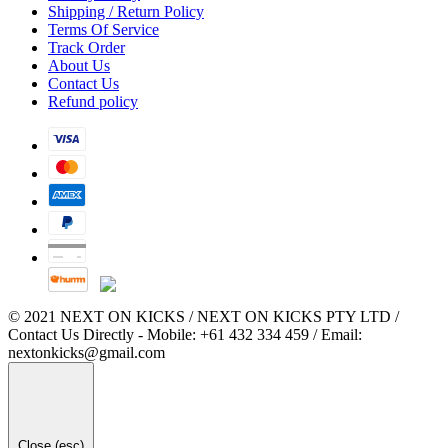
Shipping / Return Policy
Terms Of Service
Track Order
About Us
Contact Us
Refund policy
© 2021 NEXT ON KICKS / NEXT ON KICKS PTY LTD /
Contact Us Directly - Mobile: +61 432 334 459 / Email:
nextonkicks@gmail.com
Close (esc)