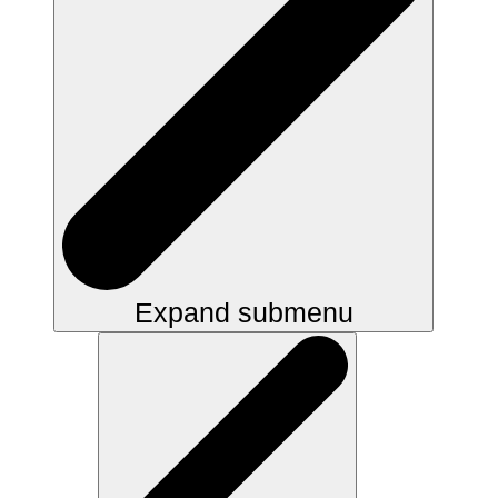
Expand submenu