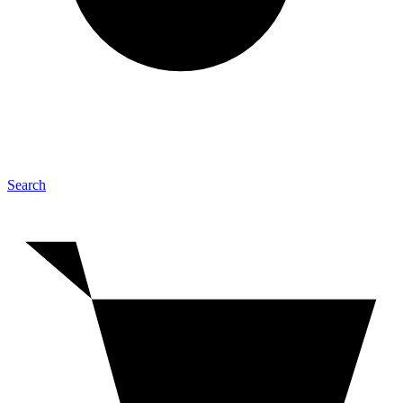
Search