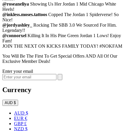
@roseaneliya
Showing Us Her Jordan 1 Mid Chicago White
Heels!
@inkless.moses.tattoos
Copped The Jordan 1 Spiderverse! So
Nice!
@jordyashley_
Rocking The SBB 3.0 We Sourced For Him.
Legendary!!
@connorxel
Killing It In His Pine Green Jordan 1 Lows! Enjoy
Fam!
JOIN THE NEXT ON KICKS FAMILY TODAY! #NOKFAM
You Will Be The First To Get Special Offers AND All Of Our
Exclusive Member Deals!
Enter your email
Currency
AUD $
AUD $
EUR €
GBP £
NZD $