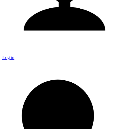
Log in