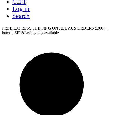
GIFT
Log in
Search
FREE EXPRESS SHIPPING ON ALL AUS ORDERS $300+ |
humm, ZIP & laybuy pay available