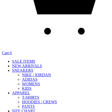
Cart
0
SALE ITEMS
NEW ARRIVALS
SNEAKERS
NIKE / JORDAN
ADIDAS
WOMENS
KIDS
APPAREL
T-SHIRTS
HOODIES / CREWS
PANTS
SIZE CHART