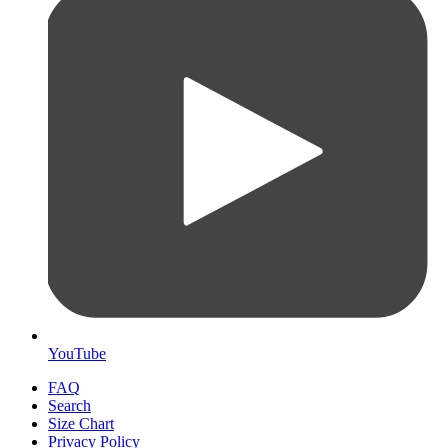
YouTube
FAQ
Search
Size Chart
Privacy Policy