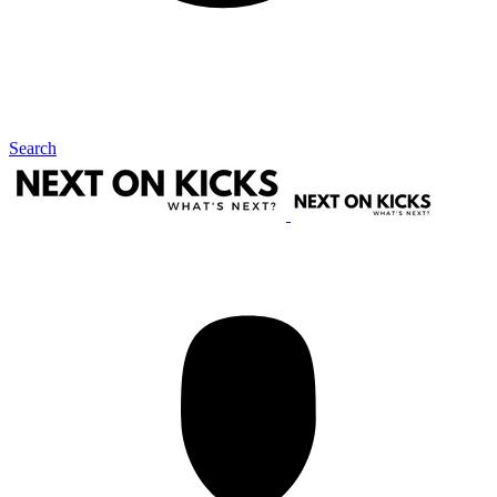
Search