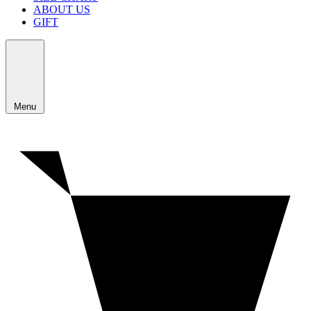
ABOUT US
GIFT
Menu