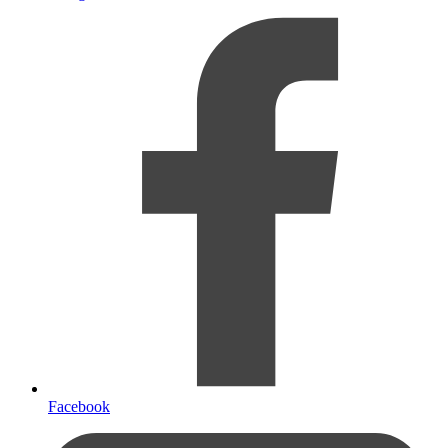
Facebook