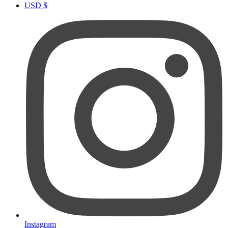
USD $
Instagram