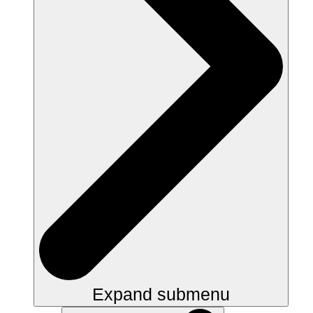
Expand submenu