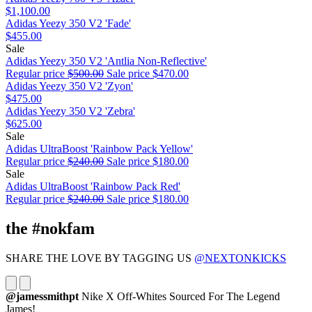
$1,100.00
Adidas Yeezy 350 V2 'Fade'
$455.00
Sale
Adidas Yeezy 350 V2 'Antlia Non-Reflective'
Regular price
$500.00
Sale price
$470.00
Adidas Yeezy 350 V2 'Zyon'
$475.00
Adidas Yeezy 350 V2 'Zebra'
$625.00
Sale
Adidas UltraBoost 'Rainbow Pack Yellow'
Regular price
$240.00
Sale price
$180.00
Sale
Adidas UltraBoost 'Rainbow Pack Red'
Regular price
$240.00
Sale price
$180.00
the #nokfam
SHARE THE LOVE BY TAGGING US
@NEXTONKICKS
@jamessmithpt
Nike X Off-Whites Sourced For The Legend
James!