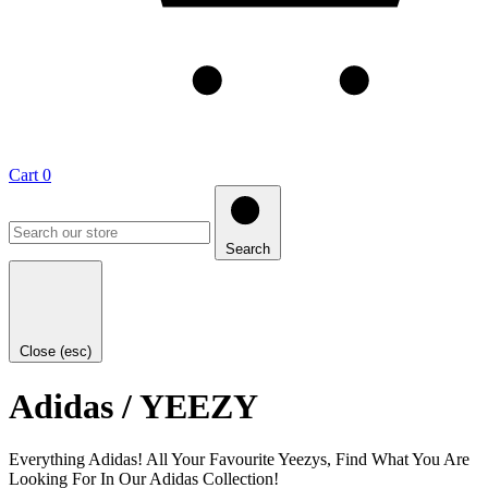
Cart
0
Search
Close (esc)
Adidas / YEEZY
Everything Adidas! All Your Favourite Yeezys, Find What You Are
Looking For In Our Adidas Collection!