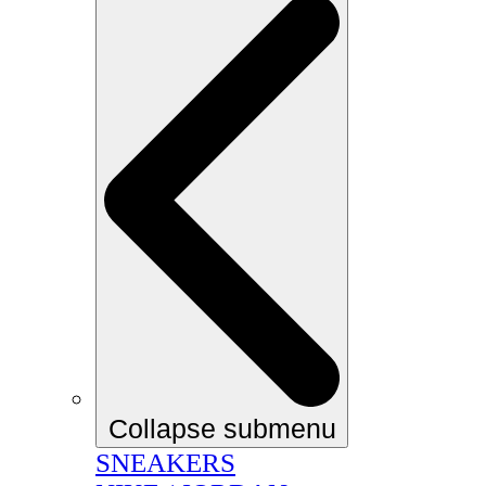
Collapse submenu
SNEAKERS