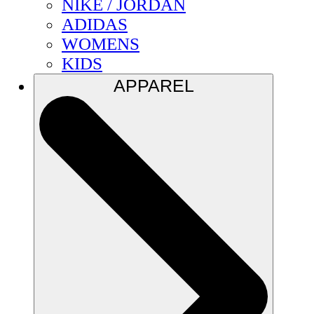
NIKE / JORDAN
ADIDAS
WOMENS
KIDS
APPAREL