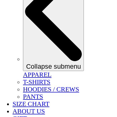
Collapse submenu
APPAREL
T-SHIRTS
HOODIES / CREWS
PANTS
SIZE CHART
ABOUT US