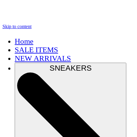
Skip to content
Home
SALE ITEMS
NEW ARRIVALS
SNEAKERS