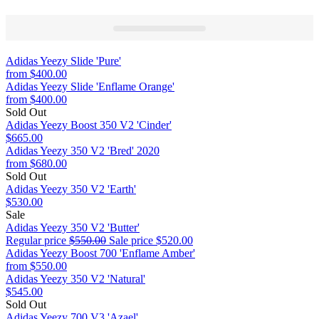
Adidas Yeezy Slide 'Pure'
from
$400.00
Adidas Yeezy Slide 'Enflame Orange'
from
$400.00
Sold Out
Adidas Yeezy Boost 350 V2 'Cinder'
$665.00
Adidas Yeezy 350 V2 'Bred' 2020
from
$680.00
Sold Out
Adidas Yeezy 350 V2 'Earth'
$530.00
Sale
Adidas Yeezy 350 V2 'Butter'
Regular price
$550.00
Sale price
$520.00
Adidas Yeezy Boost 700 'Enflame Amber'
from
$550.00
Adidas Yeezy 350 V2 'Natural'
$545.00
Sold Out
Adidas Yeezy 700 V3 'Azael'