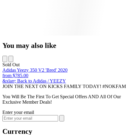
You may also like
Sold Out
Adidas Yeezy 350 V2 'Bred' 2020
from
$785.00
&xlarr; Back to Adidas / YEEZY
JOIN THE NEXT ON KICKS FAMILY TODAY! #NOKFAM
You Will Be The First To Get Special Offers AND All Of Our
Exclusive Member Deals!
Enter your email
Currency