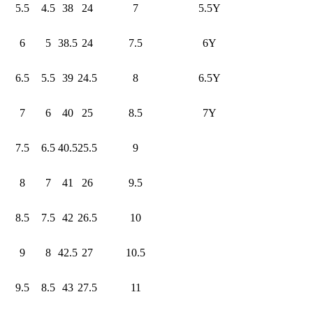
5.5
4.5
38
24
7
5.5Y
6
5
38.5
24
7.5
6Y
6.5
5.5
39
24.5
8
6.5Y
7
6
40
25
8.5
7Y
7.5
6.5
40.5
25.5
9
8
7
41
26
9.5
8.5
7.5
42
26.5
10
9
8
42.5
27
10.5
9.5
8.5
43
27.5
11