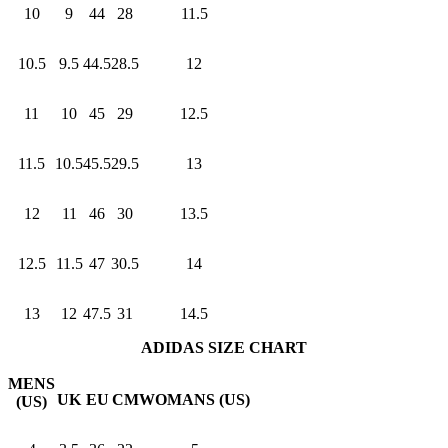
10
9
44
28
11.5
10.5
9.5
44.5
28.5
12
11
10
45
29
12.5
11.5
10.5
45.5
29.5
13
12
11
46
30
13.5
12.5
11.5
47
30.5
14
13
12
47.5
31
14.5
ADIDAS SIZE CHART
MENS
UK
EU
CM
WOMANS (US)
(US)