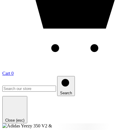
Cart
0
Search
Close (esc)