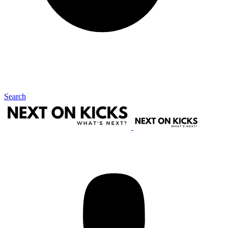
Search