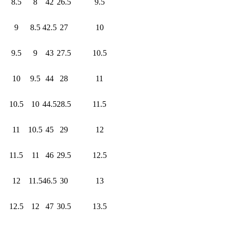
8.5
8
42
26.5
9.5
9
8.5
42.5
27
10
9.5
9
43
27.5
10.5
10
9.5
44
28
11
10.5
10
44.5
28.5
11.5
11
10.5
45
29
12
11.5
11
46
29.5
12.5
12
11.5
46.5
30
13
12.5
12
47
30.5
13.5