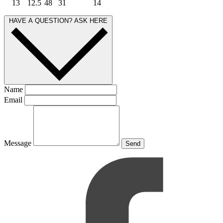
13
12.5
48
31
14
HAVE A QUESTION? ASK HERE
Name
Email
Message
Send