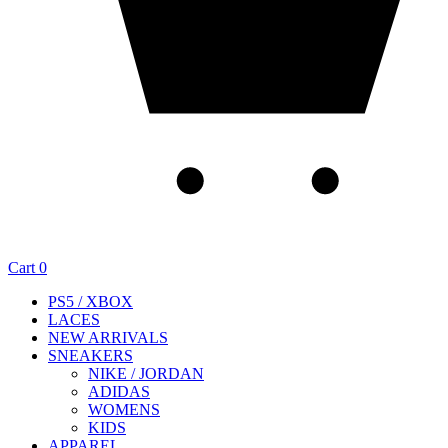
Cart
0
PS5 / XBOX
LACES
NEW ARRIVALS
SNEAKERS
NIKE / JORDAN
ADIDAS
WOMENS
KIDS
APPAREL