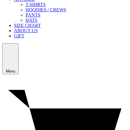
T-SHIRTS
HOODIES / CREWS
PANTS
HATS
SIZE CHART
ABOUT US
GIFT
Menu