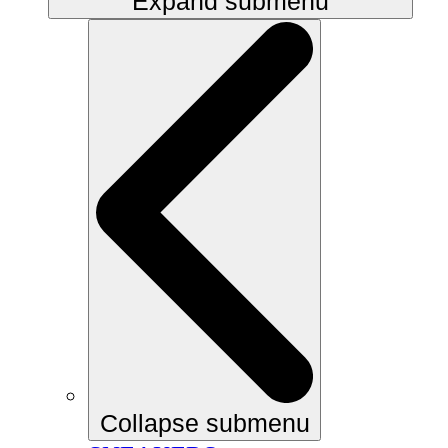
Expand submenu
Collapse submenu