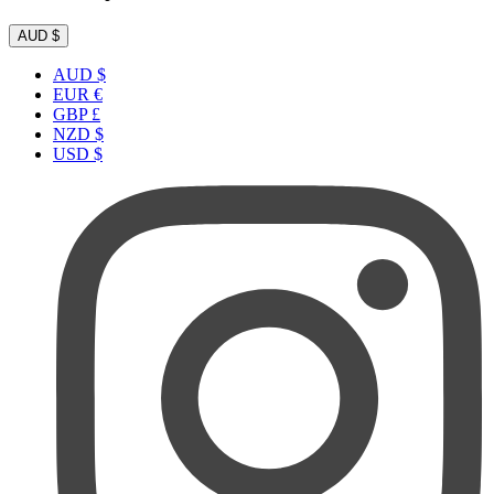
AUD $
AUD $
EUR €
GBP £
NZD $
USD $