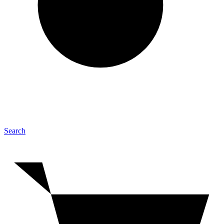
Search