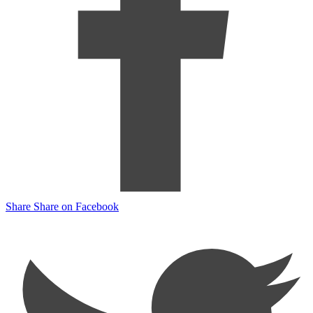
Share
Share on Facebook