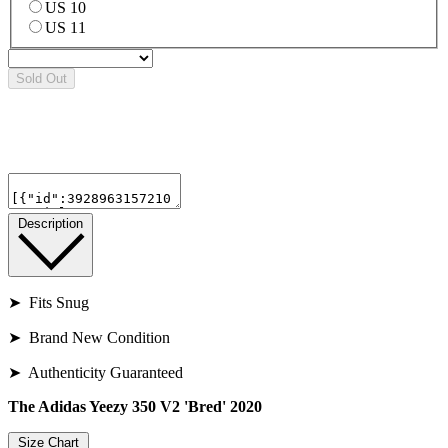
US 10
US 11
Sold Out
Description
➤ Fits Snug
➤ Brand New Condition
➤ Authenticity Guaranteed
The Adidas Yeezy 350 V2 'Bred' 2020
Size Chart