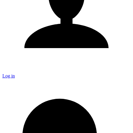
Log in