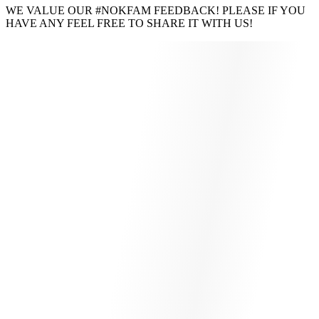
WE VALUE OUR #NOKFAM FEEDBACK! PLEASE IF YOU
HAVE ANY FEEL FREE TO SHARE IT WITH US!