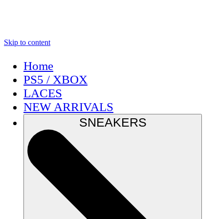
Skip to content
Home
PS5 / XBOX
LACES
NEW ARRIVALS
SNEAKERS