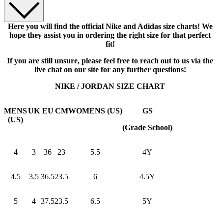
Here you will find the official Nike and Adidas size charts! We
hope they assist you in ordering the right size for that perfect
fit!
If you are still unsure, please feel free to reach out to us via the
live chat on our site for any further questions!
NIKE / JORDAN SIZE CHART
MENS
UK
EU
CM
WOMENS (US)
GS
(US)
(Grade School)
4
3
36
23
5.5
4Y
4.5
3.5
36.5
23.5
6
4.5Y
5
4
37.5
23.5
6.5
5Y