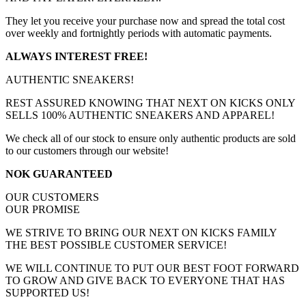
They let you receive your purchase now and spread the total cost
over weekly and fortnightly periods with automatic payments.
ALWAYS INTEREST FREE!
AUTHENTIC SNEAKERS!
REST ASSURED KNOWING THAT NEXT ON KICKS ONLY
SELLS 100% AUTHENTIC SNEAKERS AND APPAREL!
We check all of our stock to ensure only authentic products are sold
to our customers through our website!
NOK GUARANTEED
OUR CUSTOMERS
OUR PROMISE
WE STRIVE TO BRING OUR NEXT ON KICKS FAMILY
THE BEST POSSIBLE CUSTOMER SERVICE!
WE WILL CONTINUE TO PUT OUR BEST FOOT FORWARD
TO GROW AND GIVE BACK TO EVERYONE THAT HAS
SUPPORTED US!