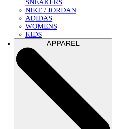
SNEAKERS
NIKE / JORDAN
ADIDAS
WOMENS
KIDS
APPAREL