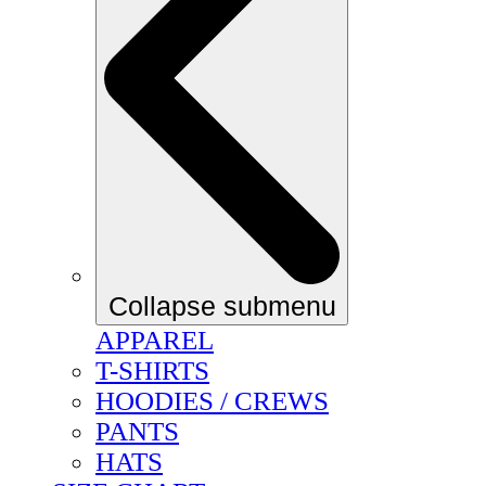
Collapse submenu
APPAREL
T-SHIRTS
HOODIES / CREWS
PANTS
HATS