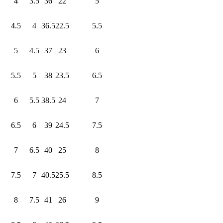
4
3.5
36
22
5
4.5
4
36.5
22.5
5.5
5
4.5
37
23
6
5.5
5
38
23.5
6.5
6
5.5
38.5
24
7
6.5
6
39
24.5
7.5
7
6.5
40
25
8
7.5
7
40.5
25.5
8.5
8
7.5
41
26
9