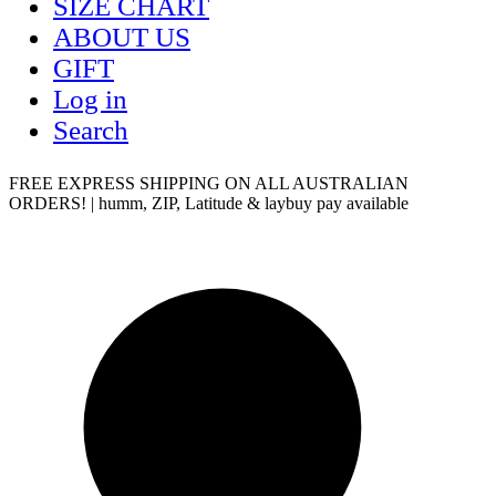
SIZE CHART
ABOUT US
GIFT
Log in
Search
FREE EXPRESS SHIPPING ON ALL AUSTRALIAN
ORDERS! | humm, ZIP, Latitude & laybuy pay available