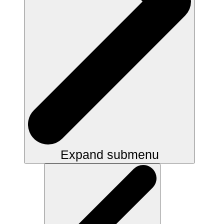
Expand submenu