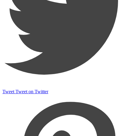
Tweet
Tweet on Twitter