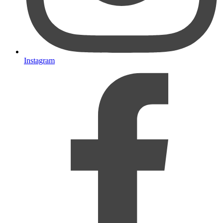
Instagram