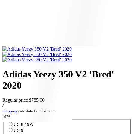
Adidas Yeezy 350 V2 'Bred'
2020
Regular price
$785.00
/
Shipping
calculated at checkout.
Size
US 8 / 9W
US 9