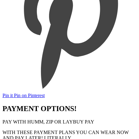
Pin it
Pin on Pinterest
PAYMENT OPTIONS!
PAY WITH HUMM, ZIP OR LAYBUY PAY
WITH THESE PAYMENT PLANS YOU CAN WEAR NOW
AND PAY LATER! LITERALLY..