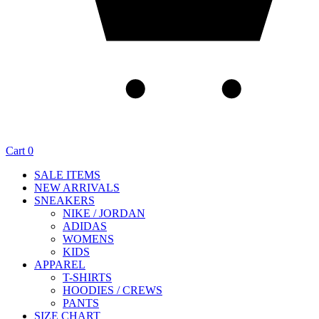
Cart
0
SALE ITEMS
NEW ARRIVALS
SNEAKERS
NIKE / JORDAN
ADIDAS
WOMENS
KIDS
APPAREL
T-SHIRTS
HOODIES / CREWS
PANTS
SIZE CHART