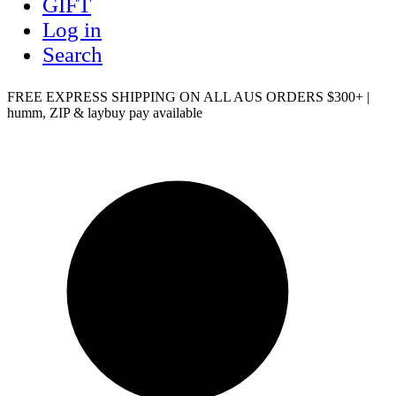
GIFT
Log in
Search
FREE EXPRESS SHIPPING ON ALL AUS ORDERS $300+ |
humm, ZIP & laybuy pay available