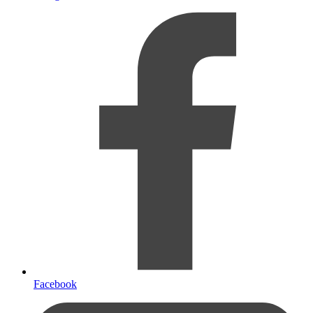
Facebook