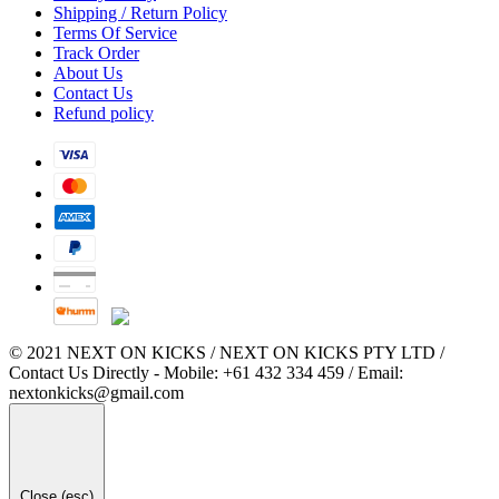
Shipping / Return Policy
Terms Of Service
Track Order
About Us
Contact Us
Refund policy
© 2021 NEXT ON KICKS / NEXT ON KICKS PTY LTD /
Contact Us Directly - Mobile: +61 432 334 459 / Email:
nextonkicks@gmail.com
Close (esc)