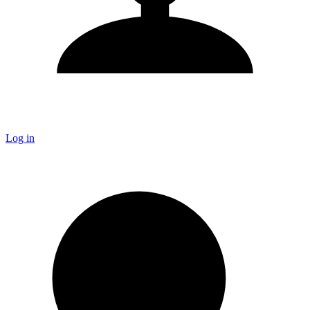
Log in