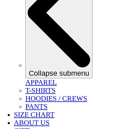
Collapse submenu
APPAREL
T-SHIRTS
HOODIES / CREWS
PANTS
SIZE CHART
ABOUT US