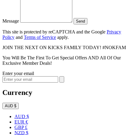
Message
Send
This site is protected by reCAPTCHA and the Google
Privacy
Policy
and
Terms of Service
apply.
JOIN THE NEXT ON KICKS FAMILY TODAY! #NOKFAM
You Will Be The First To Get Special Offers AND All Of Our
Exclusive Member Deals!
Enter your email
Currency
AUD $
AUD $
EUR €
GBP £
NZD $