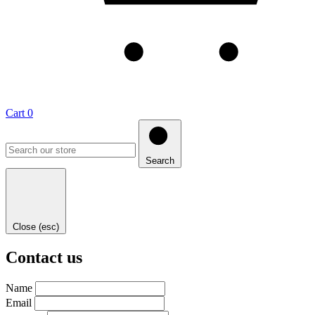
Cart
0
Search
Close (esc)
Contact us
Name
Email