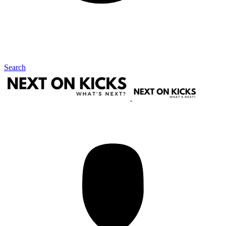
Search