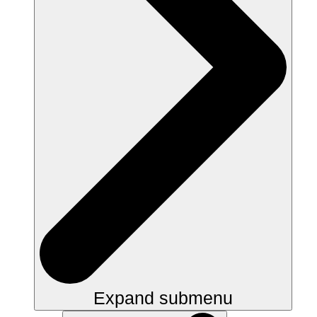
Expand submenu