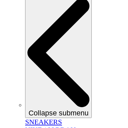
Collapse submenu
SNEAKERS