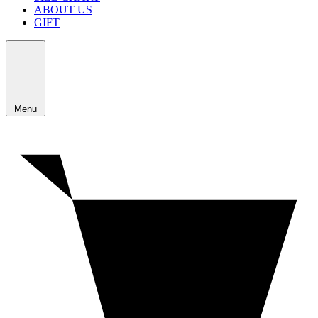
ABOUT US
GIFT
Menu