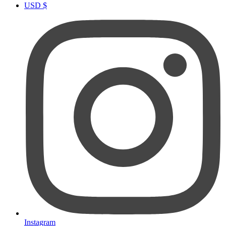
USD $
Instagram