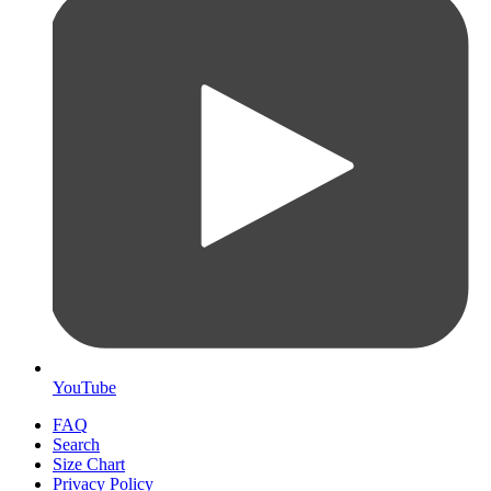
YouTube
FAQ
Search
Size Chart
Privacy Policy