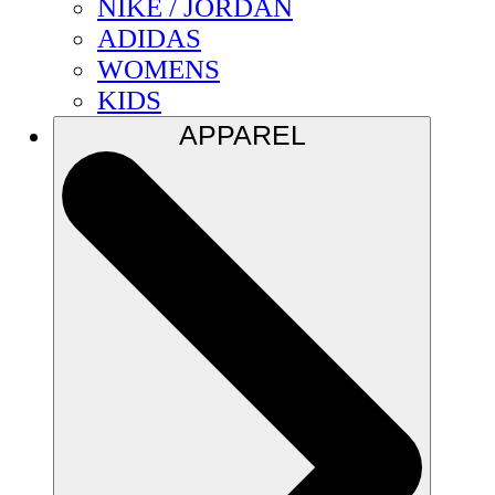
NIKE / JORDAN
ADIDAS
WOMENS
KIDS
APPAREL