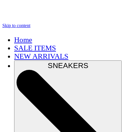
Skip to content
Home
SALE ITEMS
NEW ARRIVALS
SNEAKERS