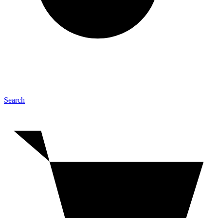
Search