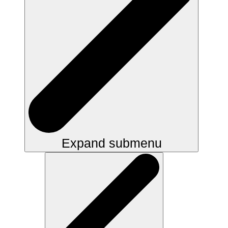
Expand submenu