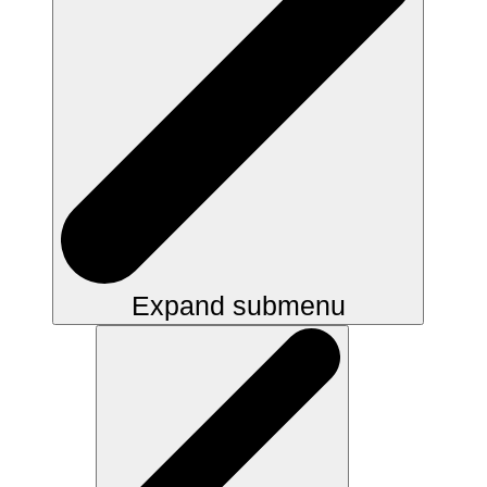
Expand submenu