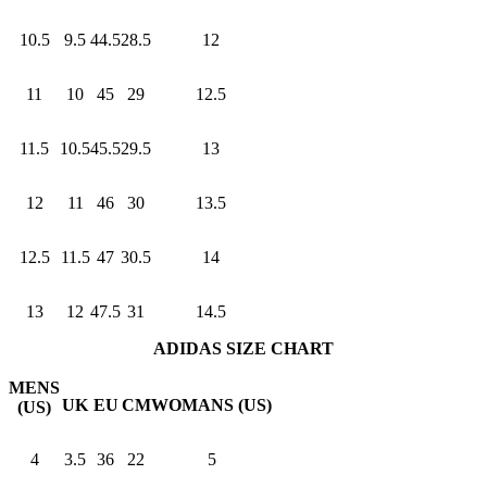
10.5
9.5
44.5
28.5
12
11
10
45
29
12.5
11.5
10.5
45.5
29.5
13
12
11
46
30
13.5
12.5
11.5
47
30.5
14
13
12
47.5
31
14.5
ADIDAS SIZE CHART
MENS
UK
EU
CM
WOMANS (US)
(US)
4
3.5
36
22
5