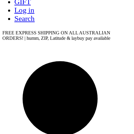
GIFT
Log in
Search
FREE EXPRESS SHIPPING ON ALL AUSTRALIAN
ORDERS! | humm, ZIP, Latitude & laybuy pay available