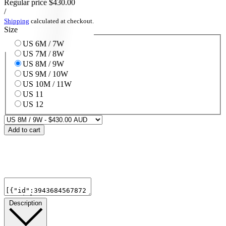
Regular price
$430.00
/
Shipping
calculated at checkout.
Size
US 6M / 7W
US 7M / 8W
US 8M / 9W
US 9M / 10W
US 10M / 11W
US 11
US 12
Add to cart
Description