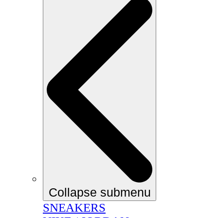
Collapse submenu
SNEAKERS