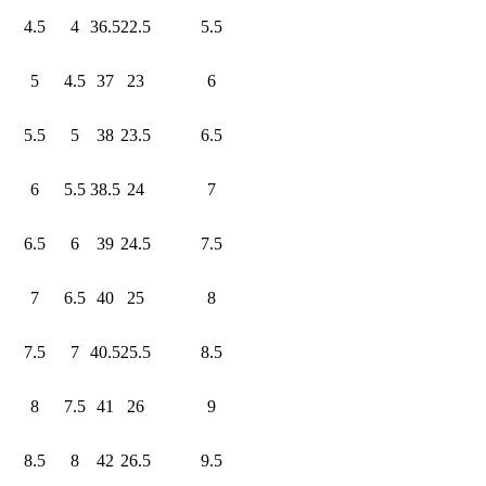
4.5
4
36.5
22.5
5.5
5
4.5
37
23
6
5.5
5
38
23.5
6.5
6
5.5
38.5
24
7
6.5
6
39
24.5
7.5
7
6.5
40
25
8
7.5
7
40.5
25.5
8.5
8
7.5
41
26
9
8.5
8
42
26.5
9.5