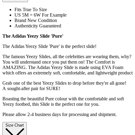
Fits True To Size
US 5M = 6W For Example
Brand New Condition
Authenticity Guaranteed
The Adidas Yeezy Slide 'Pure'
The Adidas Yeezy Slide 'Pure' is the perfect slide!
The famous Yeezy Slides, all the celebrities are wearing them, why?
You will understand once you put them on! The Comfort is
AMAZING. The Adidas Yeezy Slide is made using EVA Foam
which offers an extremely soft, comfortable, and lightweight product
Grab one of the best Yeezy Slides to drop before they're all gone!
A sought-after pair for SURE!
Boasting the beautiful Pure colour with the comfortable and soft
Yeezy footbed, this Slide is the perfect one for you.
Please allow 2-4 business days for processing and shipment.
Size Chart