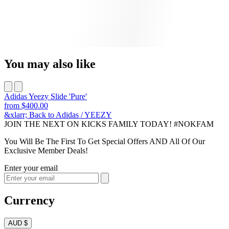
You may also like
Adidas Yeezy Slide 'Pure'
from
$400.00
&xlarr; Back to Adidas / YEEZY
JOIN THE NEXT ON KICKS FAMILY TODAY! #NOKFAM
You Will Be The First To Get Special Offers AND All Of Our
Exclusive Member Deals!
Enter your email
Currency
AUD $