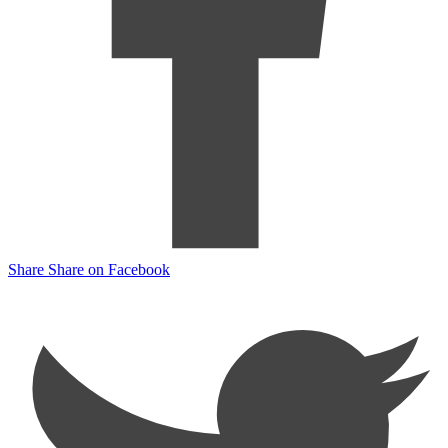
Share
Share on Facebook