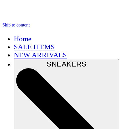
Skip to content
Home
SALE ITEMS
NEW ARRIVALS
SNEAKERS