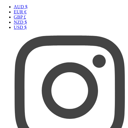
AUD $
EUR €
GBP £
NZD $
USD $