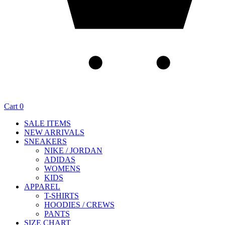
Cart
0
SALE ITEMS
NEW ARRIVALS
SNEAKERS
NIKE / JORDAN
ADIDAS
WOMENS
KIDS
APPAREL
T-SHIRTS
HOODIES / CREWS
PANTS
SIZE CHART