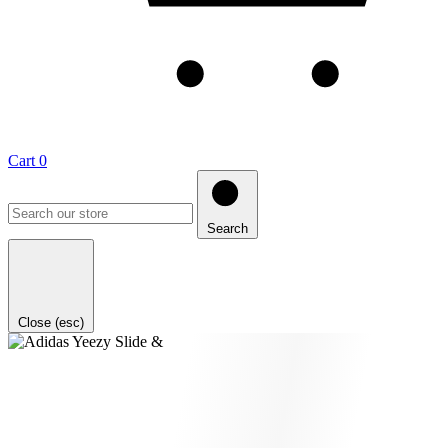
Cart
0
Search
Close (esc)