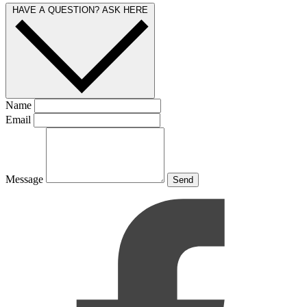
HAVE A QUESTION? ASK HERE
Name
Email
Message
Send