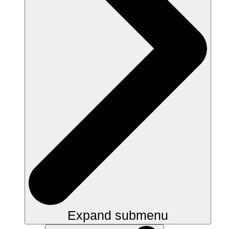
Expand submenu