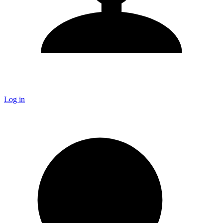
Log in