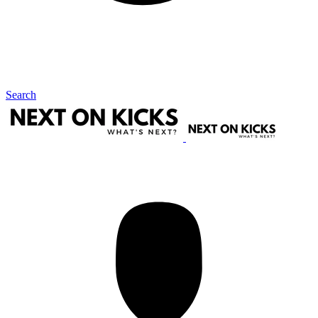
Search