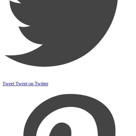
Tweet
Tweet on Twitter