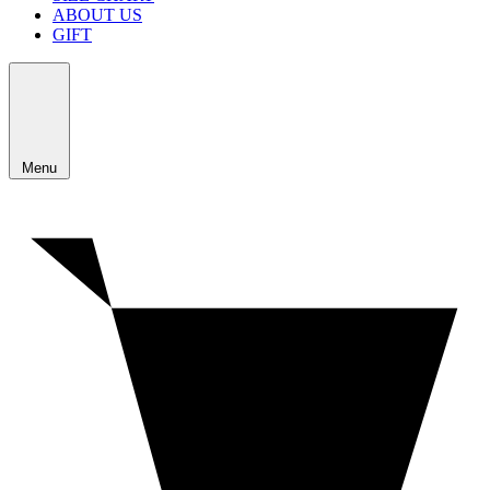
ABOUT US
GIFT
Menu