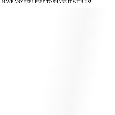
HAVE ANY FEEL FREE TO SHARE IT WITH US!