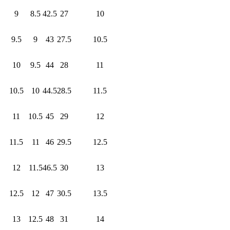
9
8.5
42.5
27
10
9.5
9
43
27.5
10.5
10
9.5
44
28
11
10.5
10
44.5
28.5
11.5
11
10.5
45
29
12
11.5
11
46
29.5
12.5
12
11.5
46.5
30
13
12.5
12
47
30.5
13.5
13
12.5
48
31
14