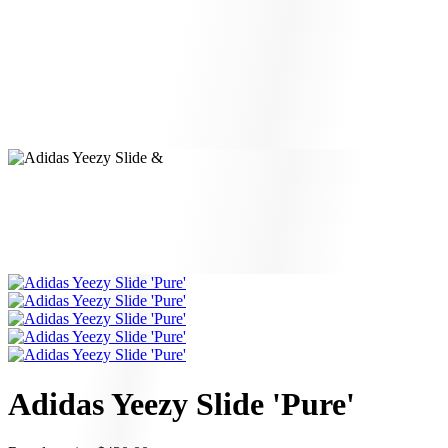
Adidas Yeezy Slide 'Pure'