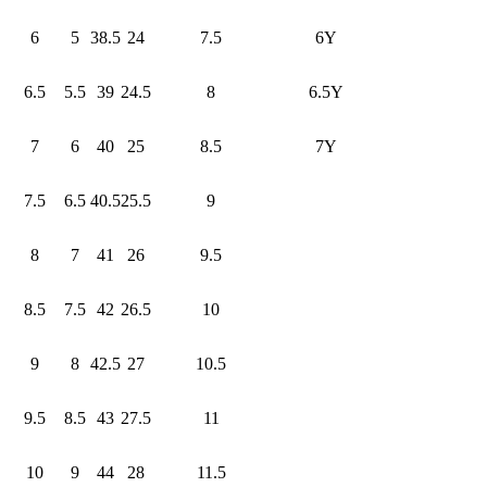
6
5
38.5
24
7.5
6Y
6.5
5.5
39
24.5
8
6.5Y
7
6
40
25
8.5
7Y
7.5
6.5
40.5
25.5
9
8
7
41
26
9.5
8.5
7.5
42
26.5
10
9
8
42.5
27
10.5
9.5
8.5
43
27.5
11
10
9
44
28
11.5