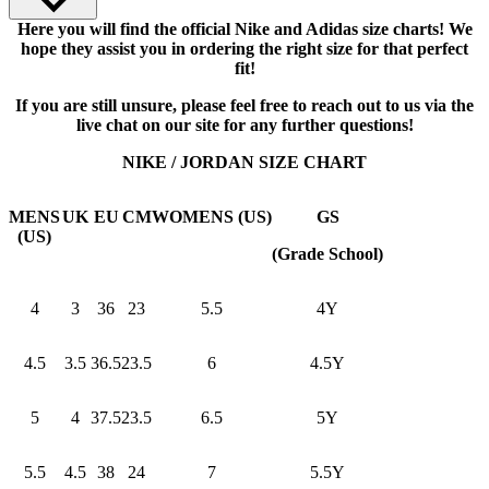
Here you will find the official Nike and Adidas size charts! We
hope they assist you in ordering the right size for that perfect
fit!
If you are still unsure, please feel free to reach out to us via the
live chat on our site for any further questions!
NIKE / JORDAN SIZE CHART
MENS
UK
EU
CM
WOMENS (US)
GS
(US)
(Grade School)
4
3
36
23
5.5
4Y
4.5
3.5
36.5
23.5
6
4.5Y
5
4
37.5
23.5
6.5
5Y
5.5
4.5
38
24
7
5.5Y