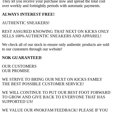
They let you receive your purchase now and spread the total cost
over weekly and fortnightly periods with automatic payments.
ALWAYS INTEREST FREE!
AUTHENTIC SNEAKERS!
REST ASSURED KNOWING THAT NEXT ON KICKS ONLY
SELLS 100% AUTHENTIC SNEAKERS AND APPAREL!
We check all of our stock to ensure only authentic products are sold
to our customers through our website!
NOK GUARANTEED
OUR CUSTOMERS
OUR PROMISE
WE STRIVE TO BRING OUR NEXT ON KICKS FAMILY
THE BEST POSSIBLE CUSTOMER SERVICE!
WE WILL CONTINUE TO PUT OUR BEST FOOT FORWARD
TO GROW AND GIVE BACK TO EVERYONE THAT HAS
SUPPORTED US!
WE VALUE OUR #NOKFAM FEEDBACK! PLEASE IF YOU