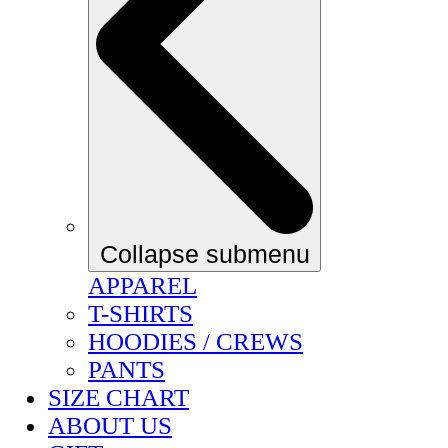
Collapse submenu
APPAREL
T-SHIRTS
HOODIES / CREWS
PANTS
SIZE CHART
ABOUT US