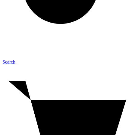
Search