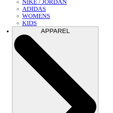
NIKE / JORDAN
ADIDAS
WOMENS
KIDS
APPAREL