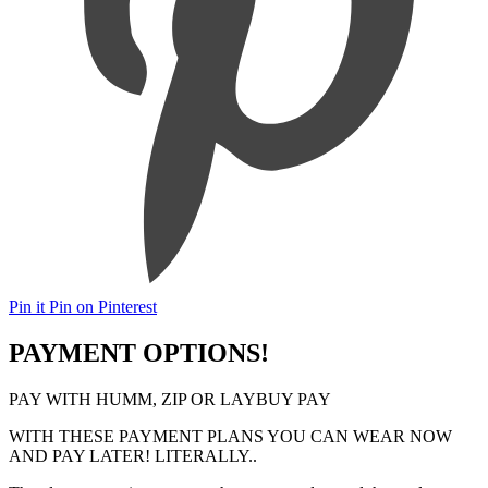
Pin it
Pin on Pinterest
PAYMENT OPTIONS!
PAY WITH HUMM, ZIP OR LAYBUY PAY
WITH THESE PAYMENT PLANS YOU CAN WEAR NOW
AND PAY LATER! LITERALLY..