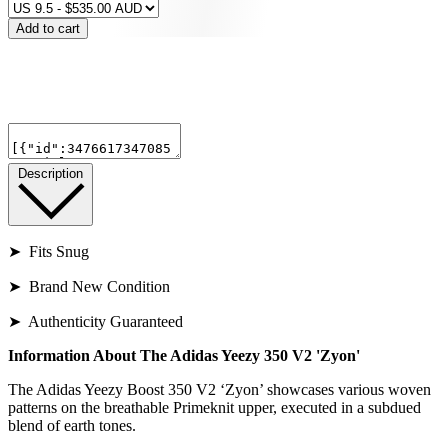
Add to cart
Description
➤ Fits Snug
➤ Brand New Condition
➤ Authenticity Guaranteed
Information About The Adidas Yeezy 350 V2 'Zyon'
The Adidas Yeezy Boost 350 V2 ‘Zyon’ showcases various woven
patterns on the breathable Primeknit upper, executed in a subdued
blend of earth tones.