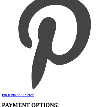
Pin it
Pin on Pinterest
PAYMENT OPTIONS!