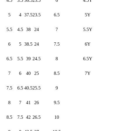
4.5
3.5
36.5
23.5
6
4.5Y
5
4
37.5
23.5
6.5
5Y
5.5
4.5
38
24
7
5.5Y
6
5
38.5
24
7.5
6Y
6.5
5.5
39
24.5
8
6.5Y
7
6
40
25
8.5
7Y
7.5
6.5
40.5
25.5
9
8
7
41
26
9.5
8.5
7.5
42
26.5
10