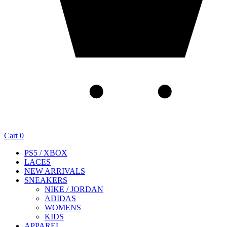
Cart
0
PS5 / XBOX
LACES
NEW ARRIVALS
SNEAKERS
NIKE / JORDAN
ADIDAS
WOMENS
KIDS
APPAREL