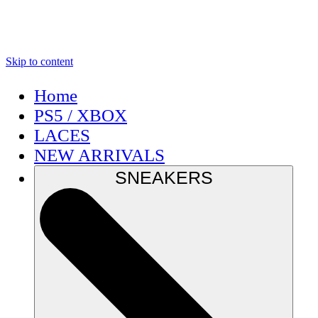
Skip to content
Home
PS5 / XBOX
LACES
NEW ARRIVALS
SNEAKERS