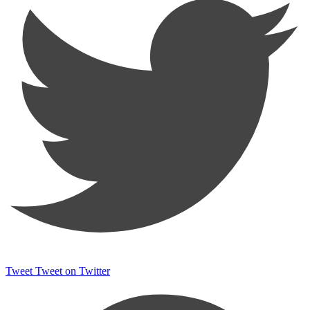
Tweet
Tweet on Twitter