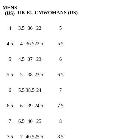
MENS
UK
EU
CM
WOMANS (US)
(US)
4
3.5
36
22
5
4.5
4
36.5
22.5
5.5
5
4.5
37
23
6
5.5
5
38
23.5
6.5
6
5.5
38.5
24
7
6.5
6
39
24.5
7.5
7
6.5
40
25
8
7.5
7
40.5
25.5
8.5