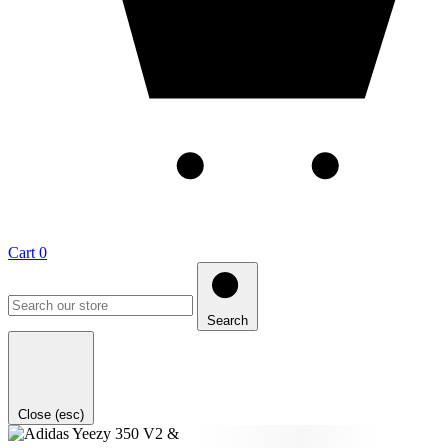
Cart
0
Search
Close (esc)