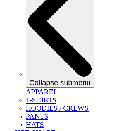
Collapse submenu
APPAREL
T-SHIRTS
HOODIES / CREWS
PANTS
HATS