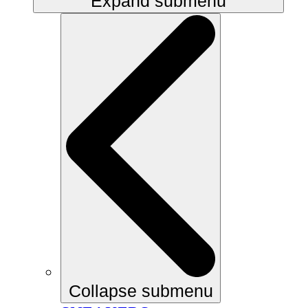
Expand submenu
Collapse submenu