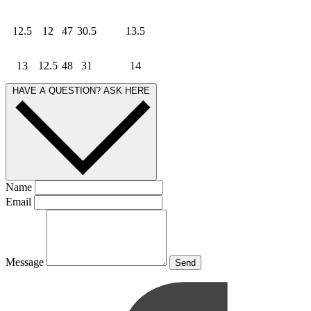
12.5
12
47
30.5
13.5
13
12.5
48
31
14
HAVE A QUESTION? ASK HERE
Name
Email
Message
Send