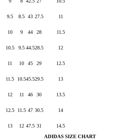
9
8
42.5
27
10.5
9.5
8.5
43
27.5
11
10
9
44
28
11.5
10.5
9.5
44.5
28.5
12
11
10
45
29
12.5
11.5
10.5
45.5
29.5
13
12
11
46
30
13.5
12.5
11.5
47
30.5
14
13
12
47.5
31
14.5
ADIDAS SIZE CHART