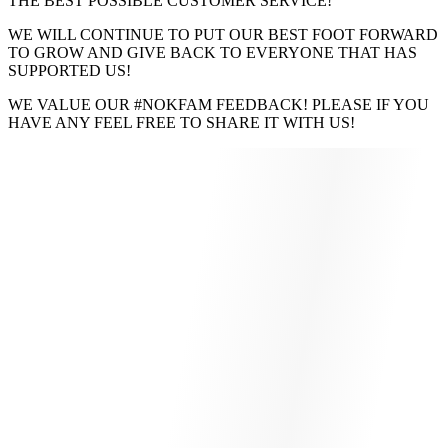
THE BEST POSSIBLE CUSTOMER SERVICE!
WE WILL CONTINUE TO PUT OUR BEST FOOT FORWARD
TO GROW AND GIVE BACK TO EVERYONE THAT HAS
SUPPORTED US!
WE VALUE OUR #NOKFAM FEEDBACK! PLEASE IF YOU
HAVE ANY FEEL FREE TO SHARE IT WITH US!