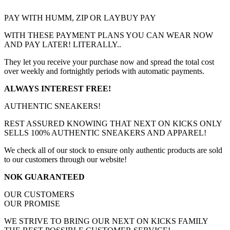
PAY WITH HUMM, ZIP OR LAYBUY PAY
WITH THESE PAYMENT PLANS YOU CAN WEAR NOW
AND PAY LATER! LITERALLY..
They let you receive your purchase now and spread the total cost
over weekly and fortnightly periods with automatic payments.
ALWAYS INTEREST FREE!
AUTHENTIC SNEAKERS!
REST ASSURED KNOWING THAT NEXT ON KICKS ONLY
SELLS 100% AUTHENTIC SNEAKERS AND APPAREL!
We check all of our stock to ensure only authentic products are sold
to our customers through our website!
NOK GUARANTEED
OUR CUSTOMERS
OUR PROMISE
WE STRIVE TO BRING OUR NEXT ON KICKS FAMILY