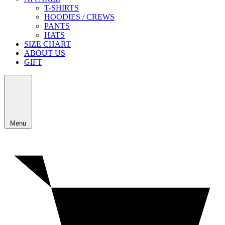
T-SHIRTS
HOODIES / CREWS
PANTS
HATS
SIZE CHART
ABOUT US
GIFT
Menu