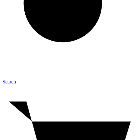
Search