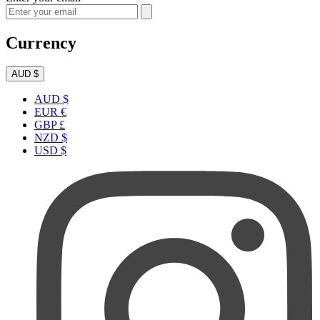
Currency
AUD $
AUD $
EUR €
GBP £
NZD $
USD $