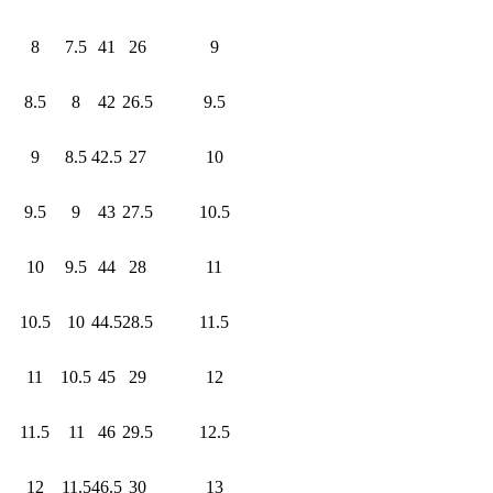
8
7.5
41
26
9
8.5
8
42
26.5
9.5
9
8.5
42.5
27
10
9.5
9
43
27.5
10.5
10
9.5
44
28
11
10.5
10
44.5
28.5
11.5
11
10.5
45
29
12
11.5
11
46
29.5
12.5
12
11.5
46.5
30
13