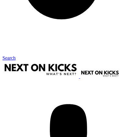
Search