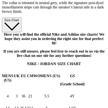
The collar is trimmed in neutral grey, while the signature post-dyed
monofilament stripe cuts through the sneaker’s lateral side in a dark
brown finish.
Size Chart
Here you will find the official Nike and Adidas size charts! We
hope they assist you in ordering the right size for that perfect
fit!
If you are still unsure, please feel free to reach out to us via the
live chat on our site for any further questions!
NIKE / JORDAN SIZE CHART
MENS
UK
EU
CM
WOMENS (US)
GS
(US)
(Grade School)
4
3
36
23
5.5
4Y