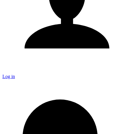
Log in