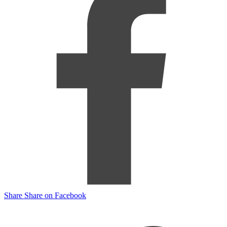
Share
Share on Facebook