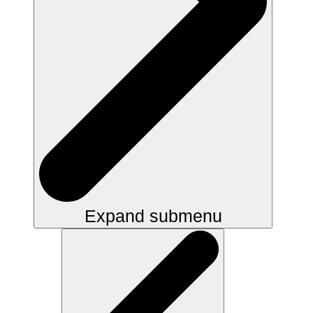
Expand submenu