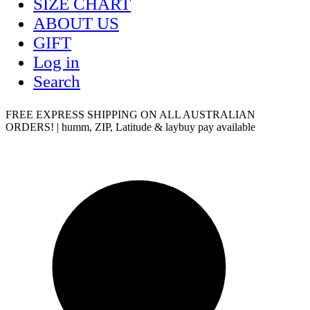
SIZE CHART
ABOUT US
GIFT
Log in
Search
FREE EXPRESS SHIPPING ON ALL AUSTRALIAN
ORDERS! | humm, ZIP, Latitude & laybuy pay available