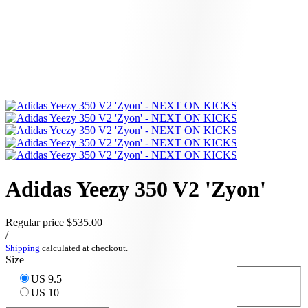
Adidas Yeezy 350 V2 'Zyon'
Regular price
$535.00
/
Shipping
calculated at checkout.
Size
US 9.5
US 10