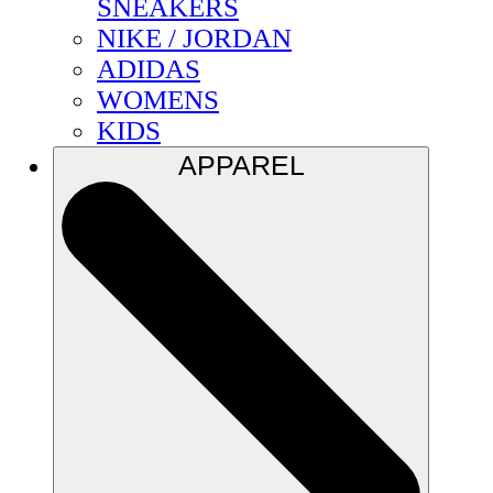
SNEAKERS
NIKE / JORDAN
ADIDAS
WOMENS
KIDS
APPAREL