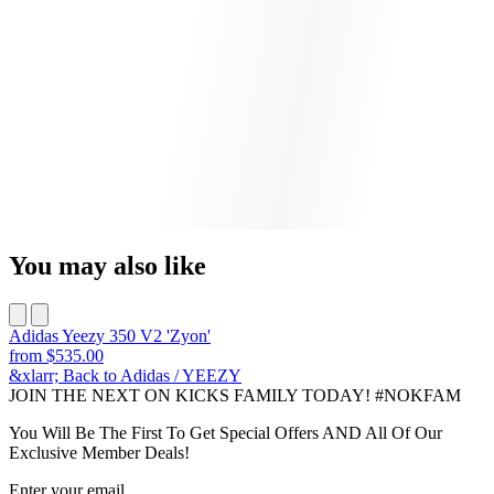
You may also like
Adidas Yeezy 350 V2 'Zyon'
from
$535.00
&xlarr; Back to Adidas / YEEZY
JOIN THE NEXT ON KICKS FAMILY TODAY! #NOKFAM
You Will Be The First To Get Special Offers AND All Of Our
Exclusive Member Deals!
Enter your email