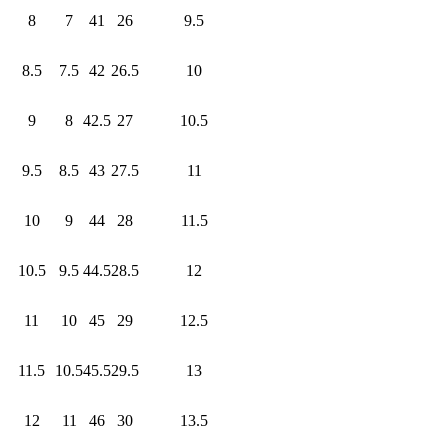
8
7
41
26
9.5
8.5
7.5
42
26.5
10
9
8
42.5
27
10.5
9.5
8.5
43
27.5
11
10
9
44
28
11.5
10.5
9.5
44.5
28.5
12
11
10
45
29
12.5
11.5
10.5
45.5
29.5
13
12
11
46
30
13.5