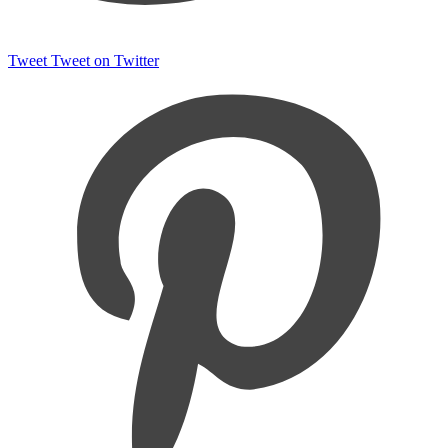
Tweet
Tweet on Twitter