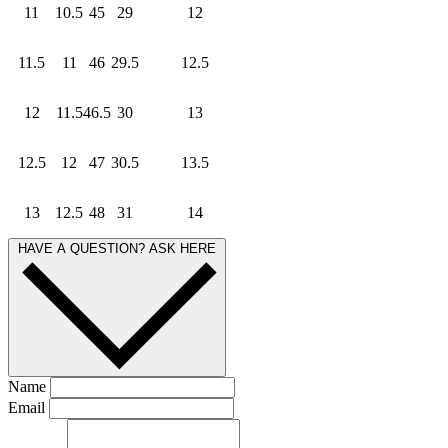
11
10.5
45
29
12
11.5
11
46
29.5
12.5
12
11.5
46.5
30
13
12.5
12
47
30.5
13.5
13
12.5
48
31
14
HAVE A QUESTION? ASK HERE
Name
Email