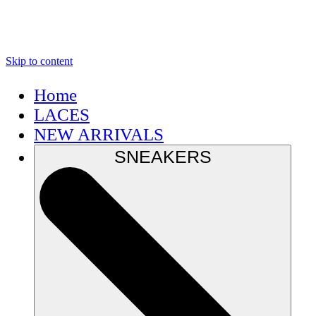
Skip to content
Home
LACES
NEW ARRIVALS
SNEAKERS