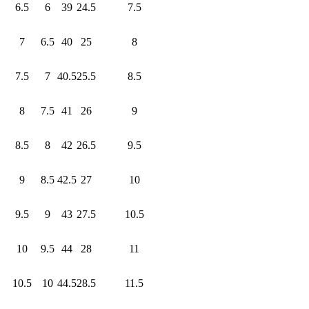
6.5
6
39
24.5
7.5
7
6.5
40
25
8
7.5
7
40.5
25.5
8.5
8
7.5
41
26
9
8.5
8
42
26.5
9.5
9
8.5
42.5
27
10
9.5
9
43
27.5
10.5
10
9.5
44
28
11
10.5
10
44.5
28.5
11.5