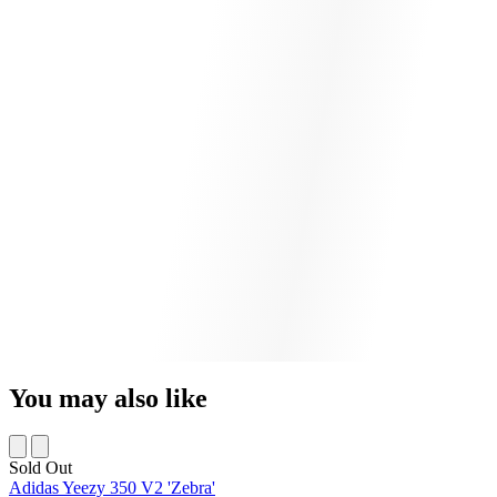
You may also like
Sold Out
Adidas Yeezy 350 V2 'Zebra'