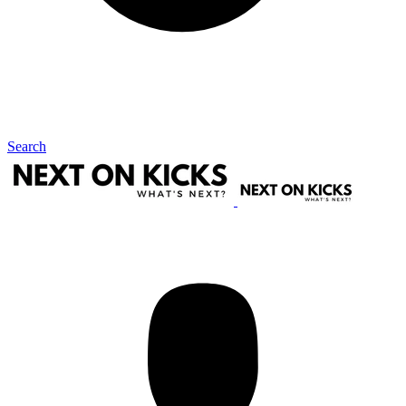
Search