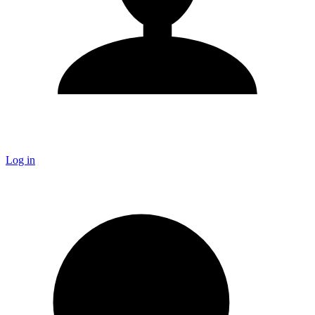
Log in