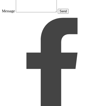
Message
Send