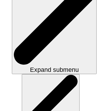
Expand submenu