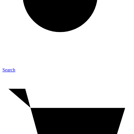
Search