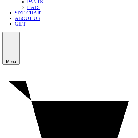
PANTS
HATS
SIZE CHART
ABOUT US
GIFT
Menu