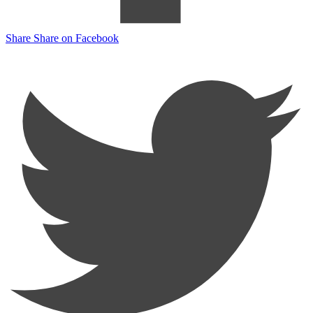
Share
Share on Facebook