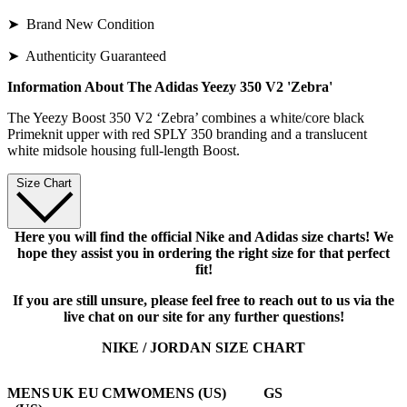
➤ Brand New Condition
➤ Authenticity Guaranteed
Information About The Adidas Yeezy 350 V2 'Zebra'
The Yeezy Boost 350 V2 ‘Zebra’ combines a white/core black
Primeknit upper with red SPLY 350 branding and a translucent
white midsole housing full-length Boost.
Size Chart
Here you will find the official Nike and Adidas size charts! We
hope they assist you in ordering the right size for that perfect
fit!
If you are still unsure, please feel free to reach out to us via the
live chat on our site for any further questions!
NIKE / JORDAN SIZE CHART
MENS
UK
EU
CM
WOMENS (US)
GS