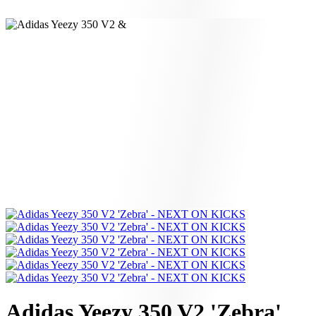
Adidas Yeezy 350 V2 'Zebra'