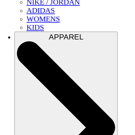
NIKE / JORDAN
ADIDAS
WOMENS
KIDS
APPAREL