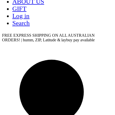
ABOUT US
GIFT
Log in
Search
FREE EXPRESS SHIPPING ON ALL AUSTRALIAN
ORDERS! | humm, ZIP, Latitude & laybuy pay available