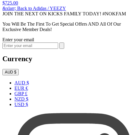
$725.00
&xlarr; Back to Adidas / YEEZY
JOIN THE NEXT ON KICKS FAMILY TODAY! #NOKFAM
You Will Be The First To Get Special Offers AND All Of Our
Exclusive Member Deals!
Enter your email
Currency
AUD $
AUD $
EUR €
GBP £
NZD $
USD $