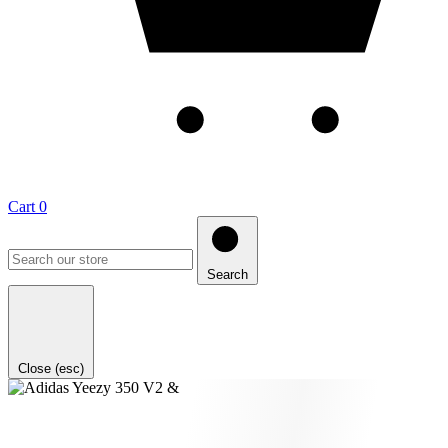
Cart
0
Search
Close (esc)