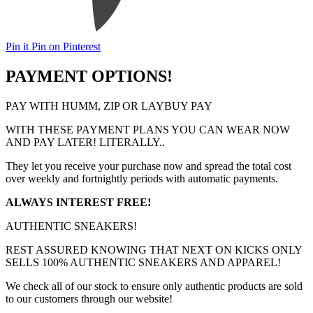
Pin it
Pin on Pinterest
PAYMENT OPTIONS!
PAY WITH HUMM, ZIP OR LAYBUY PAY
WITH THESE PAYMENT PLANS YOU CAN WEAR NOW
AND PAY LATER! LITERALLY..
They let you receive your purchase now and spread the total cost
over weekly and fortnightly periods with automatic payments.
ALWAYS INTEREST FREE!
AUTHENTIC SNEAKERS!
REST ASSURED KNOWING THAT NEXT ON KICKS ONLY
SELLS 100% AUTHENTIC SNEAKERS AND APPAREL!
We check all of our stock to ensure only authentic products are sold
to our customers through our website!