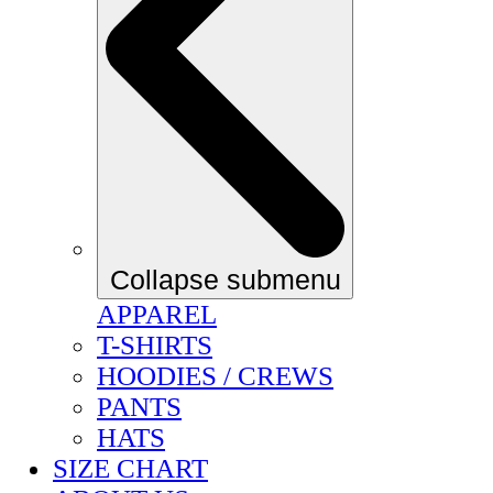
Collapse submenu
APPAREL
T-SHIRTS
HOODIES / CREWS
PANTS
HATS
SIZE CHART