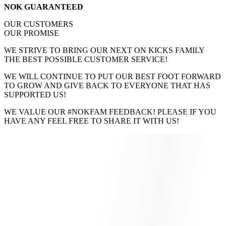
NOK GUARANTEED
OUR CUSTOMERS
OUR PROMISE
WE STRIVE TO BRING OUR NEXT ON KICKS FAMILY
THE BEST POSSIBLE CUSTOMER SERVICE!
WE WILL CONTINUE TO PUT OUR BEST FOOT FORWARD
TO GROW AND GIVE BACK TO EVERYONE THAT HAS
SUPPORTED US!
WE VALUE OUR #NOKFAM FEEDBACK! PLEASE IF YOU
HAVE ANY FEEL FREE TO SHARE IT WITH US!