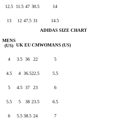
12.5
11.5
47
30.5
14
13
12
47.5
31
14.5
ADIDAS SIZE CHART
MENS
UK
EU
CM
WOMANS (US)
(US)
4
3.5
36
22
5
4.5
4
36.5
22.5
5.5
5
4.5
37
23
6
5.5
5
38
23.5
6.5
6
5.5
38.5
24
7