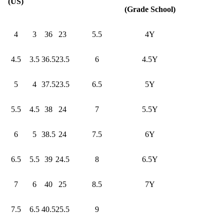
(US)
(Grade School)
4
3
36
23
5.5
4Y
4.5
3.5
36.5
23.5
6
4.5Y
5
4
37.5
23.5
6.5
5Y
5.5
4.5
38
24
7
5.5Y
6
5
38.5
24
7.5
6Y
6.5
5.5
39
24.5
8
6.5Y
7
6
40
25
8.5
7Y
7.5
6.5
40.5
25.5
9