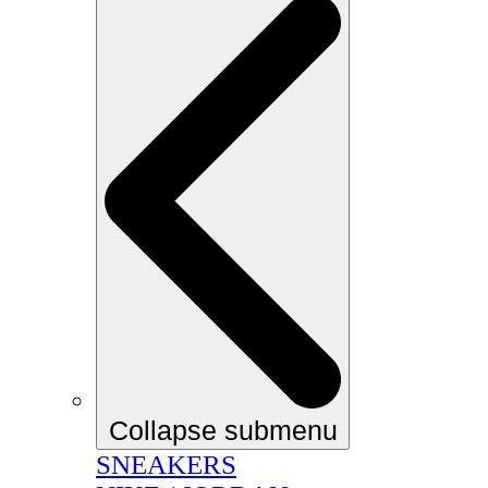
Collapse submenu
SNEAKERS