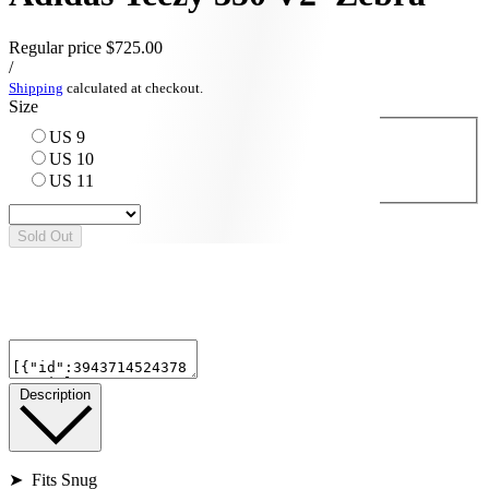
Regular price
$725.00
/
Shipping
calculated at checkout.
Size
US 9
US 10
US 11
Sold Out
Description
➤ Fits Snug