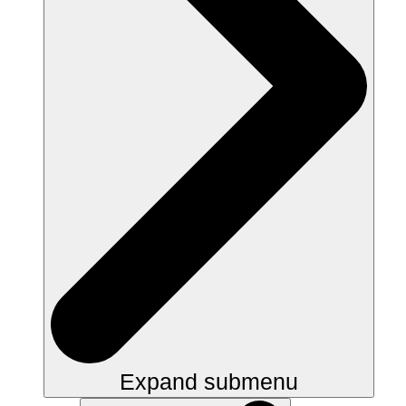
Expand submenu