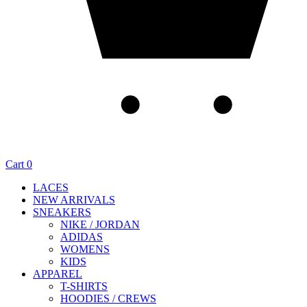
Cart
0
LACES
NEW ARRIVALS
SNEAKERS
NIKE / JORDAN
ADIDAS
WOMENS
KIDS
APPAREL
T-SHIRTS
HOODIES / CREWS