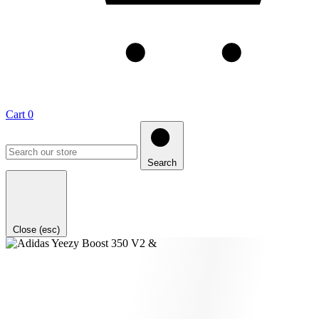
Cart
0
Search
Close (esc)