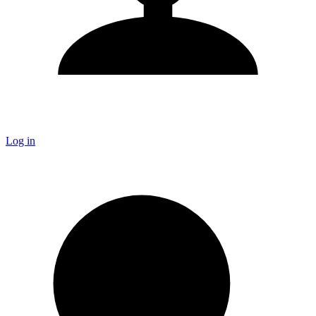
Log in