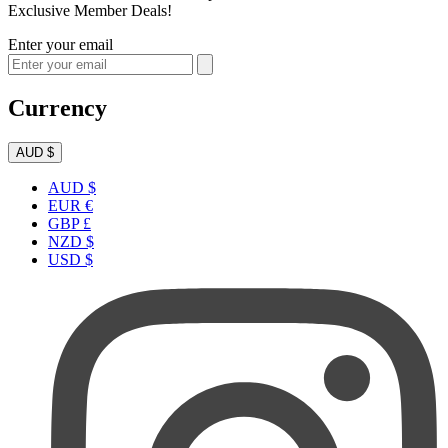
Exclusive Member Deals!
Enter your email
Currency
AUD $
AUD $
EUR €
GBP £
NZD $
USD $