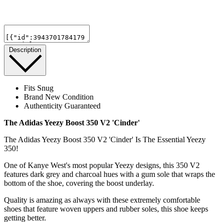
Description
Fits Snug
Brand New Condition
Authenticity Guaranteed
The Adidas Yeezy Boost 350 V2 'Cinder'
The Adidas Yeezy Boost 350 V2 'Cinder' Is The Essential Yeezy
350!
One of Kanye West's most popular Yeezy designs, this 350 V2
features dark grey and charcoal hues with a gum sole that wraps the
bottom of the shoe, covering the boost underlay.
Quality is amazing as always with these extremely comfortable
shoes that feature woven uppers and rubber soles, this shoe keeps
getting better.