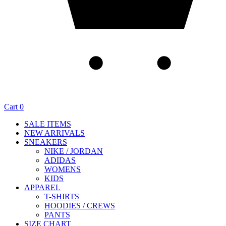
Cart
0
SALE ITEMS
NEW ARRIVALS
SNEAKERS
NIKE / JORDAN
ADIDAS
WOMENS
KIDS
APPAREL
T-SHIRTS
HOODIES / CREWS
PANTS
SIZE CHART