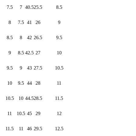
7.5
7
40.5
25.5
8.5
8
7.5
41
26
9
8.5
8
42
26.5
9.5
9
8.5
42.5
27
10
9.5
9
43
27.5
10.5
10
9.5
44
28
11
10.5
10
44.5
28.5
11.5
11
10.5
45
29
12
11.5
11
46
29.5
12.5