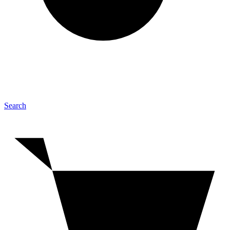
Search