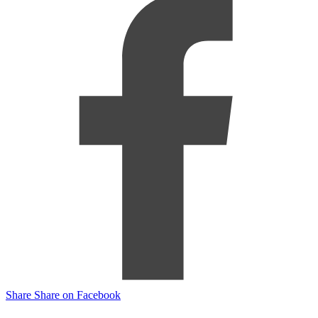
Share
Share on Facebook