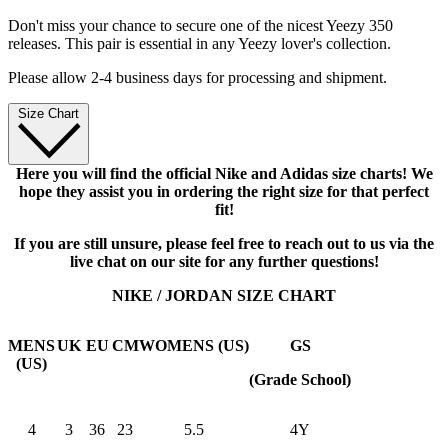
Don't miss your chance to secure one of the nicest Yeezy 350
releases. This pair is essential in any Yeezy lover's collection.
Please allow 2-4 business days for processing and shipment.
Size Chart
Here you will find the official Nike and Adidas size charts! We
hope they assist you in ordering the right size for that perfect
fit!
If you are still unsure, please feel free to reach out to us via the
live chat on our site for any further questions!
NIKE / JORDAN SIZE CHART
MENS
UK
EU
CM
WOMENS (US)
GS
(US)
(Grade School)
4
3
36
23
5.5
4Y