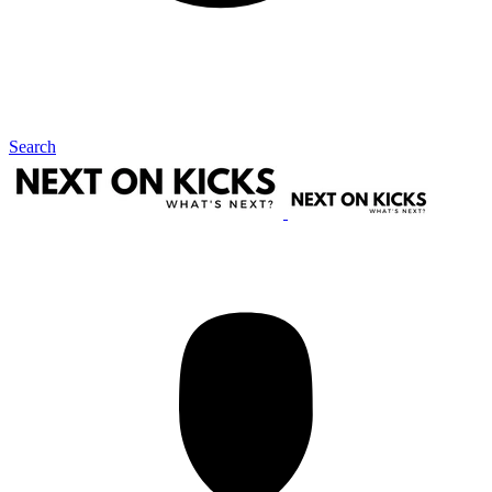
Search