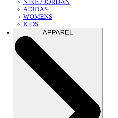
NIKE / JORDAN
ADIDAS
WOMENS
KIDS
APPAREL