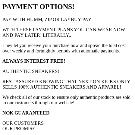
PAYMENT OPTIONS!
PAY WITH HUMM, ZIP OR LAYBUY PAY
WITH THESE PAYMENT PLANS YOU CAN WEAR NOW
AND PAY LATER! LITERALLY..
They let you receive your purchase now and spread the total cost
over weekly and fortnightly periods with automatic payments.
ALWAYS INTEREST FREE!
AUTHENTIC SNEAKERS!
REST ASSURED KNOWING THAT NEXT ON KICKS ONLY
SELLS 100% AUTHENTIC SNEAKERS AND APPAREL!
We check all of our stock to ensure only authentic products are sold
to our customers through our website!
NOK GUARANTEED
OUR CUSTOMERS
OUR PROMISE