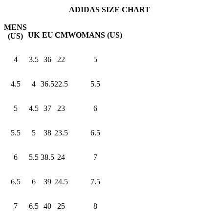
ADIDAS SIZE CHART
MENS
UK
EU
CM
WOMANS (US)
(US)
4
3.5
36
22
5
4.5
4
36.5
22.5
5.5
5
4.5
37
23
6
5.5
5
38
23.5
6.5
6
5.5
38.5
24
7
6.5
6
39
24.5
7.5
7
6.5
40
25
8