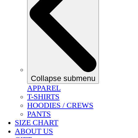
Collapse submenu
APPAREL
T-SHIRTS
HOODIES / CREWS
PANTS
SIZE CHART
ABOUT US