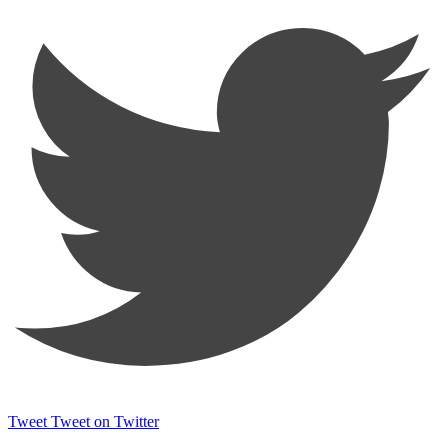
Tweet
Tweet on Twitter