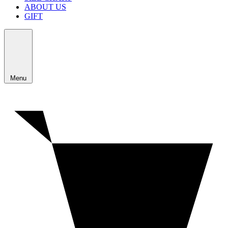
ABOUT US
GIFT
Menu