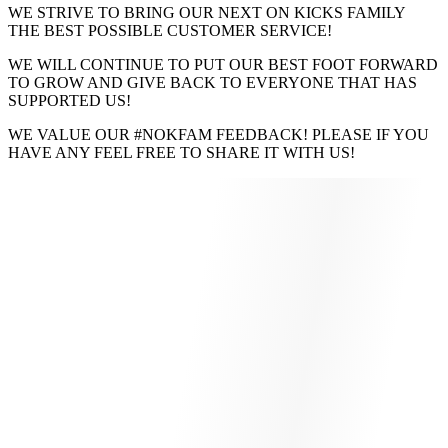
WE STRIVE TO BRING OUR NEXT ON KICKS FAMILY
THE BEST POSSIBLE CUSTOMER SERVICE!
WE WILL CONTINUE TO PUT OUR BEST FOOT FORWARD
TO GROW AND GIVE BACK TO EVERYONE THAT HAS
SUPPORTED US!
WE VALUE OUR #NOKFAM FEEDBACK! PLEASE IF YOU
HAVE ANY FEEL FREE TO SHARE IT WITH US!