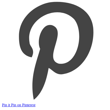
Pin it
Pin on Pinterest