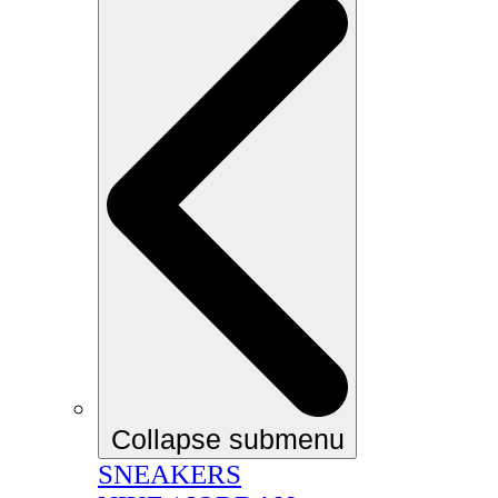
Collapse submenu
SNEAKERS