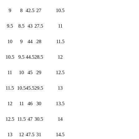
9
8
42.5
27
10.5
9.5
8.5
43
27.5
11
10
9
44
28
11.5
10.5
9.5
44.5
28.5
12
11
10
45
29
12.5
11.5
10.5
45.5
29.5
13
12
11
46
30
13.5
12.5
11.5
47
30.5
14
13
12
47.5
31
14.5