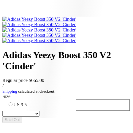
Adidas Yeezy Boost 350 V2
'Cinder'
Regular price
$665.00
/
Shipping
calculated at checkout.
Size
US 9.5
Sold Out