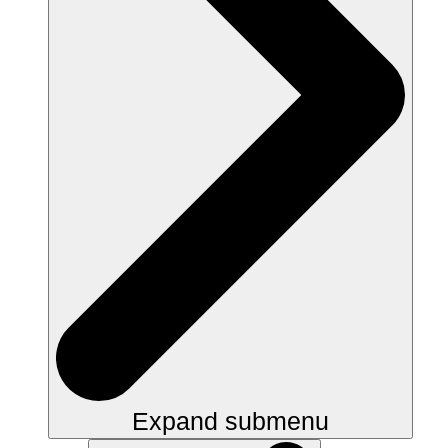
Expand submenu