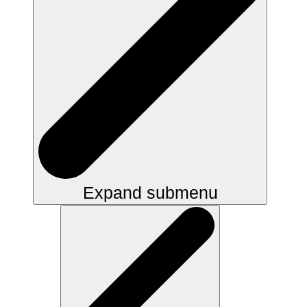
Expand submenu