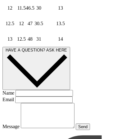
12
11.5
46.5
30
13
12.5
12
47
30.5
13.5
13
12.5
48
31
14
HAVE A QUESTION? ASK HERE
Name
Email
Message
Send