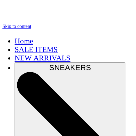
Skip to content
Home
SALE ITEMS
NEW ARRIVALS
SNEAKERS