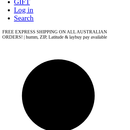
GIFT
Log in
Search
FREE EXPRESS SHIPPING ON ALL AUSTRALIAN
ORDERS! | humm, ZIP, Latitude & laybuy pay available