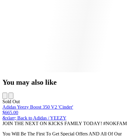
You may also like
Sold Out
Adidas Yeezy Boost 350 V2 'Cinder'
$665.00
&xlarr; Back to Adidas / YEEZY
JOIN THE NEXT ON KICKS FAMILY TODAY! #NOKFAM
You Will Be The First To Get Special Offers AND All Of Our