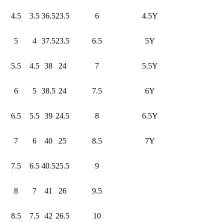
4.5
3.5
36.5
23.5
6
4.5Y
5
4
37.5
23.5
6.5
5Y
5.5
4.5
38
24
7
5.5Y
6
5
38.5
24
7.5
6Y
6.5
5.5
39
24.5
8
6.5Y
7
6
40
25
8.5
7Y
7.5
6.5
40.5
25.5
9
8
7
41
26
9.5
8.5
7.5
42
26.5
10