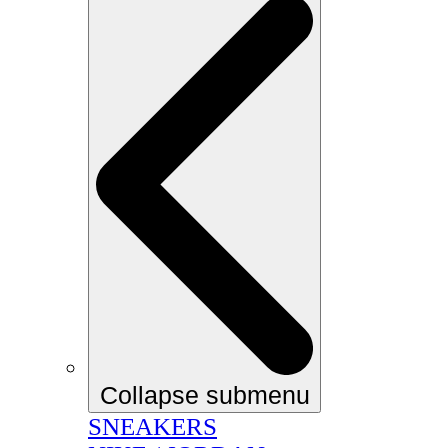
Collapse submenu
SNEAKERS