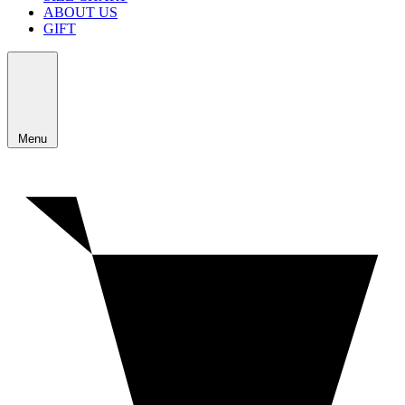
ABOUT US
GIFT
Menu