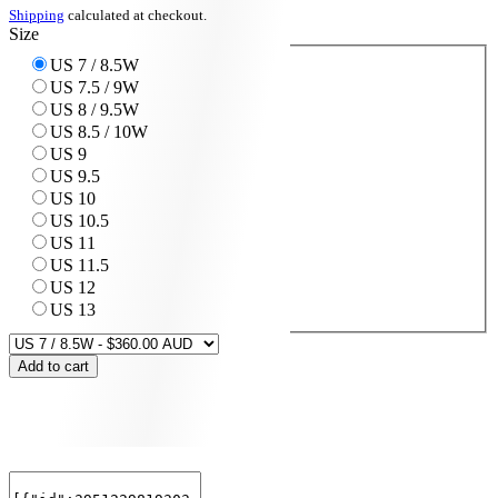
Shipping
calculated at checkout.
Size
US 7 / 8.5W
US 7.5 / 9W
US 8 / 9.5W
US 8.5 / 10W
US 9
US 9.5
US 10
US 10.5
US 11
US 11.5
US 12
US 13
Add to cart