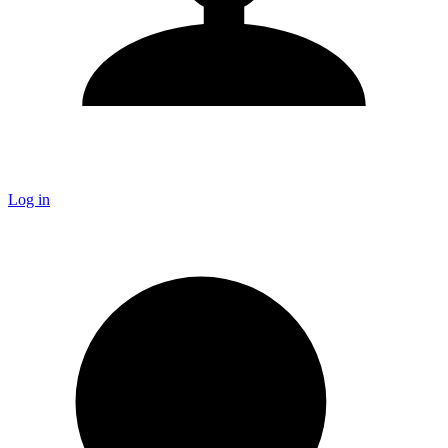
Log in