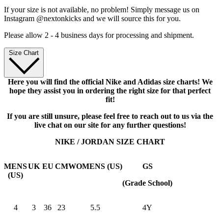
If your size is not available, no problem! Simply message us on
Instagram @nextonkicks and we will source this for you.
Please allow 2 - 4 business days for processing and shipment.
Size Chart
Here you will find the official Nike and Adidas size charts! We
hope they assist you in ordering the right size for that perfect
fit!
If you are still unsure, please feel free to reach out to us via the
live chat on our site for any further questions!
NIKE / JORDAN SIZE CHART
MENS
UK
EU
CM
WOMENS (US)
GS
(US)
(Grade School)
4
3
36
23
5.5
4Y