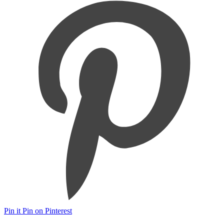
Pin it
Pin on Pinterest