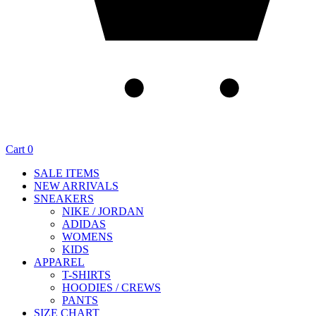
Cart
0
SALE ITEMS
NEW ARRIVALS
SNEAKERS
NIKE / JORDAN
ADIDAS
WOMENS
KIDS
APPAREL
T-SHIRTS
HOODIES / CREWS
PANTS
SIZE CHART