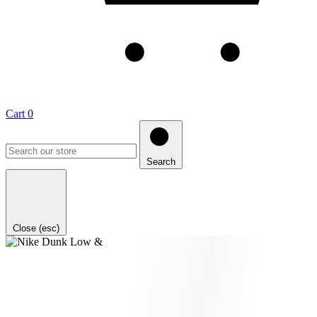
Cart
0
Search
Close (esc)