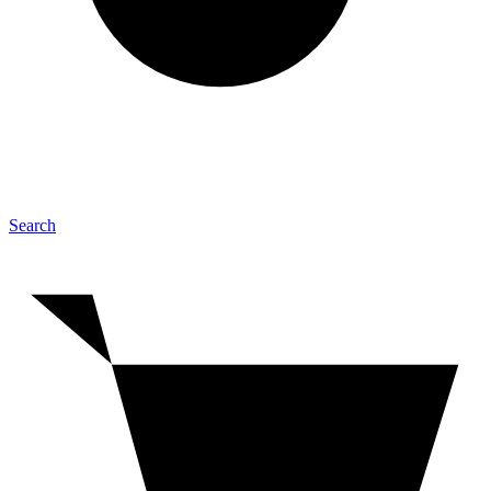
Search