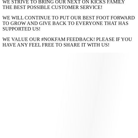
WE STRIVE TO BRING OUR NEXT ON KICKS FAMILY
THE BEST POSSIBLE CUSTOMER SERVICE!
WE WILL CONTINUE TO PUT OUR BEST FOOT FORWARD
TO GROW AND GIVE BACK TO EVERYONE THAT HAS
SUPPORTED US!
WE VALUE OUR #NOKFAM FEEDBACK! PLEASE IF YOU
HAVE ANY FEEL FREE TO SHARE IT WITH US!