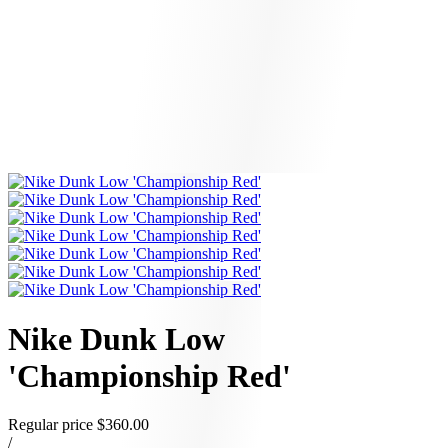
Nike Dunk Low
'Championship Red'
Regular price
$360.00
/