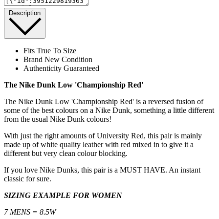
Description
Fits True To Size
Brand New Condition
Authenticity Guaranteed
The Nike Dunk Low 'Championship Red'
The Nike Dunk Low 'Championship Red' is a reversed fusion of
some of the best colours on a Nike Dunk, something a little different
from the usual Nike Dunk colours!
With just the right amounts of University Red, this pair is mainly
made up of white quality leather with red mixed in to give it a
different but very clean colour blocking.
If you love Nike Dunks, this pair is a MUST HAVE. An instant
classic for sure.
SIZING EXAMPLE FOR WOMEN
7 MENS = 8.5W