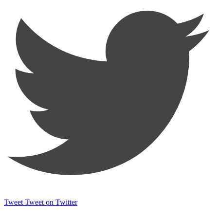
Tweet
Tweet on Twitter