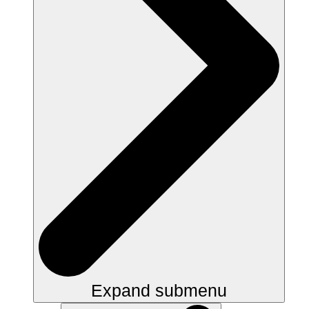
Expand submenu