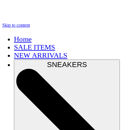
Skip to content
Home
SALE ITEMS
NEW ARRIVALS
SNEAKERS