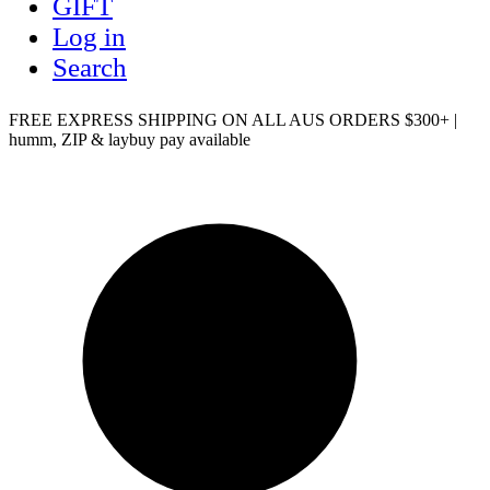
GIFT
Log in
Search
FREE EXPRESS SHIPPING ON ALL AUS ORDERS $300+ |
humm, ZIP & laybuy pay available