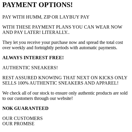
PAYMENT OPTIONS!
PAY WITH HUMM, ZIP OR LAYBUY PAY
WITH THESE PAYMENT PLANS YOU CAN WEAR NOW
AND PAY LATER! LITERALLY..
They let you receive your purchase now and spread the total cost
over weekly and fortnightly periods with automatic payments.
ALWAYS INTEREST FREE!
AUTHENTIC SNEAKERS!
REST ASSURED KNOWING THAT NEXT ON KICKS ONLY
SELLS 100% AUTHENTIC SNEAKERS AND APPAREL!
We check all of our stock to ensure only authentic products are sold
to our customers through our website!
NOK GUARANTEED
OUR CUSTOMERS
OUR PROMISE