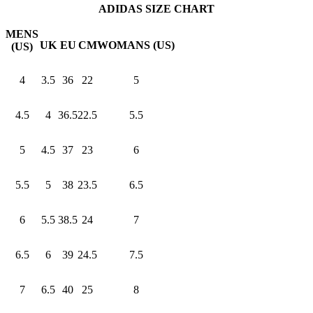
ADIDAS SIZE CHART
MENS
UK
EU
CM
WOMANS (US)
(US)
4
3.5
36
22
5
4.5
4
36.5
22.5
5.5
5
4.5
37
23
6
5.5
5
38
23.5
6.5
6
5.5
38.5
24
7
6.5
6
39
24.5
7.5
7
6.5
40
25
8