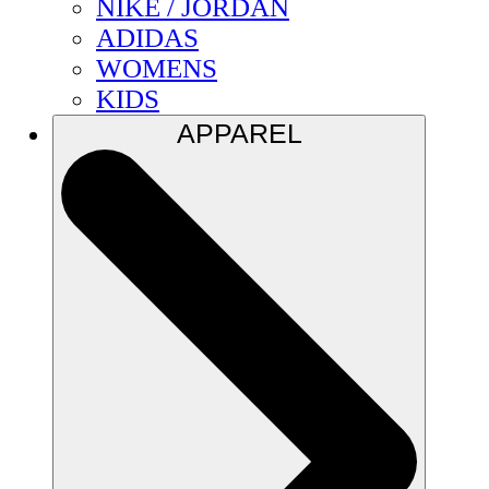
NIKE / JORDAN
ADIDAS
WOMENS
KIDS
APPAREL