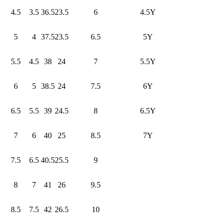
4.5
3.5
36.5
23.5
6
4.5Y
5
4
37.5
23.5
6.5
5Y
5.5
4.5
38
24
7
5.5Y
6
5
38.5
24
7.5
6Y
6.5
5.5
39
24.5
8
6.5Y
7
6
40
25
8.5
7Y
7.5
6.5
40.5
25.5
9
8
7
41
26
9.5
8.5
7.5
42
26.5
10