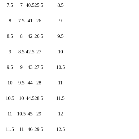
7.5
7
40.5
25.5
8.5
8
7.5
41
26
9
8.5
8
42
26.5
9.5
9
8.5
42.5
27
10
9.5
9
43
27.5
10.5
10
9.5
44
28
11
10.5
10
44.5
28.5
11.5
11
10.5
45
29
12
11.5
11
46
29.5
12.5