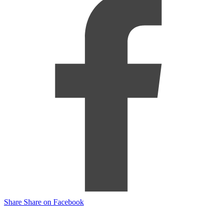
Share
Share on Facebook