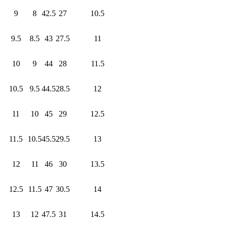
9
8
42.5
27
10.5
9.5
8.5
43
27.5
11
10
9
44
28
11.5
10.5
9.5
44.5
28.5
12
11
10
45
29
12.5
11.5
10.5
45.5
29.5
13
12
11
46
30
13.5
12.5
11.5
47
30.5
14
13
12
47.5
31
14.5