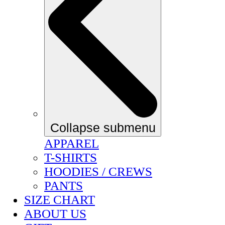
Collapse submenu
APPAREL
T-SHIRTS
HOODIES / CREWS
PANTS
SIZE CHART
ABOUT US