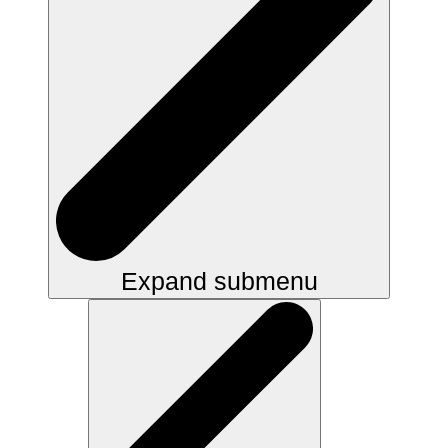
Expand submenu