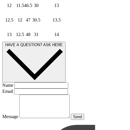
12
11.5
46.5
30
13
12.5
12
47
30.5
13.5
13
12.5
48
31
14
HAVE A QUESTION? ASK HERE
Name
Email
Message
Send