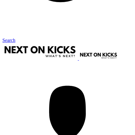
Search