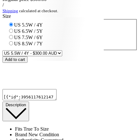
/
Shipping
calculated at checkout.
Size
US 5.5W / 4Y
US 6.5W / 5Y
US 7.5W / 6Y
US 8.5W / 7Y
Add to cart
Description
Fits True To Size
Brand New Condition