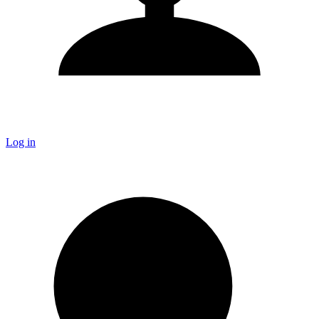
Log in