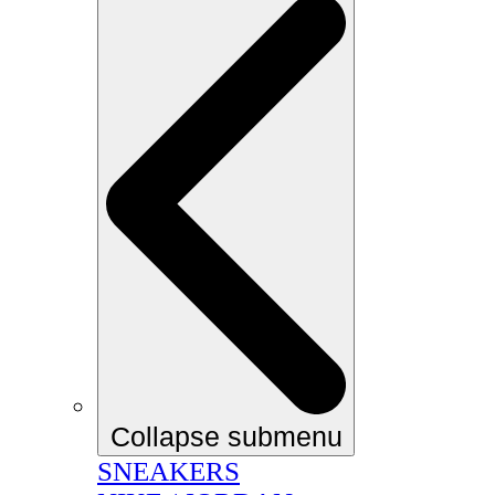
Collapse submenu
SNEAKERS