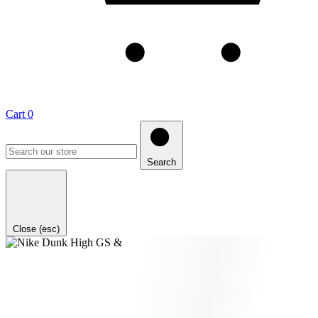
Cart
0
Search
Close (esc)