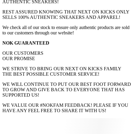
AUTHENTIC SNEAKERS!
REST ASSURED KNOWING THAT NEXT ON KICKS ONLY
SELLS 100% AUTHENTIC SNEAKERS AND APPAREL!
We check all of our stock to ensure only authentic products are sold
to our customers through our website!
NOK GUARANTEED
OUR CUSTOMERS
OUR PROMISE
WE STRIVE TO BRING OUR NEXT ON KICKS FAMILY
THE BEST POSSIBLE CUSTOMER SERVICE!
WE WILL CONTINUE TO PUT OUR BEST FOOT FORWARD
TO GROW AND GIVE BACK TO EVERYONE THAT HAS
SUPPORTED US!
WE VALUE OUR #NOKFAM FEEDBACK! PLEASE IF YOU
HAVE ANY FEEL FREE TO SHARE IT WITH US!