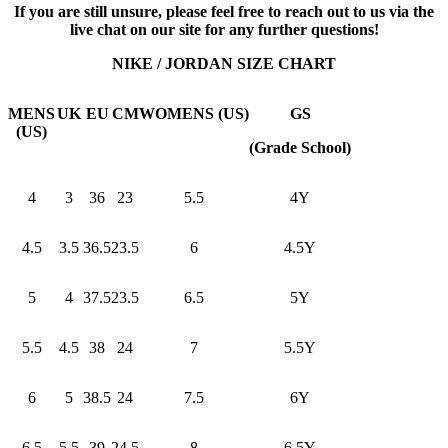
If you are still unsure, please feel free to reach out to us via the
live chat on our site for any further questions!
NIKE / JORDAN SIZE CHART
MENS
UK
EU
CM
WOMENS (US)
GS
(US)
(Grade School)
4
3
36
23
5.5
4Y
4.5
3.5
36.5
23.5
6
4.5Y
5
4
37.5
23.5
6.5
5Y
5.5
4.5
38
24
7
5.5Y
6
5
38.5
24
7.5
6Y
6.5
5.5
39
24.5
8
6.5Y