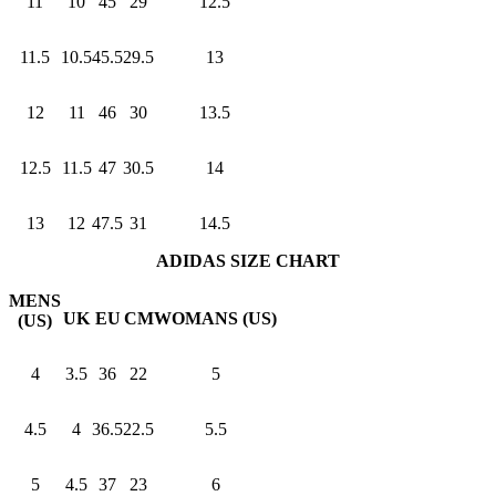
11
10
45
29
12.5
11.5
10.5
45.5
29.5
13
12
11
46
30
13.5
12.5
11.5
47
30.5
14
13
12
47.5
31
14.5
ADIDAS SIZE CHART
MENS
UK
EU
CM
WOMANS (US)
(US)
4
3.5
36
22
5
4.5
4
36.5
22.5
5.5
5
4.5
37
23
6