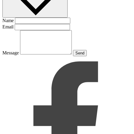
Name
Email
Message
Send