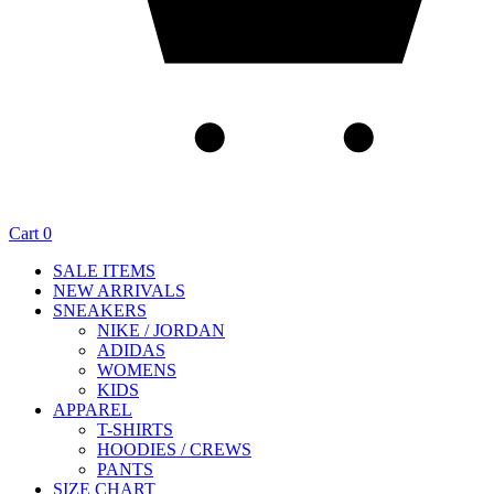
Cart
0
SALE ITEMS
NEW ARRIVALS
SNEAKERS
NIKE / JORDAN
ADIDAS
WOMENS
KIDS
APPAREL
T-SHIRTS
HOODIES / CREWS
PANTS
SIZE CHART