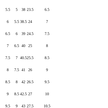
5.5
5
38
23.5
6.5
6
5.5
38.5
24
7
6.5
6
39
24.5
7.5
7
6.5
40
25
8
7.5
7
40.5
25.5
8.5
8
7.5
41
26
9
8.5
8
42
26.5
9.5
9
8.5
42.5
27
10
9.5
9
43
27.5
10.5