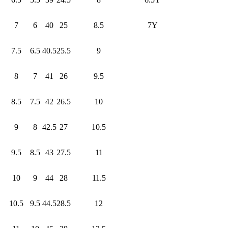
7
6
40
25
8.5
7Y
7.5
6.5
40.5
25.5
9
8
7
41
26
9.5
8.5
7.5
42
26.5
10
9
8
42.5
27
10.5
9.5
8.5
43
27.5
11
10
9
44
28
11.5
10.5
9.5
44.5
28.5
12