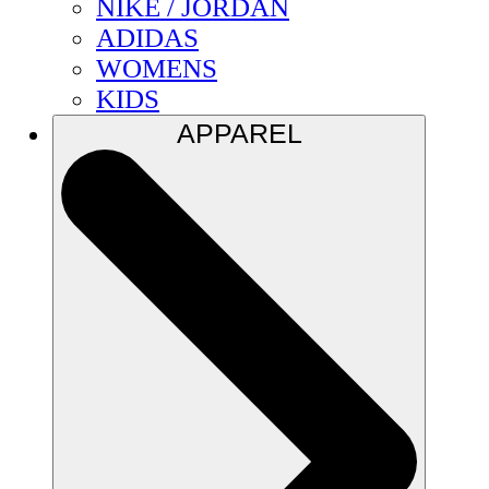
NIKE / JORDAN
ADIDAS
WOMENS
KIDS
APPAREL