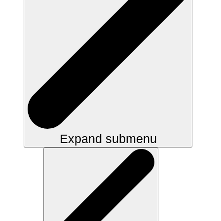
Expand submenu