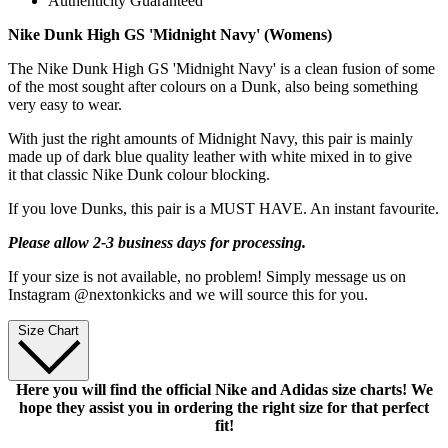
Authenticity Guaranteed
Nike Dunk High GS 'Midnight Navy' (Womens)
The Nike Dunk High GS 'Midnight Navy' is a clean fusion of some
of the most sought after colours on a Dunk, also being something
very easy to wear.
With just the right amounts of Midnight Navy, this pair is mainly
made up of dark blue quality leather with white mixed in to give
it that classic Nike Dunk colour blocking.
If you love Dunks, this pair is a MUST HAVE. An instant favourite.
Please allow 2-3 business days for processing.
If your size is not available, no problem! Simply message us on
Instagram @nextonkicks and we will source this for you.
Size Chart
Here you will find the official Nike and Adidas size charts! We
hope they assist you in ordering the right size for that perfect
fit!