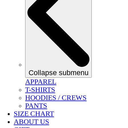
Collapse submenu
APPAREL
T-SHIRTS
HOODIES / CREWS
PANTS
SIZE CHART
ABOUT US