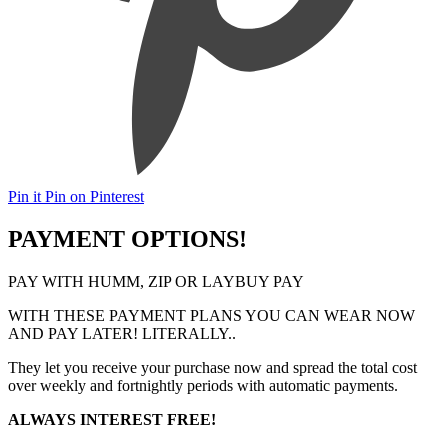
Pin it
Pin on Pinterest
PAYMENT OPTIONS!
PAY WITH HUMM, ZIP OR LAYBUY PAY
WITH THESE PAYMENT PLANS YOU CAN WEAR NOW
AND PAY LATER! LITERALLY..
They let you receive your purchase now and spread the total cost
over weekly and fortnightly periods with automatic payments.
ALWAYS INTEREST FREE!