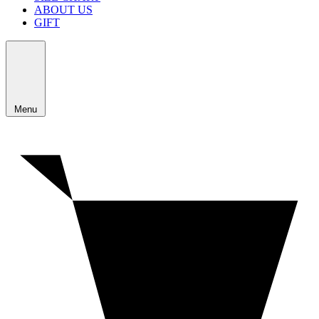
ABOUT US
GIFT
Menu