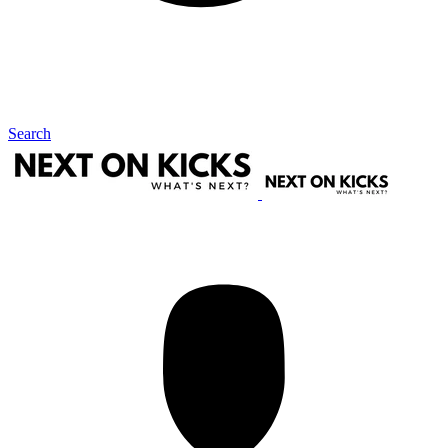
Search