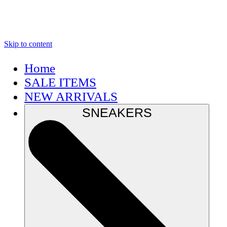
Skip to content
Home
SALE ITEMS
NEW ARRIVALS
SNEAKERS