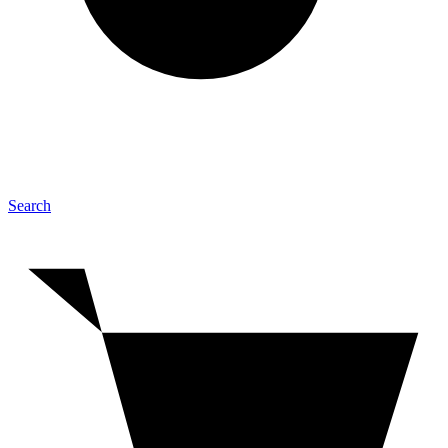
Search