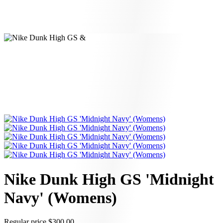
Nike Dunk High GS 'Midnight
Navy' (Womens)
Regular price
$300.00