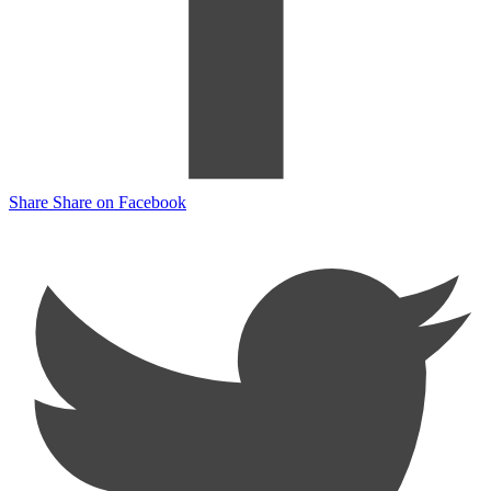
Share
Share on Facebook