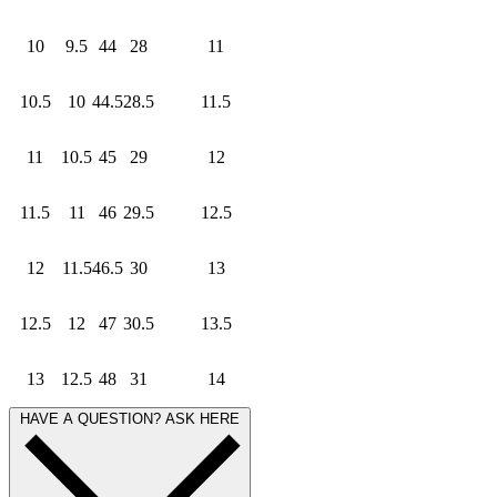
10
9.5
44
28
11
10.5
10
44.5
28.5
11.5
11
10.5
45
29
12
11.5
11
46
29.5
12.5
12
11.5
46.5
30
13
12.5
12
47
30.5
13.5
13
12.5
48
31
14
HAVE A QUESTION? ASK HERE