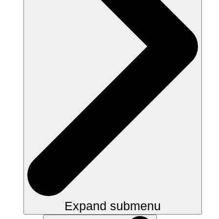
Expand submenu