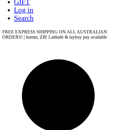
GIFT
Log in
Search
FREE EXPRESS SHIPPING ON ALL AUSTRALIAN
ORDERS! | humm, ZIP, Latitude & laybuy pay available