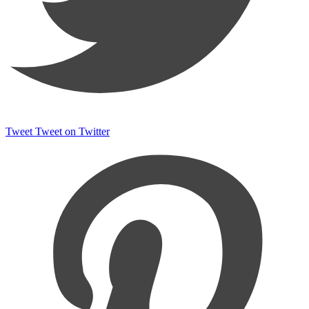
Tweet
Tweet on Twitter