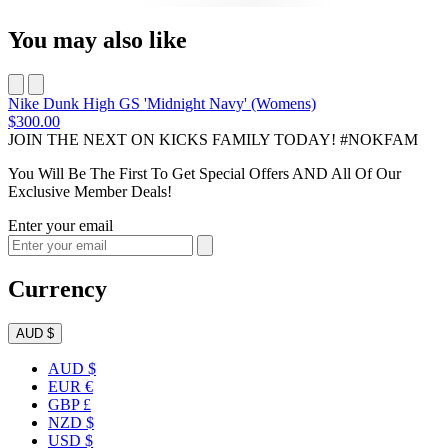
You may also like
Nike Dunk High GS 'Midnight Navy' (Womens)
$300.00
JOIN THE NEXT ON KICKS FAMILY TODAY! #NOKFAM
You Will Be The First To Get Special Offers AND All Of Our
Exclusive Member Deals!
Enter your email
Currency
AUD $
AUD $
EUR €
GBP £
NZD $
USD $