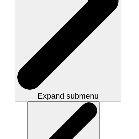
Expand submenu