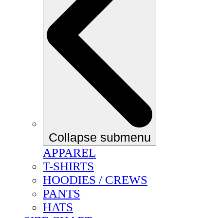
Collapse submenu
APPAREL
T-SHIRTS
HOODIES / CREWS
PANTS
HATS