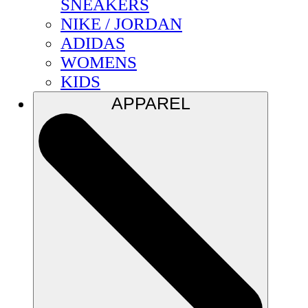
SNEAKERS
NIKE / JORDAN
ADIDAS
WOMENS
KIDS
APPAREL