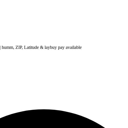
 ZIP, Latitude & laybuy pay available