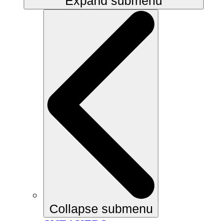
Expand submenu
Collapse submenu