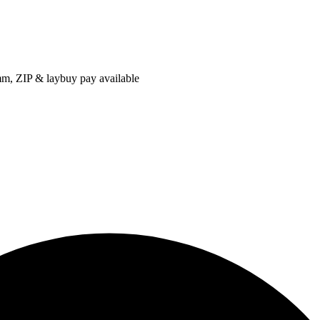
IP & laybuy pay available