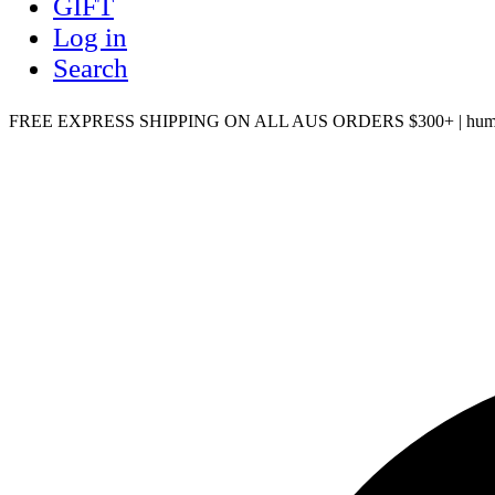
GIFT
Log in
Search
FREE EXPRESS SHIPPING ON ALL AUS ORDERS $300+ | humm, Z