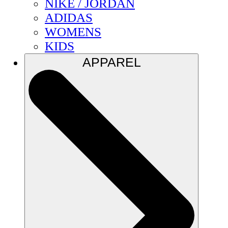
NIKE / JORDAN
ADIDAS
WOMENS
KIDS
APPAREL