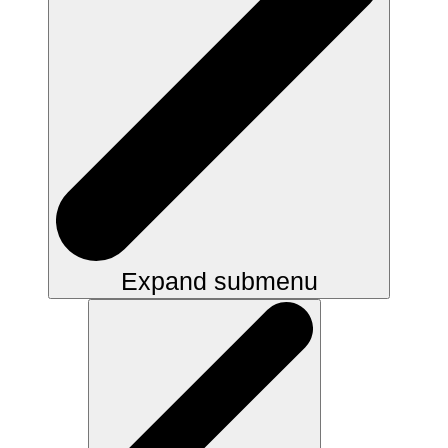
Expand submenu