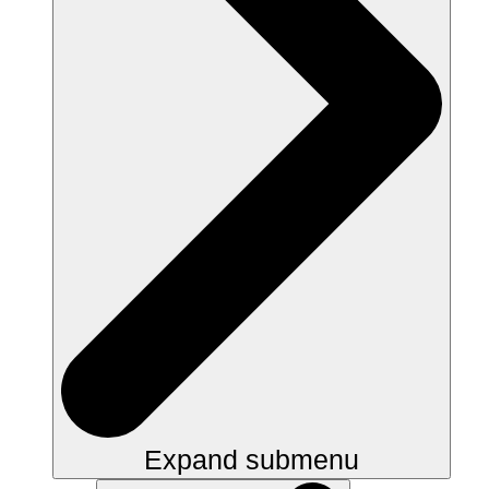
Expand submenu