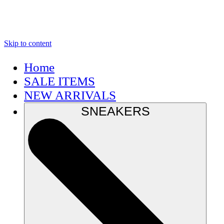
Skip to content
Home
SALE ITEMS
NEW ARRIVALS
SNEAKERS