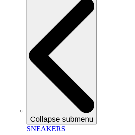
Collapse submenu
SNEAKERS