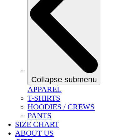
Collapse submenu
APPAREL
T-SHIRTS
HOODIES / CREWS
PANTS
SIZE CHART
ABOUT US