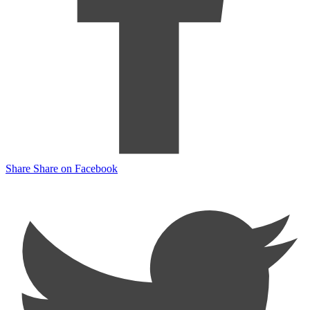
Share
Share on Facebook