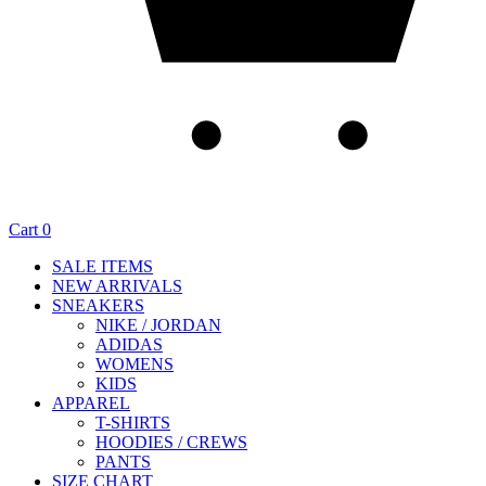
Cart
0
SALE ITEMS
NEW ARRIVALS
SNEAKERS
NIKE / JORDAN
ADIDAS
WOMENS
KIDS
APPAREL
T-SHIRTS
HOODIES / CREWS
PANTS
SIZE CHART