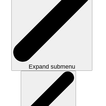
Expand submenu