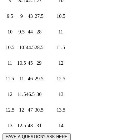
9
8.5
42.5
27
10
9.5
9
43
27.5
10.5
10
9.5
44
28
11
10.5
10
44.5
28.5
11.5
11
10.5
45
29
12
11.5
11
46
29.5
12.5
12
11.5
46.5
30
13
12.5
12
47
30.5
13.5
13
12.5
48
31
14
HAVE A QUESTION? ASK HERE