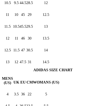
10.5
9.5
44.5
28.5
12
11
10
45
29
12.5
11.5
10.5
45.5
29.5
13
12
11
46
30
13.5
12.5
11.5
47
30.5
14
13
12
47.5
31
14.5
ADIDAS SIZE CHART
MENS
UK
EU
CM
WOMANS (US)
(US)
4
3.5
36
22
5
4.5
4
36.5
22.5
5.5