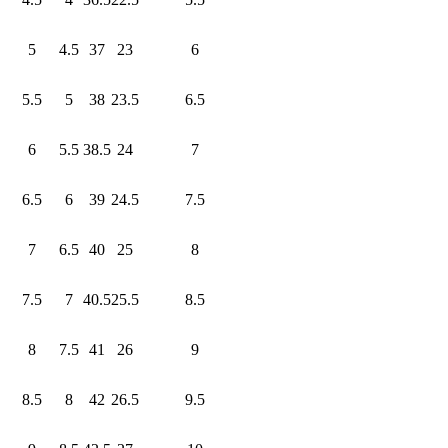
5
4.5
37
23
6
5.5
5
38
23.5
6.5
6
5.5
38.5
24
7
6.5
6
39
24.5
7.5
7
6.5
40
25
8
7.5
7
40.5
25.5
8.5
8
7.5
41
26
9
8.5
8
42
26.5
9.5