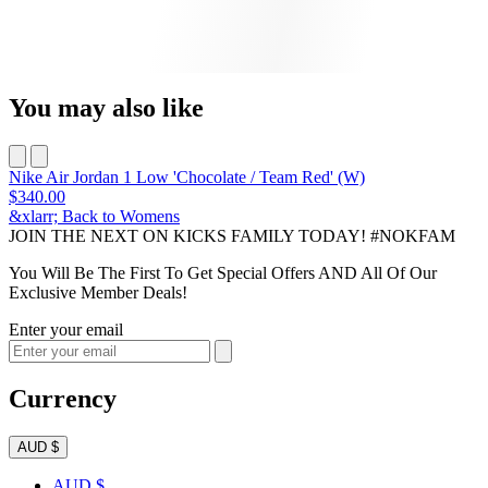
You may also like
Nike Air Jordan 1 Low 'Chocolate / Team Red' (W)
$340.00
&xlarr; Back to Womens
JOIN THE NEXT ON KICKS FAMILY TODAY! #NOKFAM
You Will Be The First To Get Special Offers AND All Of Our
Exclusive Member Deals!
Enter your email
Currency
AUD $
AUD $