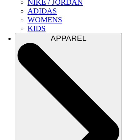
NIKE / JORDAN
ADIDAS
WOMENS
KIDS
APPAREL