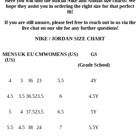
Here you will find the official Nike and Adidas size charts! We
hope they assist you in ordering the right size for that perfect
fit!
If you are still unsure, please feel free to reach out to us via the
live chat on our site for any further questions!
NIKE / JORDAN SIZE CHART
MENS
UK
EU
CM
WOMENS (US)
GS
(US)
(Grade School)
4
3
36
23
5.5
4Y
4.5
3.5
36.5
23.5
6
4.5Y
5
4
37.5
23.5
6.5
5Y
5.5
4.5
38
24
7
5.5Y