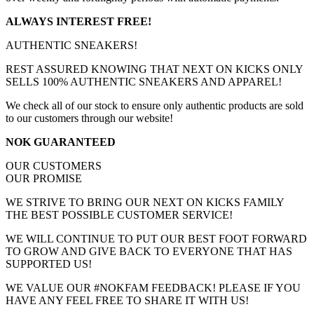
ALWAYS INTEREST FREE!
AUTHENTIC SNEAKERS!
REST ASSURED KNOWING THAT NEXT ON KICKS ONLY
SELLS 100% AUTHENTIC SNEAKERS AND APPAREL!
We check all of our stock to ensure only authentic products are sold
to our customers through our website!
NOK GUARANTEED
OUR CUSTOMERS
OUR PROMISE
WE STRIVE TO BRING OUR NEXT ON KICKS FAMILY
THE BEST POSSIBLE CUSTOMER SERVICE!
WE WILL CONTINUE TO PUT OUR BEST FOOT FORWARD
TO GROW AND GIVE BACK TO EVERYONE THAT HAS
SUPPORTED US!
WE VALUE OUR #NOKFAM FEEDBACK! PLEASE IF YOU
HAVE ANY FEEL FREE TO SHARE IT WITH US!