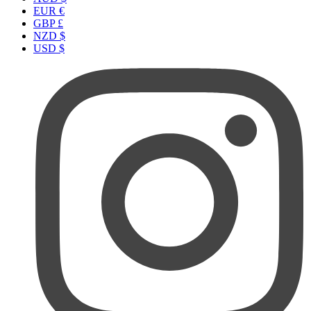
EUR €
GBP £
NZD $
USD $