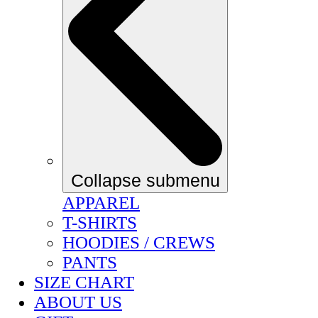
Collapse submenu
APPAREL
T-SHIRTS
HOODIES / CREWS
PANTS
SIZE CHART
ABOUT US