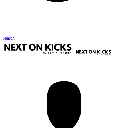
Search