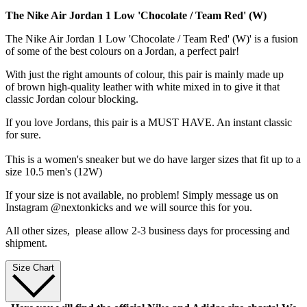
The Nike Air Jordan 1 Low 'Chocolate / Team Red' (W)
The Nike Air Jordan 1 Low 'Chocolate / Team Red' (W)' is a fusion
of some of the best colours on a Jordan, a perfect pair!
With just the right amounts of colour, this pair is mainly made up
of brown high-quality leather with white mixed in to give it that
classic Jordan colour blocking.
If you love Jordans, this pair is a MUST HAVE. An instant classic
for sure.
This is a women's sneaker but we do have larger sizes that fit up to a
size 10.5 men's (12W)
If your size is not available, no problem! Simply message us on
Instagram @nextonkicks and we will source this for you.
All other sizes, p
lease allow 2-3 business days for processing and
shipment.
Size Chart