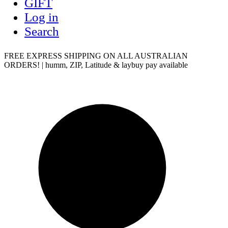
GIFT
Log in
Search
FREE EXPRESS SHIPPING ON ALL AUSTRALIAN
ORDERS! | humm, ZIP, Latitude & laybuy pay available