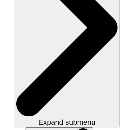
Expand submenu