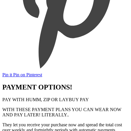
Pin it
Pin on Pinterest
PAYMENT OPTIONS!
PAY WITH HUMM, ZIP OR LAYBUY PAY
WITH THESE PAYMENT PLANS YOU CAN WEAR NOW
AND PAY LATER! LITERALLY..
They let you receive your purchase now and spread the total cost
over weekly and fortnightly periods with automatic payments.