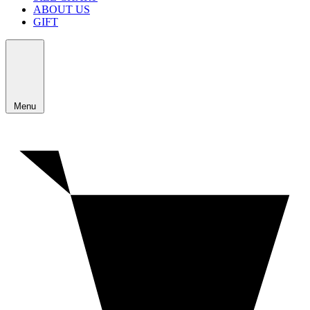
ABOUT US
GIFT
Menu