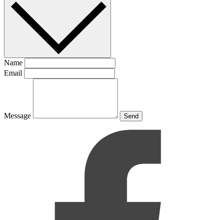
Name
Email
Message
Send