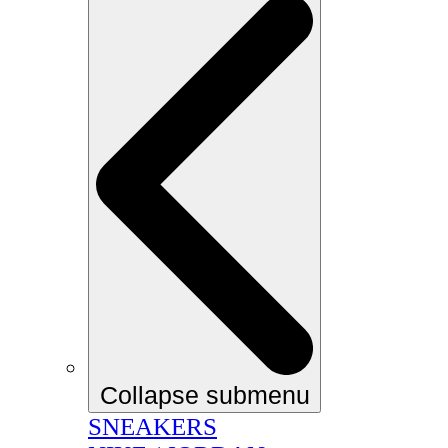
Collapse submenu
SNEAKERS