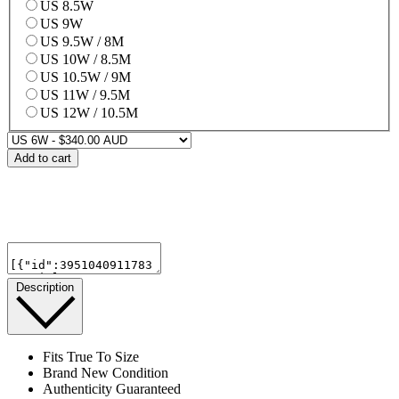
US 8.5W
US 9W
US 9.5W / 8M
US 10W / 8.5M
US 10.5W / 9M
US 11W / 9.5M
US 12W / 10.5M
Add to cart
Description
Fits True To Size
Brand New Condition
Authenticity Guaranteed