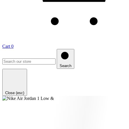
Cart
0
Search
Close (esc)