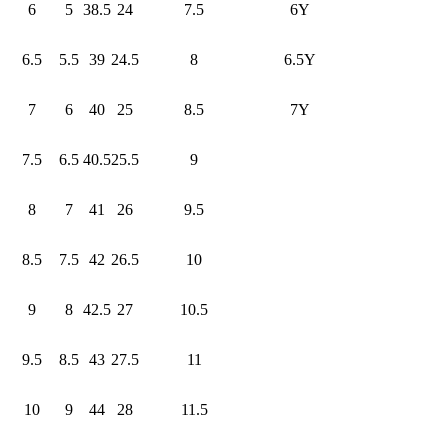
6
5
38.5
24
7.5
6Y
6.5
5.5
39
24.5
8
6.5Y
7
6
40
25
8.5
7Y
7.5
6.5
40.5
25.5
9
8
7
41
26
9.5
8.5
7.5
42
26.5
10
9
8
42.5
27
10.5
9.5
8.5
43
27.5
11
10
9
44
28
11.5