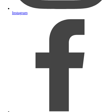
Instagram