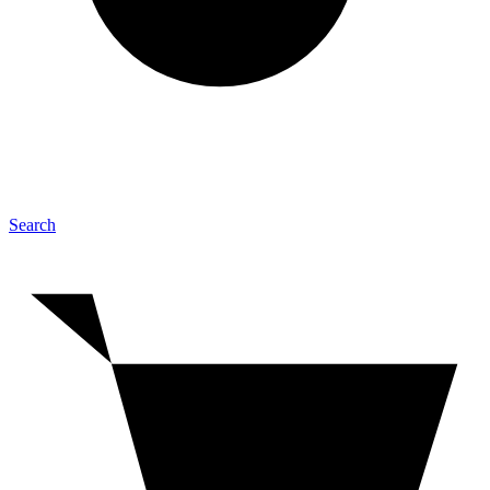
Search