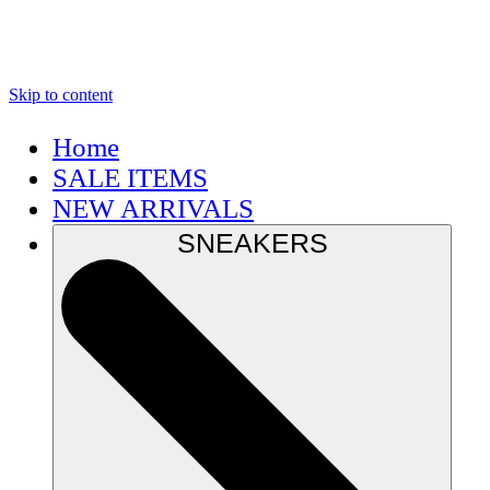
Skip to content
Home
SALE ITEMS
NEW ARRIVALS
SNEAKERS