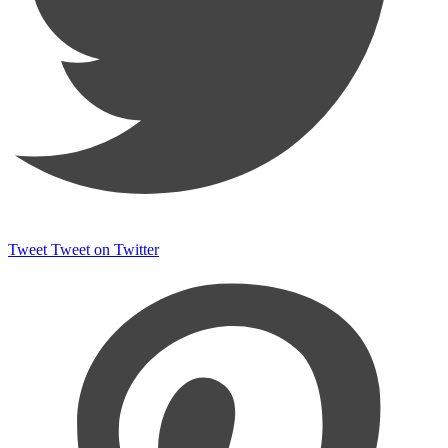
Tweet
Tweet on Twitter