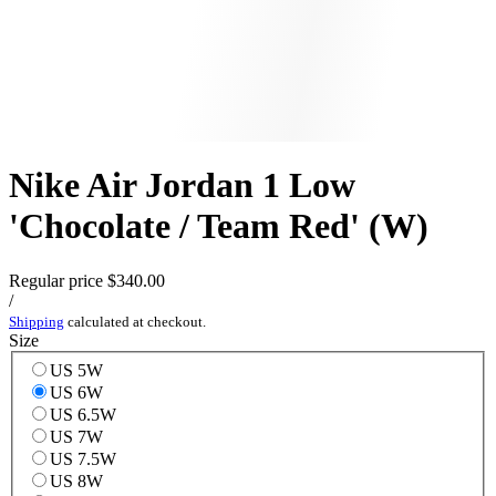
Nike Air Jordan 1 Low
'Chocolate / Team Red' (W)
Regular price
$340.00
/
Shipping
calculated at checkout.
Size
US 5W
US 6W
US 6.5W
US 7W
US 7.5W
US 8W