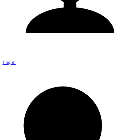
Log in