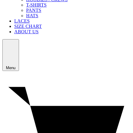
T-SHIRTS
PANTS
HATS
LACES
SIZE CHART
ABOUT US
Menu