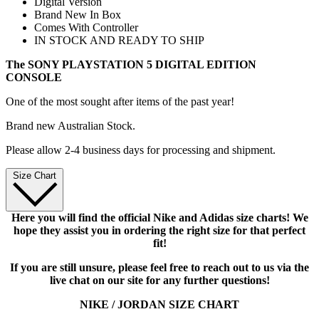
Digital Version
Brand New In Box
Comes With Controller
IN STOCK AND READY TO SHIP
The SONY PLAYSTATION 5 DIGITAL EDITION
CONSOLE
One of the most sought after items of the past year!
Brand new Australian Stock.
Please allow 2-4 business days for processing and shipment.
Size Chart
Here you will find the official Nike and Adidas size charts! We
hope they assist you in ordering the right size for that perfect
fit!
If you are still unsure, please feel free to reach out to us via the
live chat on our site for any further questions!
NIKE / JORDAN SIZE CHART