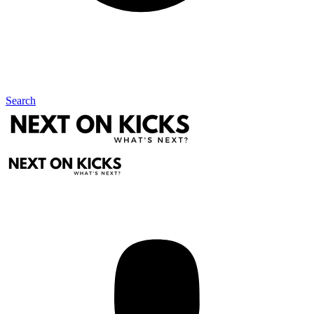
Search