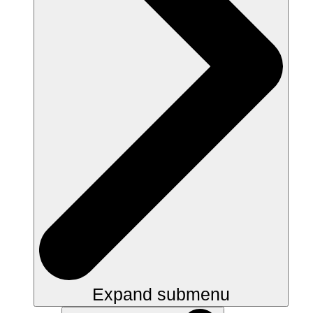
Expand submenu