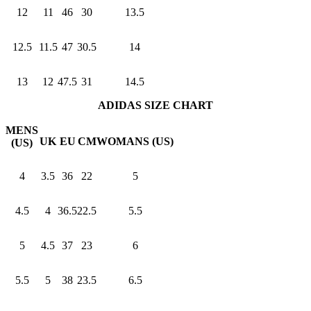
12
11
46
30
13.5
12.5
11.5
47
30.5
14
13
12
47.5
31
14.5
ADIDAS SIZE CHART
MENS
UK
EU
CM
WOMANS (US)
(US)
4
3.5
36
22
5
4.5
4
36.5
22.5
5.5
5
4.5
37
23
6
5.5
5
38
23.5
6.5