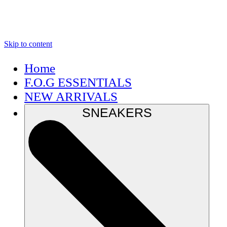
Skip to content
Home
F.O.G ESSENTIALS
NEW ARRIVALS
SNEAKERS