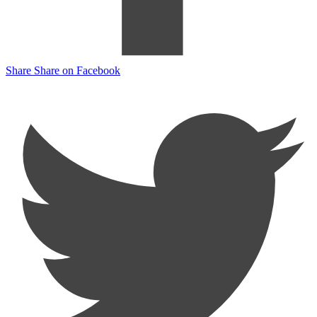
Share
Share on Facebook