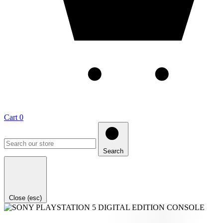
Cart
0
Search
Close (esc)