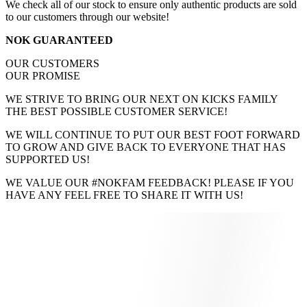
We check all of our stock to ensure only authentic products are sold
to our customers through our website!
NOK GUARANTEED
OUR CUSTOMERS
OUR PROMISE
WE STRIVE TO BRING OUR NEXT ON KICKS FAMILY
THE BEST POSSIBLE CUSTOMER SERVICE!
WE WILL CONTINUE TO PUT OUR BEST FOOT FORWARD
TO GROW AND GIVE BACK TO EVERYONE THAT HAS
SUPPORTED US!
WE VALUE OUR #NOKFAM FEEDBACK! PLEASE IF YOU
HAVE ANY FEEL FREE TO SHARE IT WITH US!