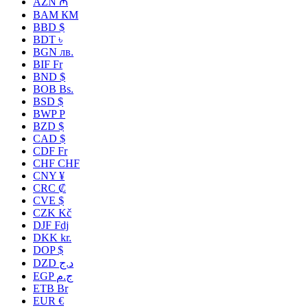
AZN ₼
BAM КМ
BBD $
BDT ৳
BGN лв.
BIF Fr
BND $
BOB Bs.
BSD $
BWP P
BZD $
CAD $
CDF Fr
CHF CHF
CNY ¥
CRC ₡
CVE $
CZK Kč
DJF Fdj
DKK kr.
DOP $
DZD د.ج
EGP ج.م
ETB Br
EUR €