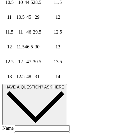
10.5
10
44.5
28.5
11.5
11
10.5
45
29
12
11.5
11
46
29.5
12.5
12
11.5
46.5
30
13
12.5
12
47
30.5
13.5
13
12.5
48
31
14
HAVE A QUESTION? ASK HERE
Name