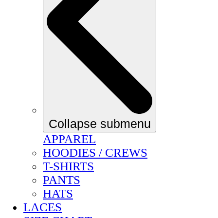
Collapse submenu
APPAREL
HOODIES / CREWS
T-SHIRTS
PANTS
HATS
LACES