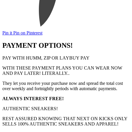
Pin it
Pin on Pinterest
PAYMENT OPTIONS!
PAY WITH HUMM, ZIP OR LAYBUY PAY
WITH THESE PAYMENT PLANS YOU CAN WEAR NOW
AND PAY LATER! LITERALLY..
They let you receive your purchase now and spread the total cost
over weekly and fortnightly periods with automatic payments.
ALWAYS INTEREST FREE!
AUTHENTIC SNEAKERS!
REST ASSURED KNOWING THAT NEXT ON KICKS ONLY
SELLS 100% AUTHENTIC SNEAKERS AND APPAREL!