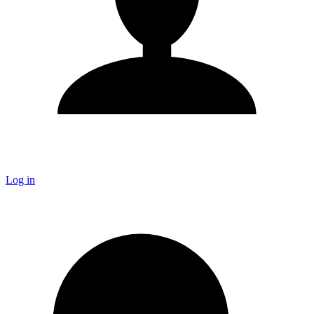
Log in