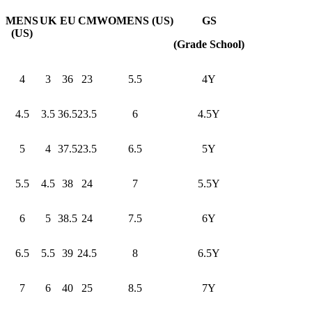
MENS
UK
EU
CM
WOMENS (US)
GS
(US)
(Grade School)
4
3
36
23
5.5
4Y
4.5
3.5
36.5
23.5
6
4.5Y
5
4
37.5
23.5
6.5
5Y
5.5
4.5
38
24
7
5.5Y
6
5
38.5
24
7.5
6Y
6.5
5.5
39
24.5
8
6.5Y
7
6
40
25
8.5
7Y