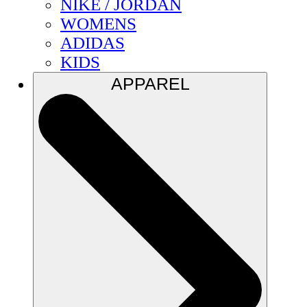
NIKE / JORDAN
WOMENS
ADIDAS
KIDS
APPAREL