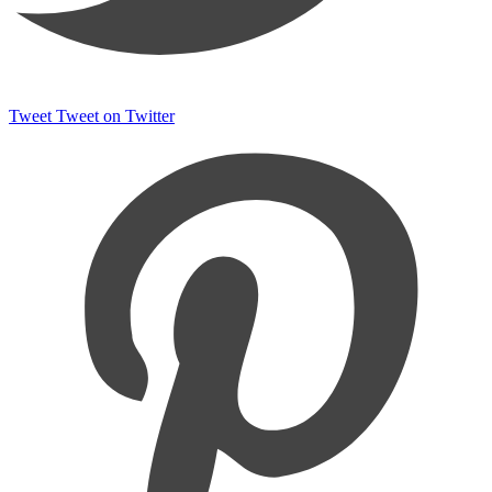
Tweet
Tweet on Twitter