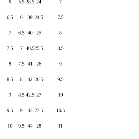
6
5.5
38.5
24
7
6.5
6
39
24.5
7.5
7
6.5
40
25
8
7.5
7
40.5
25.5
8.5
8
7.5
41
26
9
8.5
8
42
26.5
9.5
9
8.5
42.5
27
10
9.5
9
43
27.5
10.5
10
9.5
44
28
11