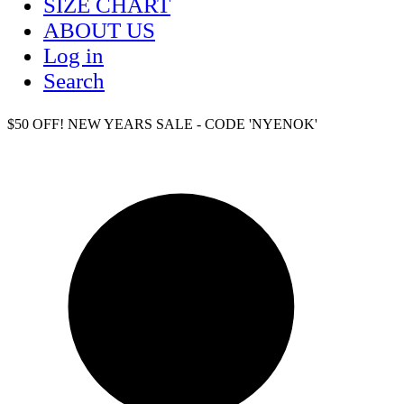
SIZE CHART
ABOUT US
Log in
Search
$50 OFF! NEW YEARS SALE - CODE 'NYENOK'