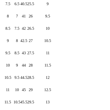
7.5
6.5
40.5
25.5
9
8
7
41
26
9.5
8.5
7.5
42
26.5
10
9
8
42.5
27
10.5
9.5
8.5
43
27.5
11
10
9
44
28
11.5
10.5
9.5
44.5
28.5
12
11
10
45
29
12.5
11.5
10.5
45.5
29.5
13