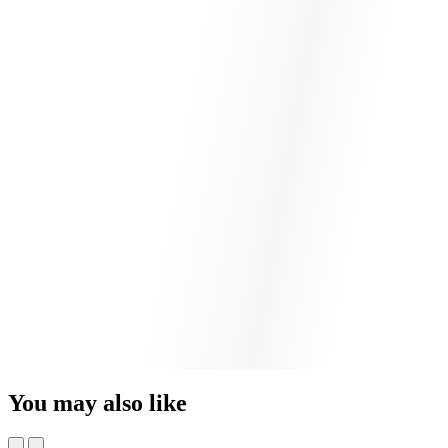
You may also like