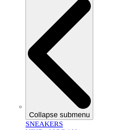
Collapse submenu
SNEAKERS