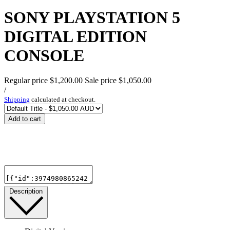
SONY PLAYSTATION 5
DIGITAL EDITION
CONSOLE
Regular price
$1,200.00
Sale price
$1,050.00
/
Shipping
calculated at checkout.
Add to cart
Description