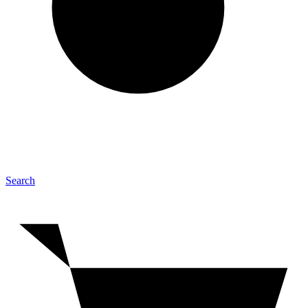
Search