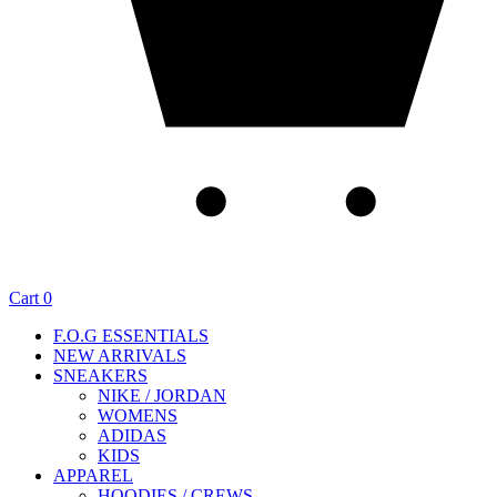
Cart
0
F.O.G ESSENTIALS
NEW ARRIVALS
SNEAKERS
NIKE / JORDAN
WOMENS
ADIDAS
KIDS
APPAREL
HOODIES / CREWS