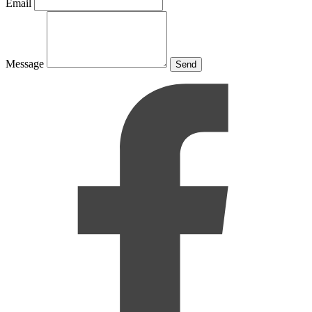
Email
Message
Send