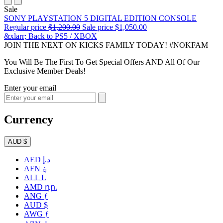
Sale
SONY PLAYSTATION 5 DIGITAL EDITION CONSOLE
Regular price
$1,200.00
Sale price
$1,050.00
&xlarr; Back to PS5 / XBOX
JOIN THE NEXT ON KICKS FAMILY TODAY! #NOKFAM
You Will Be The First To Get Special Offers AND All Of Our
Exclusive Member Deals!
Enter your email
Currency
AUD $
AED د.إ
AFN ؋
ALL L
AMD դր.
ANG ƒ
AUD $
AWG ƒ