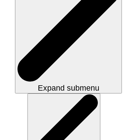
Expand submenu