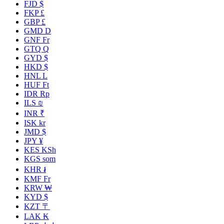
FJD $
FKP £
GBP £
GMD D
GNF Fr
GTQ Q
GYD $
HKD $
HNL L
HUF Ft
IDR Rp
ILS ₪
INR ₹
ISK kr
JMD $
JPY ¥
KES KSh
KGS som
KHR ៛
KMF Fr
KRW ₩
KYD $
KZT 〒
LAK ₭