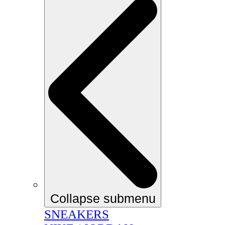
Collapse submenu
SNEAKERS