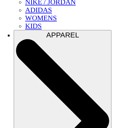
NIKE / JORDAN
ADIDAS
WOMENS
KIDS
APPAREL