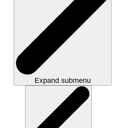
Expand submenu