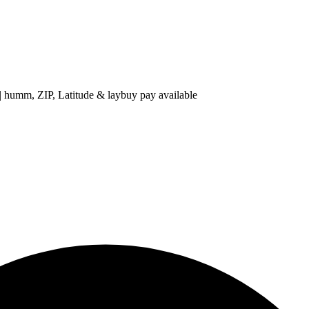
 ZIP, Latitude & laybuy pay available