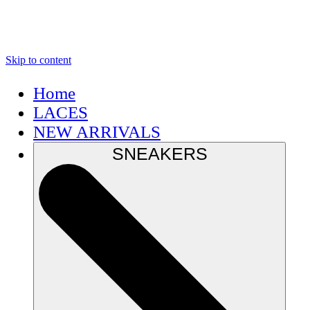
Skip to content
Home
LACES
NEW ARRIVALS
SNEAKERS