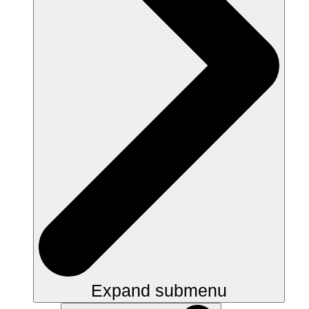
Expand submenu