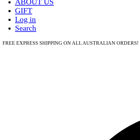
ABOUT US
GIFT
Log in
Search
FREE EXPRESS SHIPPING ON ALL AUSTRALIAN ORDERS! | humm,