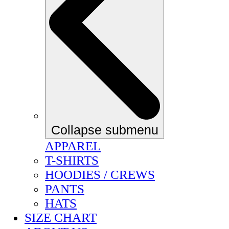
Collapse submenu
APPAREL
T-SHIRTS
HOODIES / CREWS
PANTS
HATS
SIZE CHART