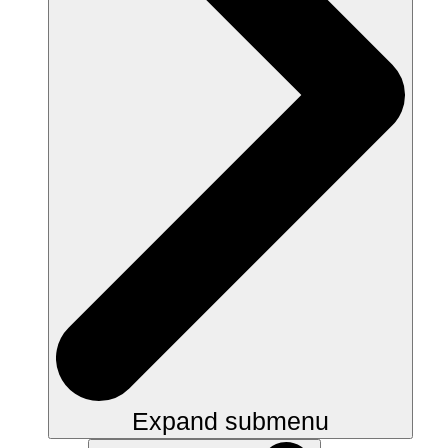
Expand submenu