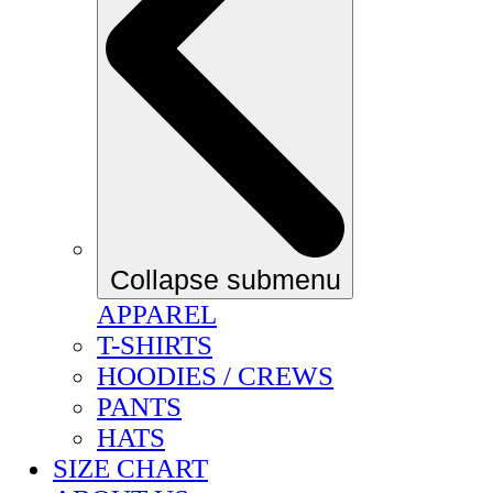
Collapse submenu
APPAREL
T-SHIRTS
HOODIES / CREWS
PANTS
HATS
SIZE CHART