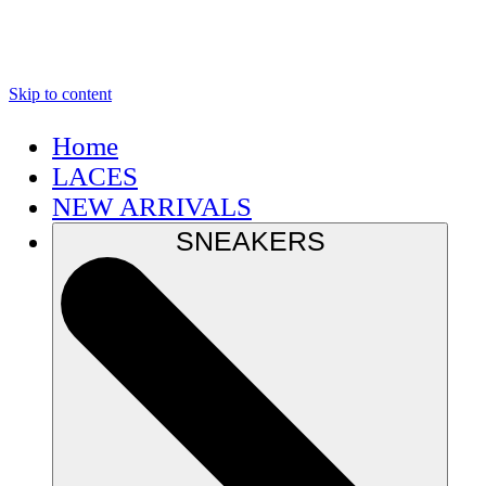
Skip to content
Home
LACES
NEW ARRIVALS
SNEAKERS