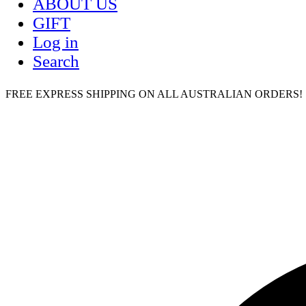
ABOUT US
GIFT
Log in
Search
FREE EXPRESS SHIPPING ON ALL AUSTRALIAN ORDERS! | humm,