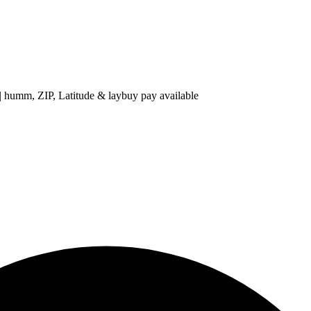
 ZIP, Latitude & laybuy pay available