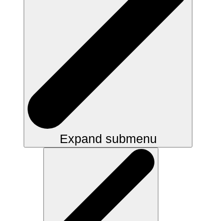
Expand submenu