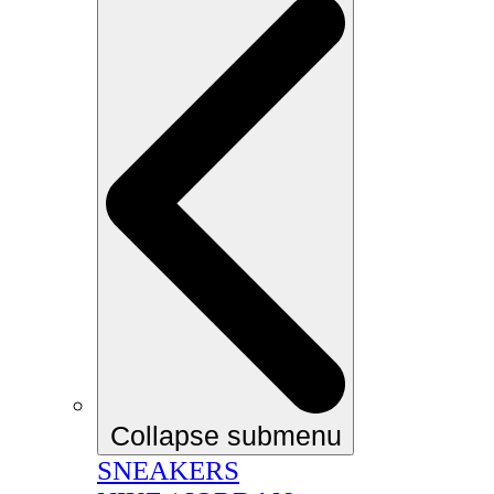
Collapse submenu
SNEAKERS