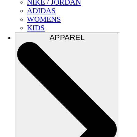
NIKE / JORDAN
ADIDAS
WOMENS
KIDS
APPAREL