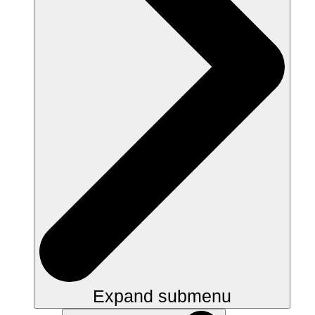
Expand submenu