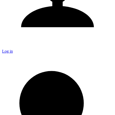
Log in