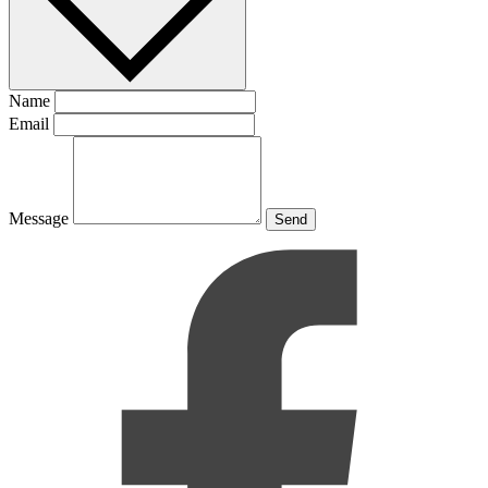
Name
Email
Message
Send