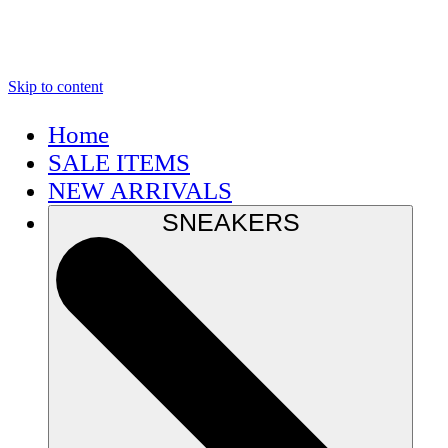
Skip to content
Home
SALE ITEMS
NEW ARRIVALS
SNEAKERS