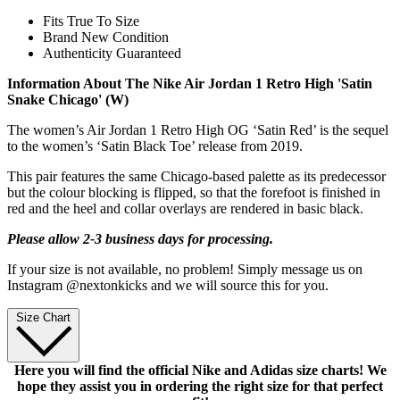
Fits True To Size
Brand New Condition
Authenticity Guaranteed
Information About The Nike Air Jordan 1 Retro High 'Satin
Snake Chicago' (W)
The women’s Air Jordan 1 Retro High OG ‘Satin Red’ is the sequel
to the women’s ‘Satin Black Toe’ release from 2019.
This pair features the same Chicago-based palette as its predecessor
but the colour blocking is flipped, so that the forefoot is finished in
red and the heel and collar overlays are rendered in basic black.
Please allow 2-3 business days for processing.
If your size is not available, no problem! Simply message us on
Instagram @nextonkicks and we will source this for you.
Size Chart
Here you will find the official Nike and Adidas size charts! We
hope they assist you in ordering the right size for that perfect