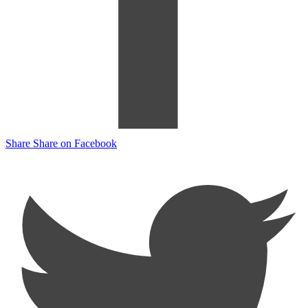
Share
Share on Facebook