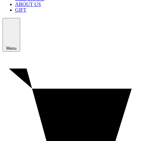
ABOUT US
GIFT
Menu