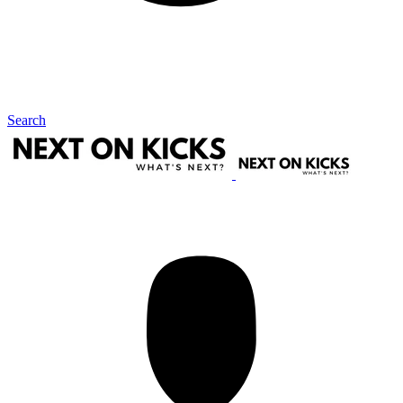
Search