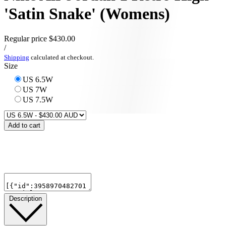
'Satin Snake' (Womens)
Regular price
$430.00
/
Shipping
calculated at checkout.
Size
US 6.5W
US 7W
US 7.5W
Add to cart
Description