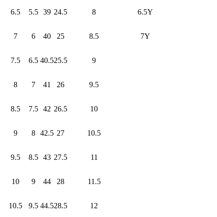
6.5
5.5
39
24.5
8
6.5Y
7
6
40
25
8.5
7Y
7.5
6.5
40.5
25.5
9
8
7
41
26
9.5
8.5
7.5
42
26.5
10
9
8
42.5
27
10.5
9.5
8.5
43
27.5
11
10
9
44
28
11.5
10.5
9.5
44.5
28.5
12