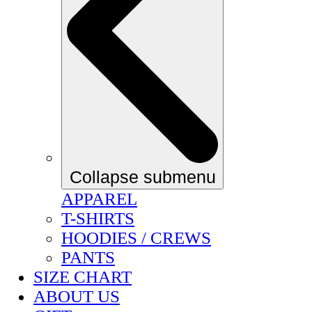
Collapse submenu
APPAREL
T-SHIRTS
HOODIES / CREWS
PANTS
SIZE CHART
ABOUT US