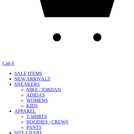
Cart
0
SALE ITEMS
NEW ARRIVALS
SNEAKERS
NIKE / JORDAN
ADIDAS
WOMENS
KIDS
APPAREL
T-SHIRTS
HOODIES / CREWS
PANTS
SIZE CHART