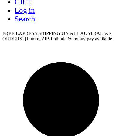
GIFT
Log in
Search
FREE EXPRESS SHIPPING ON ALL AUSTRALIAN
ORDERS! | humm, ZIP, Latitude & laybuy pay available