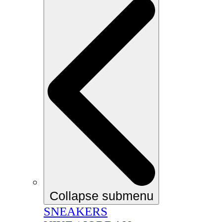
Collapse submenu
SNEAKERS