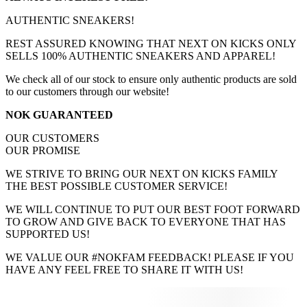
AUTHENTIC SNEAKERS!
REST ASSURED KNOWING THAT NEXT ON KICKS ONLY
SELLS 100% AUTHENTIC SNEAKERS AND APPAREL!
We check all of our stock to ensure only authentic products are sold
to our customers through our website!
NOK GUARANTEED
OUR CUSTOMERS
OUR PROMISE
WE STRIVE TO BRING OUR NEXT ON KICKS FAMILY
THE BEST POSSIBLE CUSTOMER SERVICE!
WE WILL CONTINUE TO PUT OUR BEST FOOT FORWARD
TO GROW AND GIVE BACK TO EVERYONE THAT HAS
SUPPORTED US!
WE VALUE OUR #NOKFAM FEEDBACK! PLEASE IF YOU
HAVE ANY FEEL FREE TO SHARE IT WITH US!