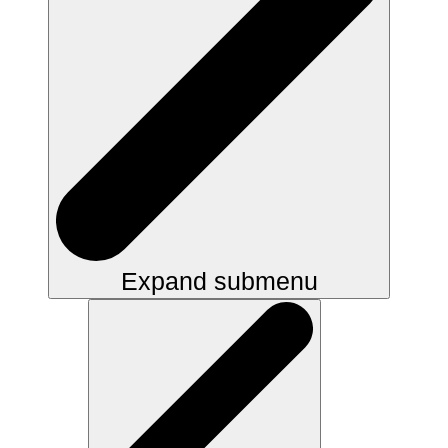
Expand submenu