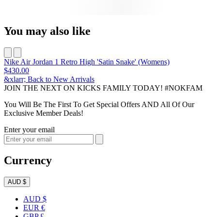
You may also like
Nike Air Jordan 1 Retro High 'Satin Snake' (Womens)
$430.00
&xlarr; Back to New Arrivals
JOIN THE NEXT ON KICKS FAMILY TODAY! #NOKFAM
You Will Be The First To Get Special Offers AND All Of Our
Exclusive Member Deals!
Enter your email
Currency
AUD $
AUD $
EUR €
GBP £