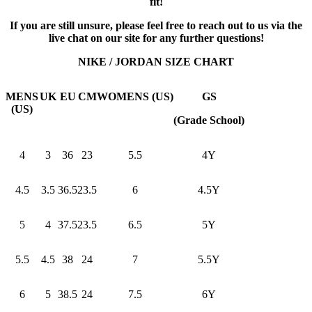
fit!
If you are still unsure, please feel free to reach out to us via the
live chat on our site for any further questions!
NIKE / JORDAN SIZE CHART
MENS
UK
EU
CM
WOMENS (US)
GS
(US)
(Grade School)
4
3
36
23
5.5
4Y
4.5
3.5
36.5
23.5
6
4.5Y
5
4
37.5
23.5
6.5
5Y
5.5
4.5
38
24
7
5.5Y
6
5
38.5
24
7.5
6Y