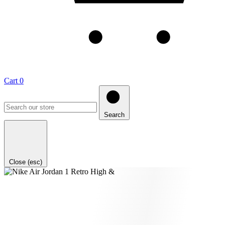
Cart
0
Search
Close (esc)