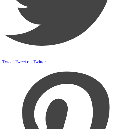
Tweet
Tweet on Twitter