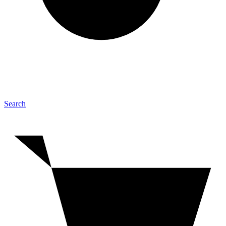
Search