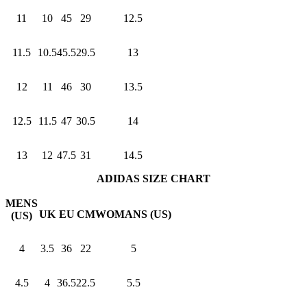
11
10
45
29
12.5
11.5
10.5
45.5
29.5
13
12
11
46
30
13.5
12.5
11.5
47
30.5
14
13
12
47.5
31
14.5
ADIDAS SIZE CHART
MENS
UK
EU
CM
WOMANS (US)
(US)
4
3.5
36
22
5
4.5
4
36.5
22.5
5.5