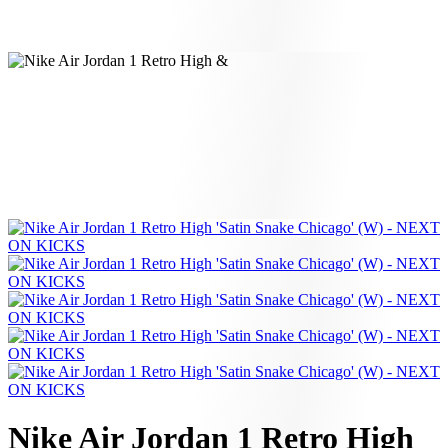
Nike Air Jordan 1 Retro High