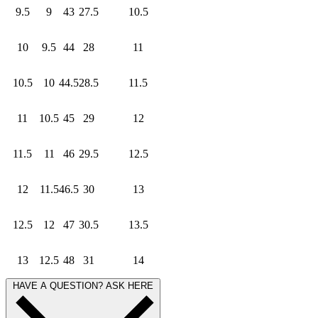
9.5
9
43
27.5
10.5
10
9.5
44
28
11
10.5
10
44.5
28.5
11.5
11
10.5
45
29
12
11.5
11
46
29.5
12.5
12
11.5
46.5
30
13
12.5
12
47
30.5
13.5
13
12.5
48
31
14
HAVE A QUESTION? ASK HERE