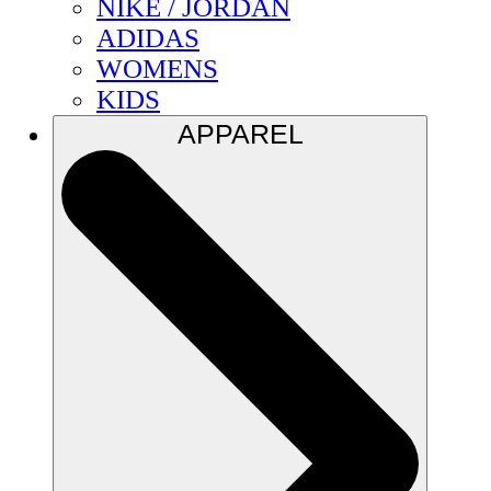
NIKE / JORDAN
ADIDAS
WOMENS
KIDS
APPAREL