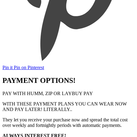
Pin it
Pin on Pinterest
PAYMENT OPTIONS!
PAY WITH HUMM, ZIP OR LAYBUY PAY
WITH THESE PAYMENT PLANS YOU CAN WEAR NOW
AND PAY LATER! LITERALLY..
They let you receive your purchase now and spread the total cost
over weekly and fortnightly periods with automatic payments.
ALWAYS INTEREST FREE!