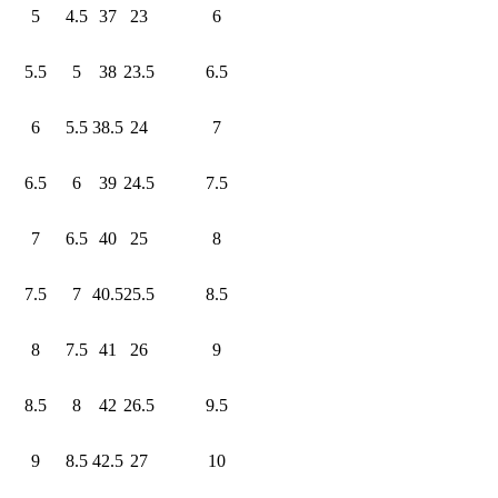
5
4.5
37
23
6
5.5
5
38
23.5
6.5
6
5.5
38.5
24
7
6.5
6
39
24.5
7.5
7
6.5
40
25
8
7.5
7
40.5
25.5
8.5
8
7.5
41
26
9
8.5
8
42
26.5
9.5
9
8.5
42.5
27
10