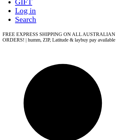
GIFT
Log in
Search
FREE EXPRESS SHIPPING ON ALL AUSTRALIAN
ORDERS! | humm, ZIP, Latitude & laybuy pay available