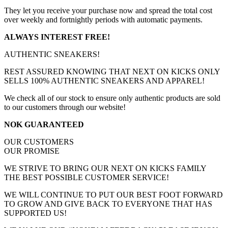
They let you receive your purchase now and spread the total cost
over weekly and fortnightly periods with automatic payments.
ALWAYS INTEREST FREE!
AUTHENTIC SNEAKERS!
REST ASSURED KNOWING THAT NEXT ON KICKS ONLY
SELLS 100% AUTHENTIC SNEAKERS AND APPAREL!
We check all of our stock to ensure only authentic products are sold
to our customers through our website!
NOK GUARANTEED
OUR CUSTOMERS
OUR PROMISE
WE STRIVE TO BRING OUR NEXT ON KICKS FAMILY
THE BEST POSSIBLE CUSTOMER SERVICE!
WE WILL CONTINUE TO PUT OUR BEST FOOT FORWARD
TO GROW AND GIVE BACK TO EVERYONE THAT HAS
SUPPORTED US!