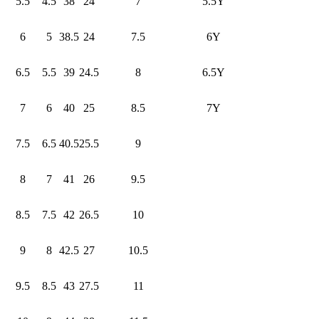
5.5
4.5
38
24
7
5.5Y
6
5
38.5
24
7.5
6Y
6.5
5.5
39
24.5
8
6.5Y
7
6
40
25
8.5
7Y
7.5
6.5
40.5
25.5
9
8
7
41
26
9.5
8.5
7.5
42
26.5
10
9
8
42.5
27
10.5
9.5
8.5
43
27.5
11