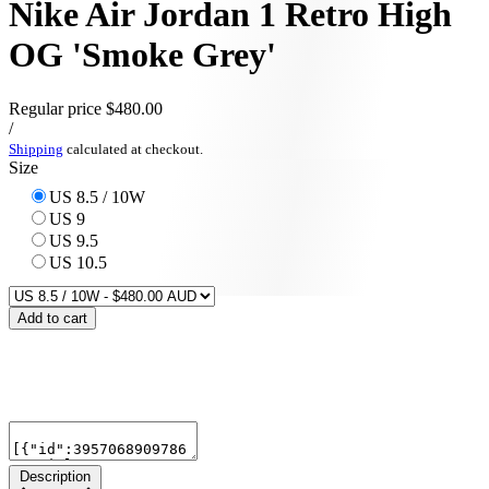
Nike Air Jordan 1 Retro High
OG 'Smoke Grey'
Regular price
$480.00
/
Shipping
calculated at checkout.
Size
US 8.5 / 10W
US 9
US 9.5
US 10.5
Add to cart
Description