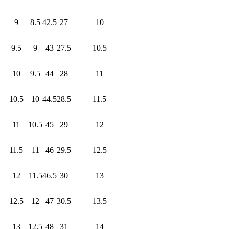
9
8.5
42.5
27
10
9.5
9
43
27.5
10.5
10
9.5
44
28
11
10.5
10
44.5
28.5
11.5
11
10.5
45
29
12
11.5
11
46
29.5
12.5
12
11.5
46.5
30
13
12.5
12
47
30.5
13.5
13
12.5
48
31
14