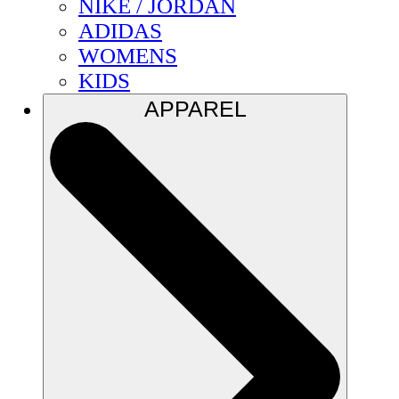
NIKE / JORDAN
ADIDAS
WOMENS
KIDS
APPAREL