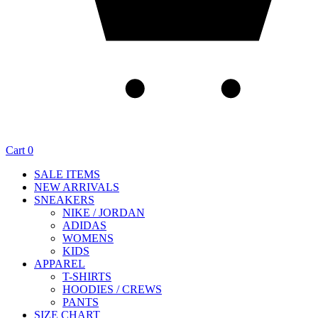
Cart
0
SALE ITEMS
NEW ARRIVALS
SNEAKERS
NIKE / JORDAN
ADIDAS
WOMENS
KIDS
APPAREL
T-SHIRTS
HOODIES / CREWS
PANTS
SIZE CHART