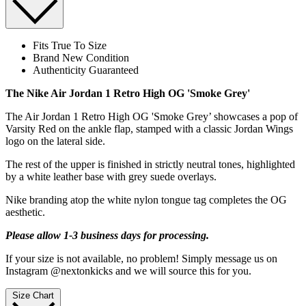
Fits True To Size
Brand New Condition
Authenticity Guaranteed
The Nike Air Jordan 1 Retro High OG 'Smoke Grey'
The Air Jordan 1 Retro High OG 'Smoke Grey’ showcases a pop of
Varsity Red on the ankle flap, stamped with a classic Jordan Wings
logo on the lateral side.
The rest of the upper is finished in strictly neutral tones, highlighted
by a white leather base with grey suede overlays.
Nike branding atop the white nylon tongue tag completes the OG
aesthetic.
Please allow 1-3 business days for processing.
If your size is not available, no problem! Simply message us on
Instagram @nextonkicks and we will source this for you.
Size Chart