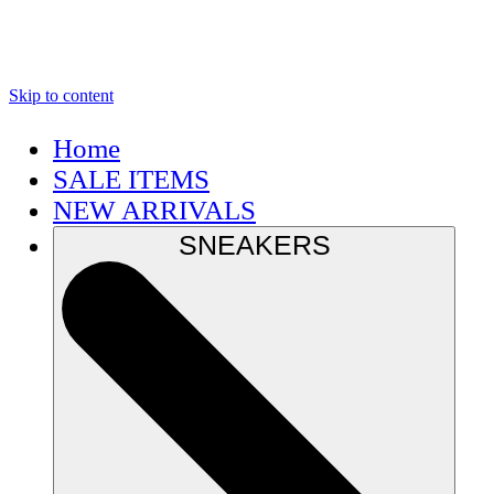
Skip to content
Home
SALE ITEMS
NEW ARRIVALS
SNEAKERS