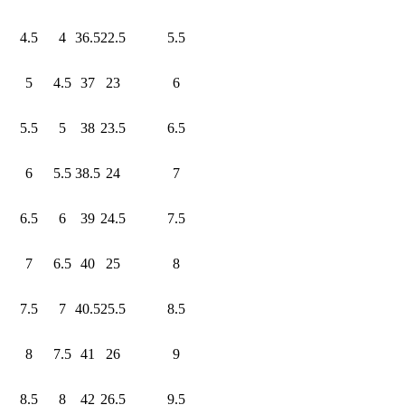
4.5
4
36.5
22.5
5.5
5
4.5
37
23
6
5.5
5
38
23.5
6.5
6
5.5
38.5
24
7
6.5
6
39
24.5
7.5
7
6.5
40
25
8
7.5
7
40.5
25.5
8.5
8
7.5
41
26
9
8.5
8
42
26.5
9.5