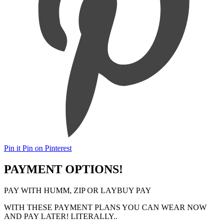
Pin it
Pin on Pinterest
PAYMENT OPTIONS!
PAY WITH HUMM, ZIP OR LAYBUY PAY
WITH THESE PAYMENT PLANS YOU CAN WEAR NOW
AND PAY LATER! LITERALLY..