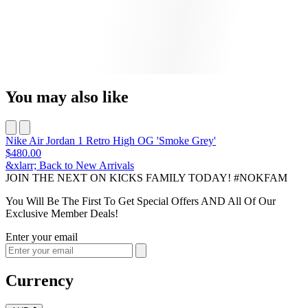
You may also like
Nike Air Jordan 1 Retro High OG 'Smoke Grey'
$480.00
&xlarr; Back to New Arrivals
JOIN THE NEXT ON KICKS FAMILY TODAY! #NOKFAM
You Will Be The First To Get Special Offers AND All Of Our
Exclusive Member Deals!
Enter your email
Currency