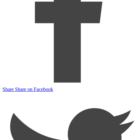
Share
Share on Facebook