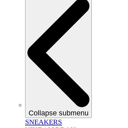
Collapse submenu
SNEAKERS