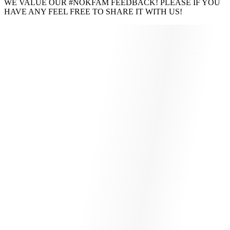
WE VALUE OUR #NOKFAM FEEDBACK! PLEASE IF YOU
HAVE ANY FEEL FREE TO SHARE IT WITH US!