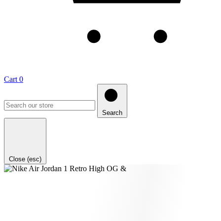
Cart
0
Search
Close (esc)