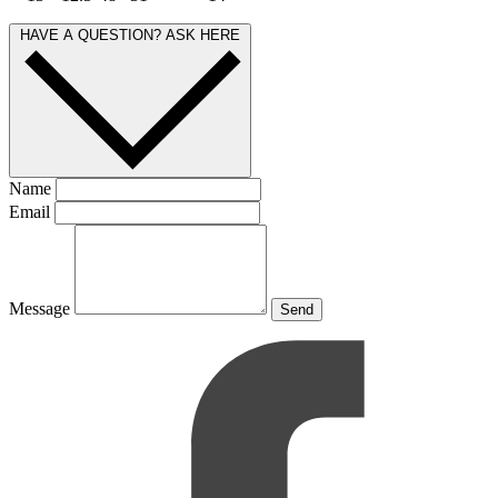
HAVE A QUESTION? ASK HERE
Name
Email
Message
Send