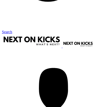
Search