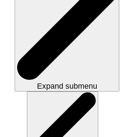
Expand submenu