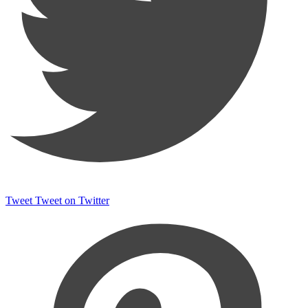
Tweet
Tweet on Twitter