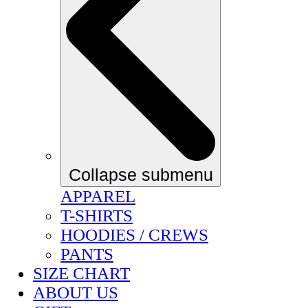
Collapse submenu
APPAREL
T-SHIRTS
HOODIES / CREWS
PANTS
SIZE CHART
ABOUT US