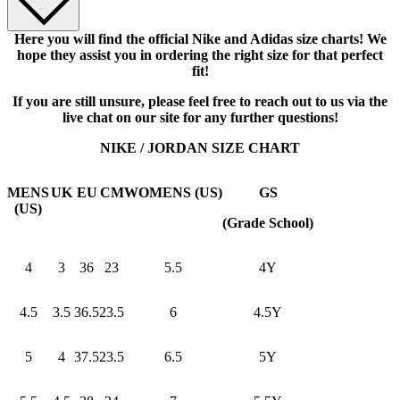
Here you will find the official Nike and Adidas size charts! We
hope they assist you in ordering the right size for that perfect
fit!
If you are still unsure, please feel free to reach out to us via the
live chat on our site for any further questions!
NIKE / JORDAN SIZE CHART
MENS
UK
EU
CM
WOMENS (US)
GS
(US)
(Grade School)
4
3
36
23
5.5
4Y
4.5
3.5
36.5
23.5
6
4.5Y
5
4
37.5
23.5
6.5
5Y