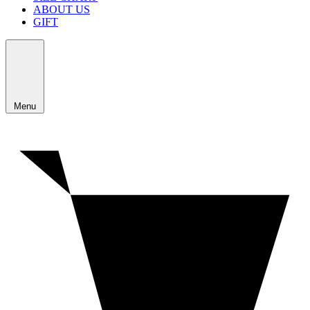
ABOUT US
GIFT
Menu