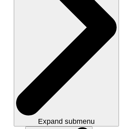
Expand submenu