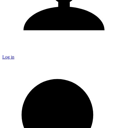
Log in