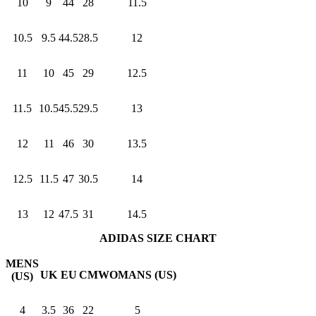
10
9
44
28
11.5
10.5
9.5
44.5
28.5
12
11
10
45
29
12.5
11.5
10.5
45.5
29.5
13
12
11
46
30
13.5
12.5
11.5
47
30.5
14
13
12
47.5
31
14.5
ADIDAS SIZE CHART
MENS
UK
EU
CM
WOMANS (US)
(US)
4
3.5
36
22
5