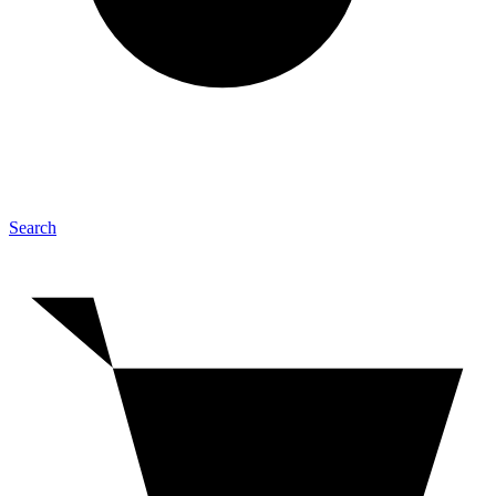
Search