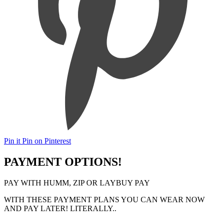
Pin it
Pin on Pinterest
PAYMENT OPTIONS!
PAY WITH HUMM, ZIP OR LAYBUY PAY
WITH THESE PAYMENT PLANS YOU CAN WEAR NOW
AND PAY LATER! LITERALLY..