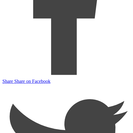
Share
Share on Facebook