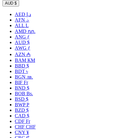
AUD $
AED د.إ
AFN ؋
ALL L
AMD դր.
ANG ƒ
AUD $
AWG ƒ
AZN ₼
BAM КМ
BBD $
BDT ৳
BGN лв.
BIF Fr
BND $
BOB Bs.
BSD $
BWP P
BZD $
CAD $
CDF Fr
CHF CHF
CNY ¥
CRC ₡