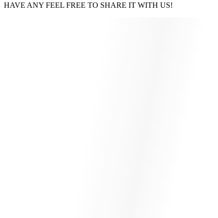
HAVE ANY FEEL FREE TO SHARE IT WITH US!