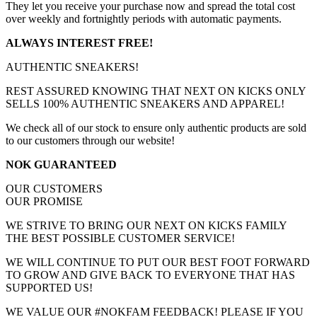
They let you receive your purchase now and spread the total cost
over weekly and fortnightly periods with automatic payments.
ALWAYS INTEREST FREE!
AUTHENTIC SNEAKERS!
REST ASSURED KNOWING THAT NEXT ON KICKS ONLY
SELLS 100% AUTHENTIC SNEAKERS AND APPAREL!
We check all of our stock to ensure only authentic products are sold
to our customers through our website!
NOK GUARANTEED
OUR CUSTOMERS
OUR PROMISE
WE STRIVE TO BRING OUR NEXT ON KICKS FAMILY
THE BEST POSSIBLE CUSTOMER SERVICE!
WE WILL CONTINUE TO PUT OUR BEST FOOT FORWARD
TO GROW AND GIVE BACK TO EVERYONE THAT HAS
SUPPORTED US!
WE VALUE OUR #NOKFAM FEEDBACK! PLEASE IF YOU