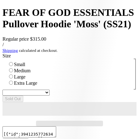
FEAR OF GOD ESSENTIALS
Pullover Hoodie 'Moss' (SS21)
Regular price
$315.00
/
Shipping
calculated at checkout.
Size
Small
Medium
Large
Extra Large
Sold Out