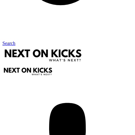
Search