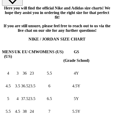
Here you will find the official Nike and Adidas size charts! We
hope they assist you in ordering the right size for that perfect
fit!
If you are still unsure, please feel free to reach out to us via the
live chat on our site for any further questions!
NIKE / JORDAN SIZE CHART
MENS
UK
EU
CM
WOMENS (US)
GS
(US)
(Grade School)
4
3
36
23
5.5
4Y
4.5
3.5
36.5
23.5
6
4.5Y
5
4
37.5
23.5
6.5
5Y
5.5
4.5
38
24
7
5.5Y