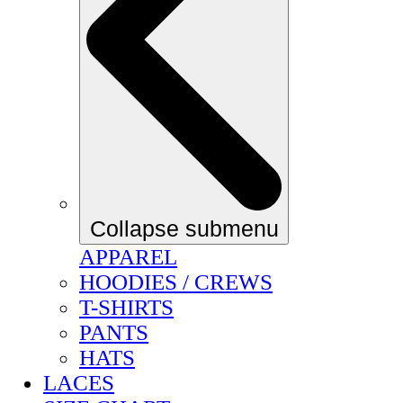
Collapse submenu
APPAREL
HOODIES / CREWS
T-SHIRTS
PANTS
HATS
LACES