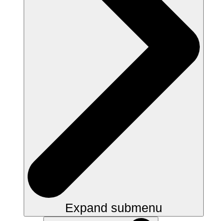
Expand submenu