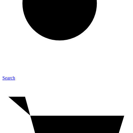
Search