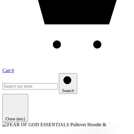
Cart
0
Search
Close (esc)