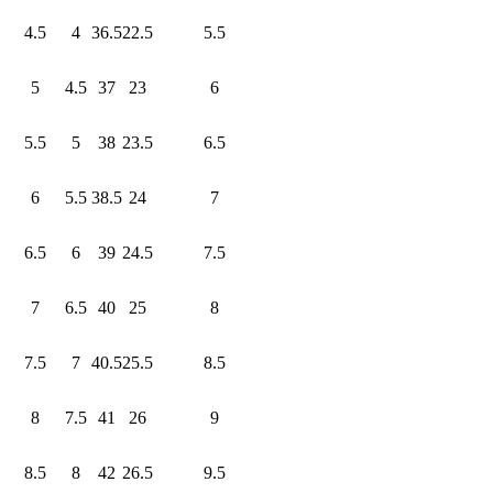
4.5
4
36.5
22.5
5.5
5
4.5
37
23
6
5.5
5
38
23.5
6.5
6
5.5
38.5
24
7
6.5
6
39
24.5
7.5
7
6.5
40
25
8
7.5
7
40.5
25.5
8.5
8
7.5
41
26
9
8.5
8
42
26.5
9.5