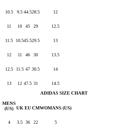
10.5
9.5
44.5
28.5
12
11
10
45
29
12.5
11.5
10.5
45.5
29.5
13
12
11
46
30
13.5
12.5
11.5
47
30.5
14
13
12
47.5
31
14.5
ADIDAS SIZE CHART
MENS
UK
EU
CM
WOMANS (US)
(US)
4
3.5
36
22
5