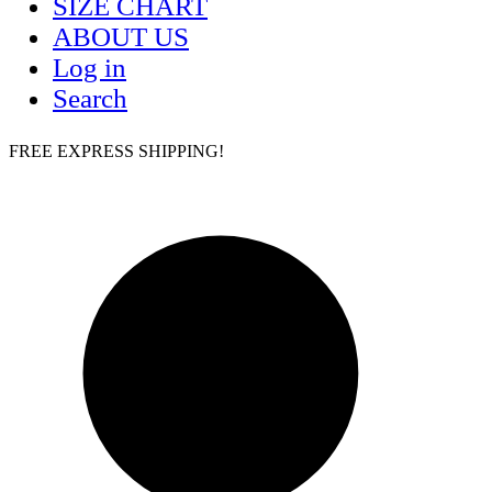
SIZE CHART
ABOUT US
Log in
Search
FREE EXPRESS SHIPPING!