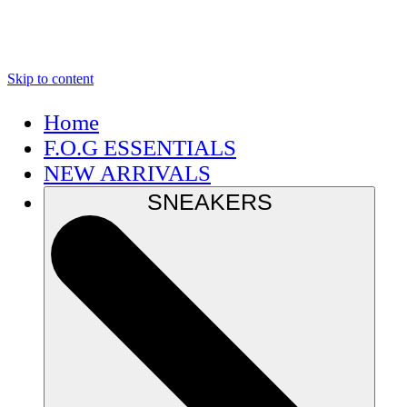
Skip to content
Home
F.O.G ESSENTIALS
NEW ARRIVALS
SNEAKERS