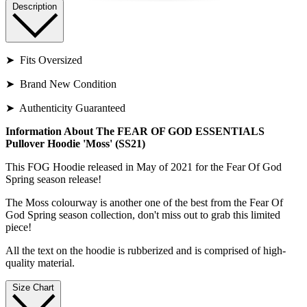
Description
➤ Fits Oversized
➤ Brand New Condition
➤ Authenticity Guaranteed
Information About The FEAR OF GOD ESSENTIALS
Pullover Hoodie 'Moss' (SS21)
This FOG Hoodie released in May of 2021 for the Fear Of God
Spring season release!
The Moss colourway is another one of the best from the Fear Of
God Spring season collection, don't miss out to grab this limited
piece!
All the text on the hoodie is rubberized and is comprised of high-
quality material.
Size Chart