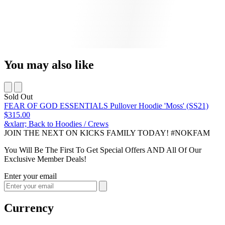
You may also like
Sold Out
FEAR OF GOD ESSENTIALS Pullover Hoodie 'Moss' (SS21)
$315.00
&xlarr; Back to Hoodies / Crews
JOIN THE NEXT ON KICKS FAMILY TODAY! #NOKFAM
You Will Be The First To Get Special Offers AND All Of Our
Exclusive Member Deals!
Enter your email
Currency