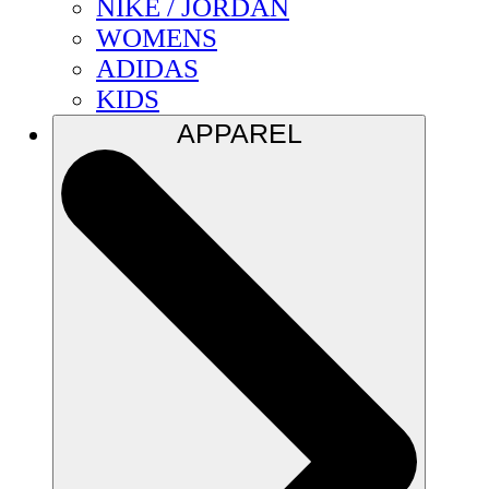
NIKE / JORDAN
WOMENS
ADIDAS
KIDS
APPAREL