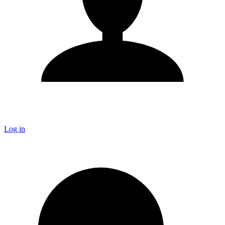
Log in