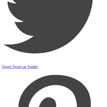
Tweet
Tweet on Twitter