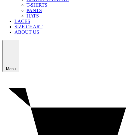
T-SHIRTS
PANTS
HATS
LACES
SIZE CHART
ABOUT US
Menu