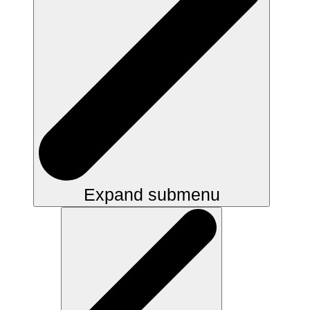
Expand submenu