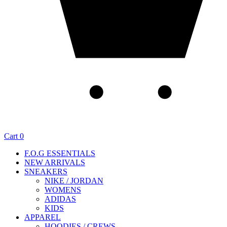
Cart
0
F.O.G ESSENTIALS
NEW ARRIVALS
SNEAKERS
NIKE / JORDAN
WOMENS
ADIDAS
KIDS
APPAREL
HOODIES / CREWS