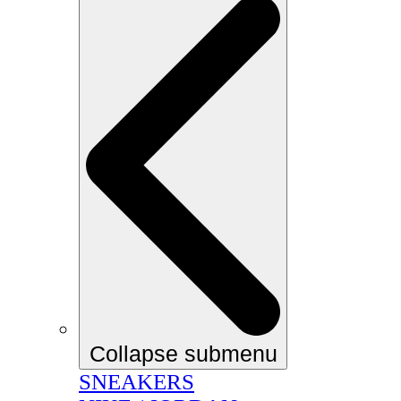
Collapse submenu
SNEAKERS