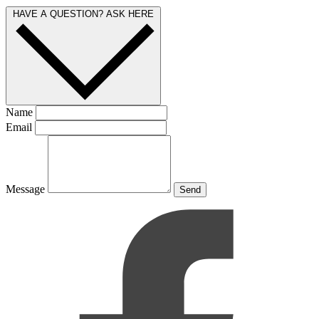
HAVE A QUESTION? ASK HERE
Name
Email
Message
Send