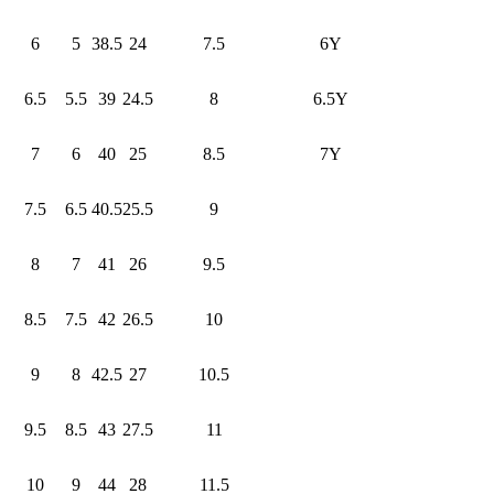
6
5
38.5
24
7.5
6Y
6.5
5.5
39
24.5
8
6.5Y
7
6
40
25
8.5
7Y
7.5
6.5
40.5
25.5
9
8
7
41
26
9.5
8.5
7.5
42
26.5
10
9
8
42.5
27
10.5
9.5
8.5
43
27.5
11
10
9
44
28
11.5