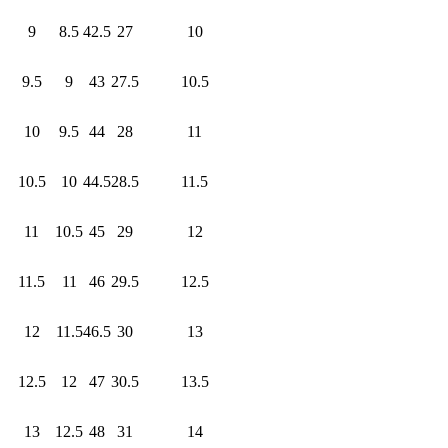
9
8.5
42.5
27
10
9.5
9
43
27.5
10.5
10
9.5
44
28
11
10.5
10
44.5
28.5
11.5
11
10.5
45
29
12
11.5
11
46
29.5
12.5
12
11.5
46.5
30
13
12.5
12
47
30.5
13.5
13
12.5
48
31
14