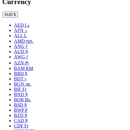
Currency
AUD $
AED د.إ
AFN ؋
ALL L
AMD դր.
ANG ƒ
AUD $
AWG ƒ
AZN ₼
BAM КМ
BBD $
BDT ৳
BGN лв.
BIF Fr
BND $
BOB Bs.
BSD $
BWP P
BZD $
CAD $
CDF Fr