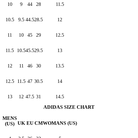
10
9
44
28
11.5
10.5
9.5
44.5
28.5
12
11
10
45
29
12.5
11.5
10.5
45.5
29.5
13
12
11
46
30
13.5
12.5
11.5
47
30.5
14
13
12
47.5
31
14.5
ADIDAS SIZE CHART
MENS
UK
EU
CM
WOMANS (US)
(US)