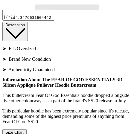
Description
➤ Fits Oversized
➤ Brand New Condition
➤ Authenticity Guaranteed
Information About The FEAR OF GOD ESSENTIALS 3D
Silicon Applique Pullover Hoodie Buttercream
This buttercream Fear Of God Essentials hoodie dropped alongside
five other colourways as a part of the brand's SS20 release in July.
This particular hoodie has been extremely popular since it's release,
demanding some of the highest price premiums of anything from
Fear Of God SS20.
Size Chart