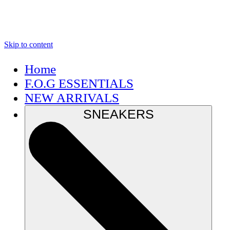
Skip to content
Home
F.O.G ESSENTIALS
NEW ARRIVALS
SNEAKERS