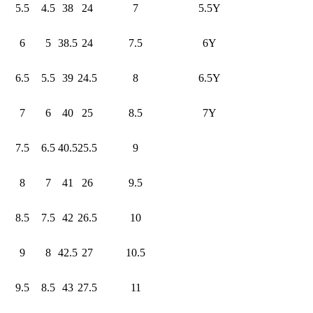
5.5
4.5
38
24
7
5.5Y
6
5
38.5
24
7.5
6Y
6.5
5.5
39
24.5
8
6.5Y
7
6
40
25
8.5
7Y
7.5
6.5
40.5
25.5
9
8
7
41
26
9.5
8.5
7.5
42
26.5
10
9
8
42.5
27
10.5
9.5
8.5
43
27.5
11