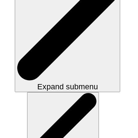
Expand submenu