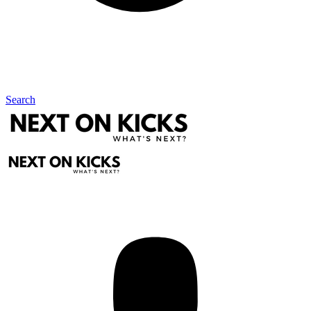
Search