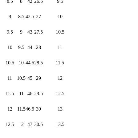
8.5
8
42
26.5
9.5
9
8.5
42.5
27
10
9.5
9
43
27.5
10.5
10
9.5
44
28
11
10.5
10
44.5
28.5
11.5
11
10.5
45
29
12
11.5
11
46
29.5
12.5
12
11.5
46.5
30
13
12.5
12
47
30.5
13.5