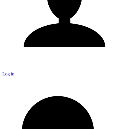
Log in