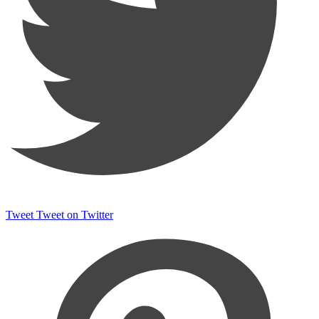
Tweet
Tweet on Twitter