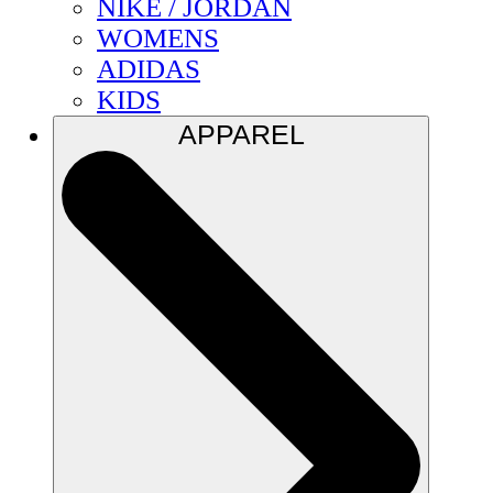
NIKE / JORDAN
WOMENS
ADIDAS
KIDS
APPAREL