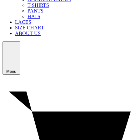
T-SHIRTS
PANTS
HATS
LACES
SIZE CHART
ABOUT US
Menu