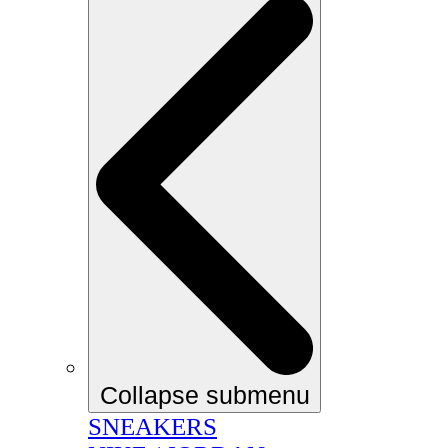
Collapse submenu
SNEAKERS