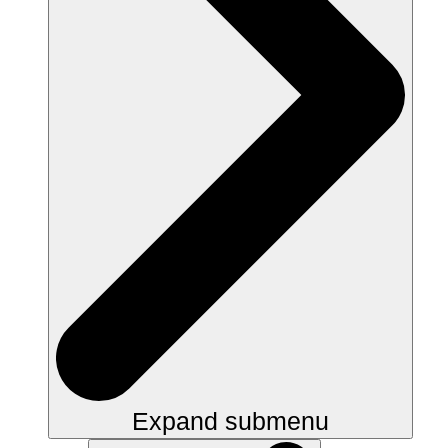
Expand submenu