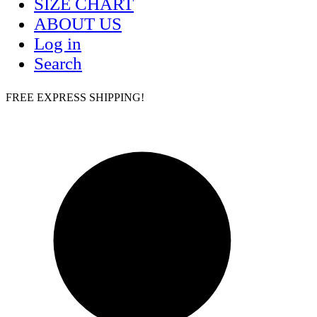
SIZE CHART
ABOUT US
Log in
Search
FREE EXPRESS SHIPPING!