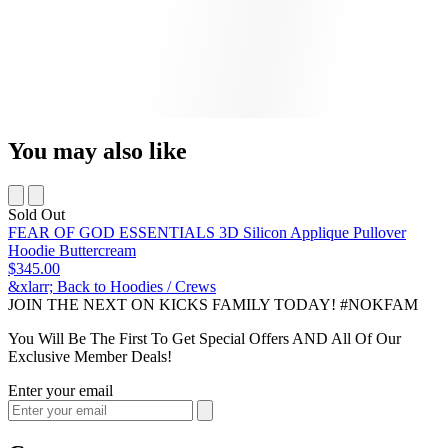
You may also like
Sold Out
FEAR OF GOD ESSENTIALS 3D Silicon Applique Pullover
Hoodie Buttercream
$345.00
&xlarr; Back to Hoodies / Crews
JOIN THE NEXT ON KICKS FAMILY TODAY! #NOKFAM
You Will Be The First To Get Special Offers AND All Of Our
Exclusive Member Deals!
Enter your email