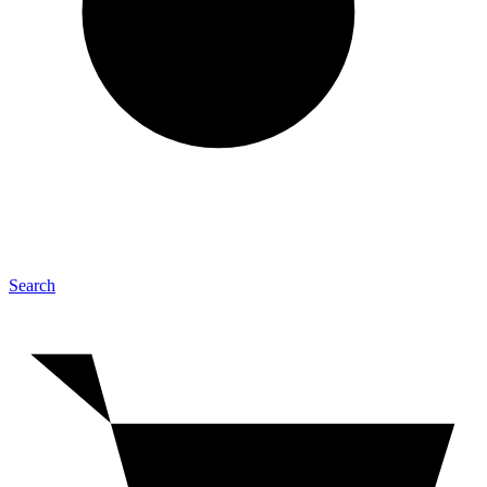
Search