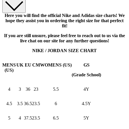
Here you will find the official Nike and Adidas size charts! We
hope they assist you in ordering the right size for that perfect
fit!
If you are still unsure, please feel free to reach out to us via the
live chat on our site for any further questions!
NIKE / JORDAN SIZE CHART
MENS
UK
EU
CM
WOMENS (US)
GS
(US)
(Grade School)
4
3
36
23
5.5
4Y
4.5
3.5
36.5
23.5
6
4.5Y
5
4
37.5
23.5
6.5
5Y