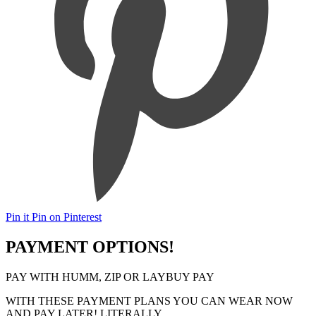
Pin it
Pin on Pinterest
PAYMENT OPTIONS!
PAY WITH HUMM, ZIP OR LAYBUY PAY
WITH THESE PAYMENT PLANS YOU CAN WEAR NOW
AND PAY LATER! LITERALLY..