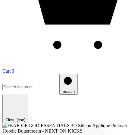
Cart
0
Search
Close (esc)