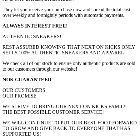
They let you receive your purchase now and spread the total cost
over weekly and fortnightly periods with automatic payments.
ALWAYS INTEREST FREE!
AUTHENTIC SNEAKERS!
REST ASSURED KNOWING THAT NEXT ON KICKS ONLY
SELLS 100% AUTHENTIC SNEAKERS AND APPAREL!
We check all of our stock to ensure only authentic products are sold
to our customers through our website!
NOK GUARANTEED
OUR CUSTOMERS
OUR PROMISE
WE STRIVE TO BRING OUR NEXT ON KICKS FAMILY
THE BEST POSSIBLE CUSTOMER SERVICE!
WE WILL CONTINUE TO PUT OUR BEST FOOT FORWARD
TO GROW AND GIVE BACK TO EVERYONE THAT HAS
SUPPORTED US!