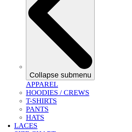
Collapse submenu
APPAREL
HOODIES / CREWS
T-SHIRTS
PANTS
HATS
LACES