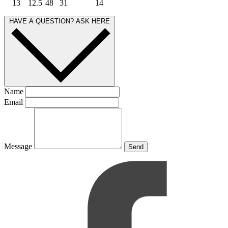
13
12.5
48
31
14
HAVE A QUESTION? ASK HERE
Name
Email
Message
Send