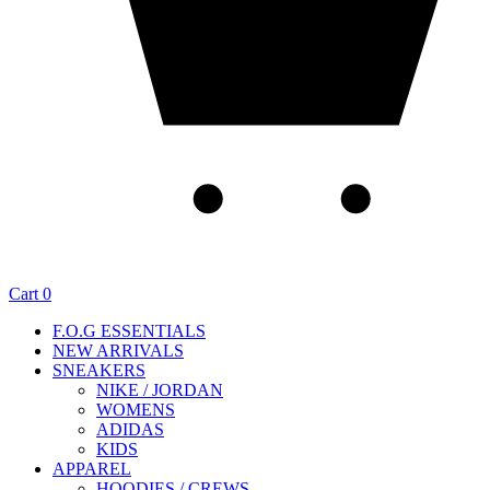
Cart
0
F.O.G ESSENTIALS
NEW ARRIVALS
SNEAKERS
NIKE / JORDAN
WOMENS
ADIDAS
KIDS
APPAREL
HOODIES / CREWS