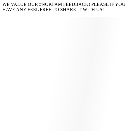
WE VALUE OUR #NOKFAM FEEDBACK! PLEASE IF YOU
HAVE ANY FEEL FREE TO SHARE IT WITH US!