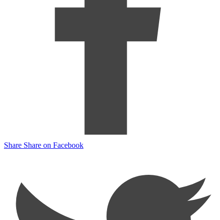
Share
Share on Facebook