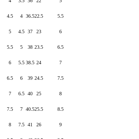
4
3.5
36
22
5
4.5
4
36.5
22.5
5.5
5
4.5
37
23
6
5.5
5
38
23.5
6.5
6
5.5
38.5
24
7
6.5
6
39
24.5
7.5
7
6.5
40
25
8
7.5
7
40.5
25.5
8.5
8
7.5
41
26
9