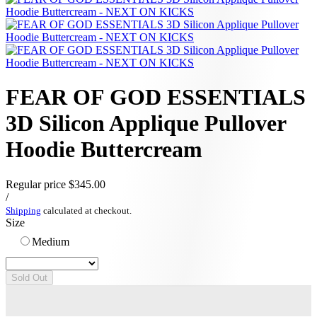
FEAR OF GOD ESSENTIALS
3D Silicon Applique Pullover
Hoodie Buttercream
Regular price
$345.00
/
Shipping
calculated at checkout.
Size
Medium
Sold Out