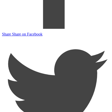
Share
Share on Facebook