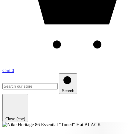
Cart
0
Search
Close (esc)