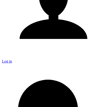
Log in