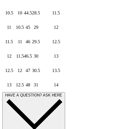
10.5
10
44.5
28.5
11.5
11
10.5
45
29
12
11.5
11
46
29.5
12.5
12
11.5
46.5
30
13
12.5
12
47
30.5
13.5
13
12.5
48
31
14
HAVE A QUESTION? ASK HERE