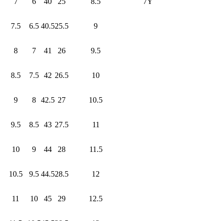
7
6
40
25
8.5
7Y
7.5
6.5
40.5
25.5
9
8
7
41
26
9.5
8.5
7.5
42
26.5
10
9
8
42.5
27
10.5
9.5
8.5
43
27.5
11
10
9
44
28
11.5
10.5
9.5
44.5
28.5
12
11
10
45
29
12.5