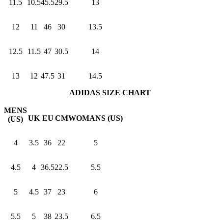
11.5
10.5
45.5
29.5
13
12
11
46
30
13.5
12.5
11.5
47
30.5
14
13
12
47.5
31
14.5
ADIDAS SIZE CHART
MENS
UK
EU
CM
WOMANS (US)
(US)
4
3.5
36
22
5
4.5
4
36.5
22.5
5.5
5
4.5
37
23
6
5.5
5
38
23.5
6.5