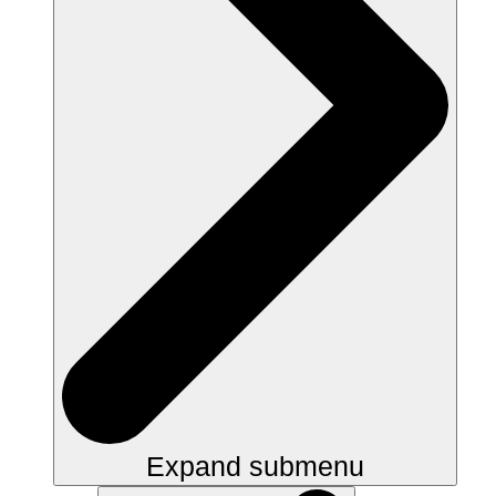
Expand submenu