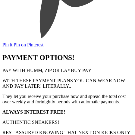
Pin it
Pin on Pinterest
PAYMENT OPTIONS!
PAY WITH HUMM, ZIP OR LAYBUY PAY
WITH THESE PAYMENT PLANS YOU CAN WEAR NOW
AND PAY LATER! LITERALLY..
They let you receive your purchase now and spread the total cost
over weekly and fortnightly periods with automatic payments.
ALWAYS INTEREST FREE!
AUTHENTIC SNEAKERS!
REST ASSURED KNOWING THAT NEXT ON KICKS ONLY