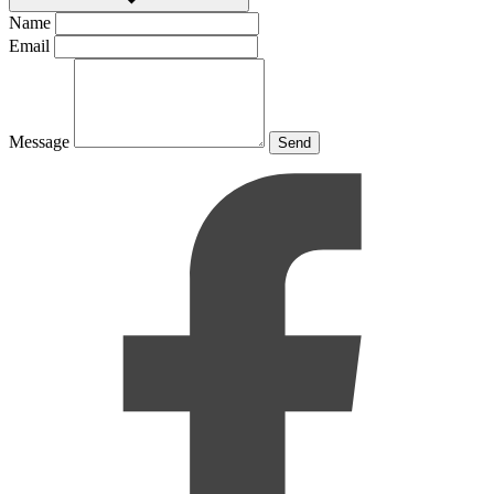
Name
Email
Message
Send