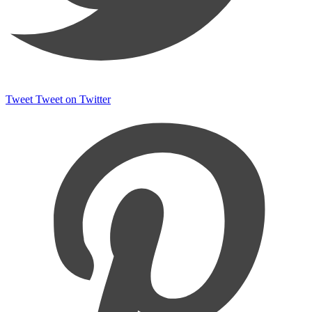
Tweet
Tweet on Twitter