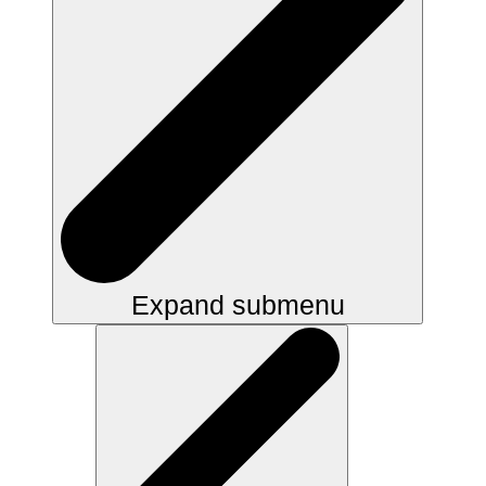
Expand submenu