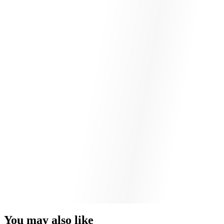
You may also like