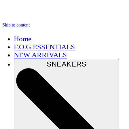
Skip to content
Home
F.O.G ESSENTIALS
NEW ARRIVALS
SNEAKERS