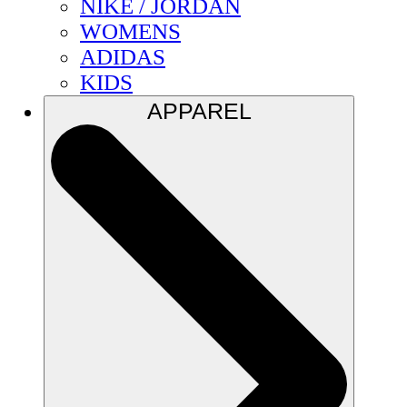
NIKE / JORDAN
WOMENS
ADIDAS
KIDS
APPAREL