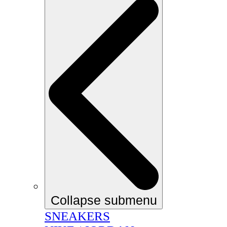
Collapse submenu
SNEAKERS