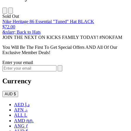
Sold Out
Nike Heritage 86 Essential "Tuned" Hat BLACK
$72.00
&xlarr; Back to Hats
JOIN THE NEXT ON KICKS FAMILY TODAY! #NOKFAM
You Will Be The First To Get Special Offers AND All Of Our
Exclusive Member Deals!
Enter your email
Currency
AUD $
AED د.إ
AFN ؋
ALL L
AMD դր.
ANG ƒ