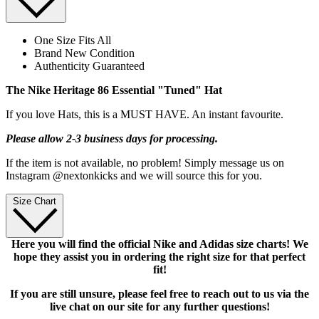
One Size Fits All
Brand New Condition
Authenticity Guaranteed
The Nike Heritage 86 Essential "Tuned" Hat
If you love Hats, this is a MUST HAVE. An instant favourite.
Please allow 2-3 business days for processing.
If the item is not available, no problem! Simply message us on
Instagram @nextonkicks and we will source this for you.
Size Chart
Here you will find the official Nike and Adidas size charts! We
hope they assist you in ordering the right size for that perfect
fit!
If you are still unsure, please feel free to reach out to us via the
live chat on our site for any further questions!