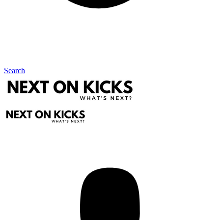
Search