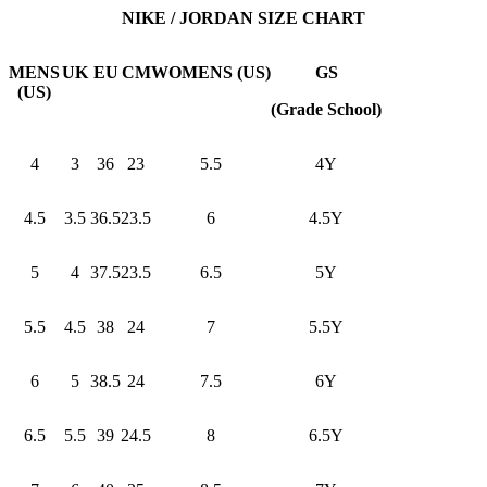
NIKE / JORDAN SIZE CHART
MENS
UK
EU
CM
WOMENS (US)
GS
(US)
(Grade School)
4
3
36
23
5.5
4Y
4.5
3.5
36.5
23.5
6
4.5Y
5
4
37.5
23.5
6.5
5Y
5.5
4.5
38
24
7
5.5Y
6
5
38.5
24
7.5
6Y
6.5
5.5
39
24.5
8
6.5Y