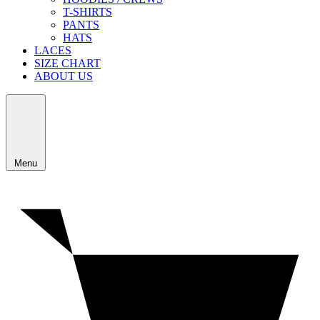
T-SHIRTS
PANTS
HATS
LACES
SIZE CHART
ABOUT US
Menu