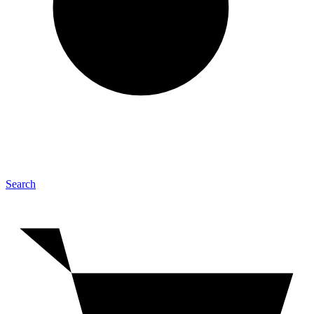
Search