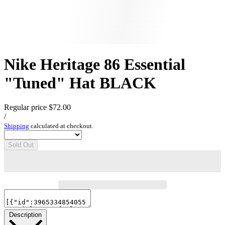
Nike Heritage 86 Essential
"Tuned" Hat BLACK
Regular price
$72.00
/
Shipping
calculated at checkout.
Sold Out
Description