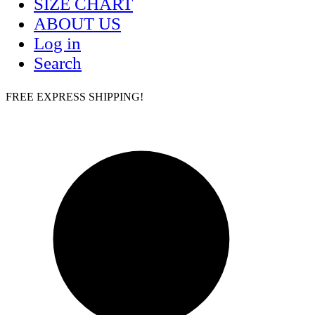
SIZE CHART
ABOUT US
Log in
Search
FREE EXPRESS SHIPPING!