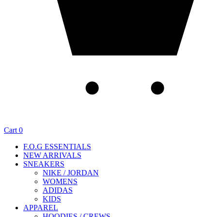
Cart
0
F.O.G ESSENTIALS
NEW ARRIVALS
SNEAKERS
NIKE / JORDAN
WOMENS
ADIDAS
KIDS
APPAREL
HOODIES / CREWS