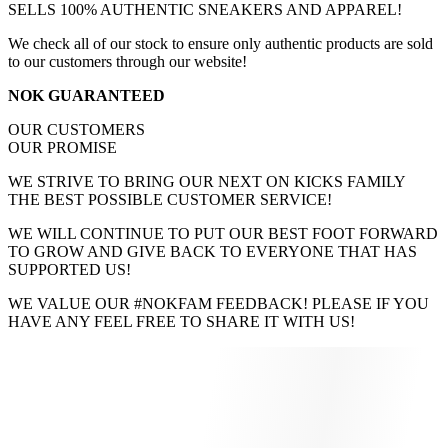
SELLS 100% AUTHENTIC SNEAKERS AND APPAREL!
We check all of our stock to ensure only authentic products are sold
to our customers through our website!
NOK GUARANTEED
OUR CUSTOMERS
OUR PROMISE
WE STRIVE TO BRING OUR NEXT ON KICKS FAMILY
THE BEST POSSIBLE CUSTOMER SERVICE!
WE WILL CONTINUE TO PUT OUR BEST FOOT FORWARD
TO GROW AND GIVE BACK TO EVERYONE THAT HAS
SUPPORTED US!
WE VALUE OUR #NOKFAM FEEDBACK! PLEASE IF YOU
HAVE ANY FEEL FREE TO SHARE IT WITH US!