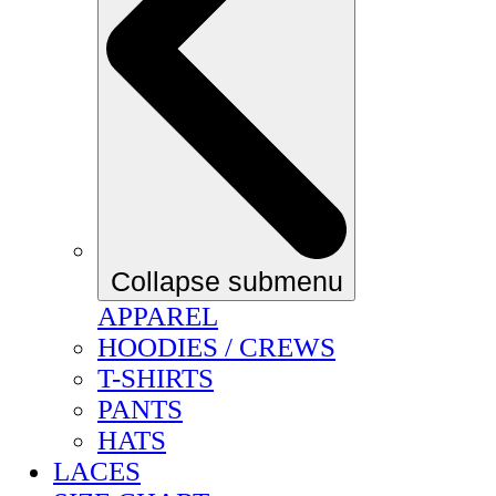
Collapse submenu
APPAREL
HOODIES / CREWS
T-SHIRTS
PANTS
HATS
LACES