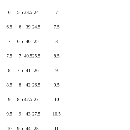
6
5.5
38.5
24
7
6.5
6
39
24.5
7.5
7
6.5
40
25
8
7.5
7
40.5
25.5
8.5
8
7.5
41
26
9
8.5
8
42
26.5
9.5
9
8.5
42.5
27
10
9.5
9
43
27.5
10.5
10
9.5
44
28
11