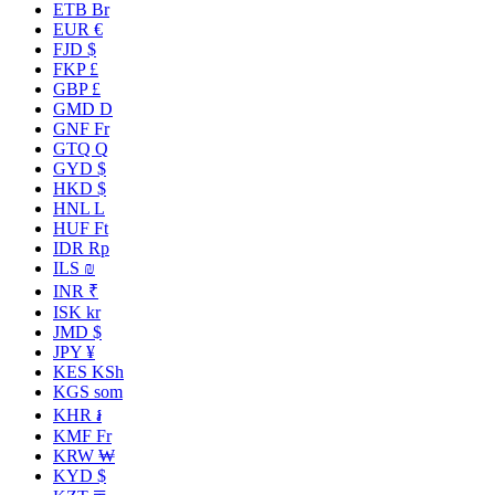
ETB Br
EUR €
FJD $
FKP £
GBP £
GMD D
GNF Fr
GTQ Q
GYD $
HKD $
HNL L
HUF Ft
IDR Rp
ILS ₪
INR ₹
ISK kr
JMD $
JPY ¥
KES KSh
KGS som
KHR ៛
KMF Fr
KRW ₩
KYD $