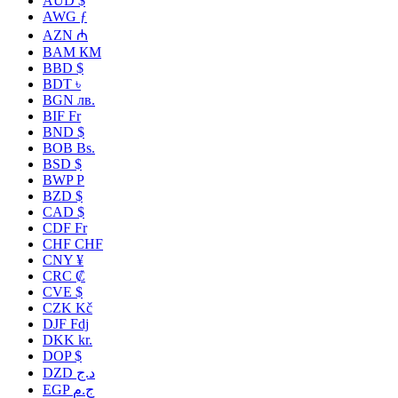
AUD $
AWG ƒ
AZN ₼
BAM КМ
BBD $
BDT ৳
BGN лв.
BIF Fr
BND $
BOB Bs.
BSD $
BWP P
BZD $
CAD $
CDF Fr
CHF CHF
CNY ¥
CRC ₡
CVE $
CZK Kč
DJF Fdj
DKK kr.
DOP $
DZD د.ج
EGP ج.م