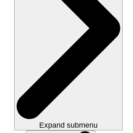
Expand submenu