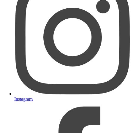
Instagram