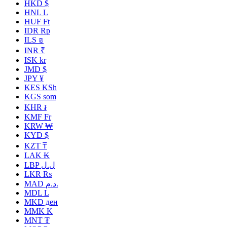
HKD $
HNL L
HUF Ft
IDR Rp
ILS ₪
INR ₹
ISK kr
JMD $
JPY ¥
KES KSh
KGS som
KHR ៛
KMF Fr
KRW ₩
KYD $
KZT ₸
LAK ₭
LBP ل.ل
LKR ₨
MAD د.م.
MDL L
MKD ден
MMK K
MNT ₮