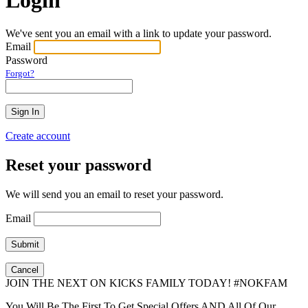
We've sent you an email with a link to update your password.
Email
Password
Forgot?
Create account
Reset your password
We will send you an email to reset your password.
Email
Cancel
JOIN THE NEXT ON KICKS FAMILY TODAY! #NOKFAM
You Will Be The First To Get Special Offers AND All Of Our