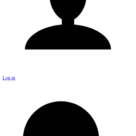
Log in