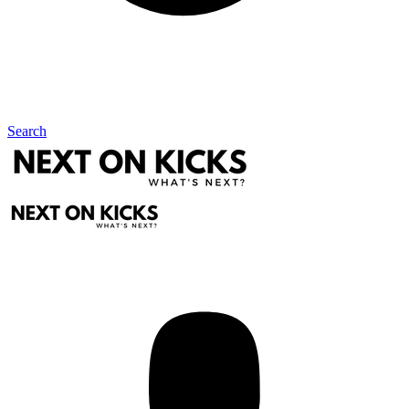
Search