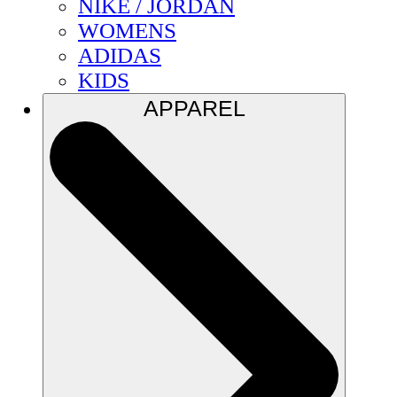
NIKE / JORDAN
WOMENS
ADIDAS
KIDS
APPAREL