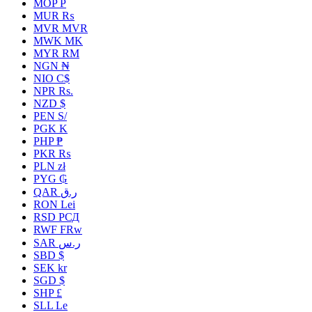
MOP P
MUR ₨
MVR MVR
MWK MK
MYR RM
NGN ₦
NIO C$
NPR Rs.
NZD $
PEN S/
PGK K
PHP ₱
PKR ₨
PLN zł
PYG ₲
QAR ر.ق
RON Lei
RSD РСД
RWF FRw
SAR ر.س
SBD $
SEK kr
SGD $
SHP £
SLL Le