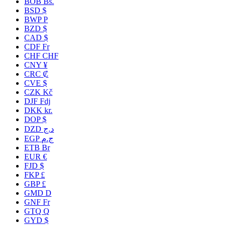
BOB Bs.
BSD $
BWP P
BZD $
CAD $
CDF Fr
CHF CHF
CNY ¥
CRC ₡
CVE $
CZK Kč
DJF Fdj
DKK kr.
DOP $
DZD د.ج
EGP ج.م
ETB Br
EUR €
FJD $
FKP £
GBP £
GMD D
GNF Fr
GTQ Q
GYD $