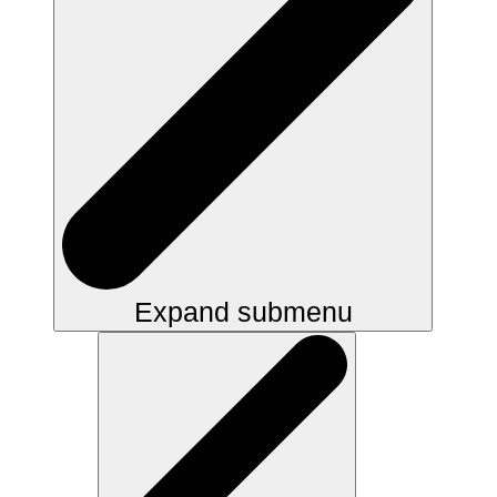
Expand submenu