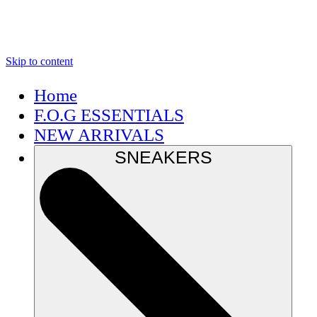
Skip to content
Home
F.O.G ESSENTIALS
NEW ARRIVALS
SNEAKERS