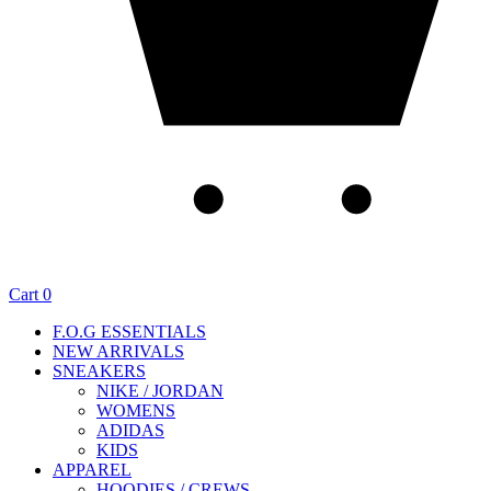
Cart
0
F.O.G ESSENTIALS
NEW ARRIVALS
SNEAKERS
NIKE / JORDAN
WOMENS
ADIDAS
KIDS
APPAREL
HOODIES / CREWS