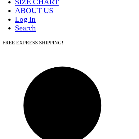
SIZE CHART
ABOUT US
Log in
Search
FREE EXPRESS SHIPPING!