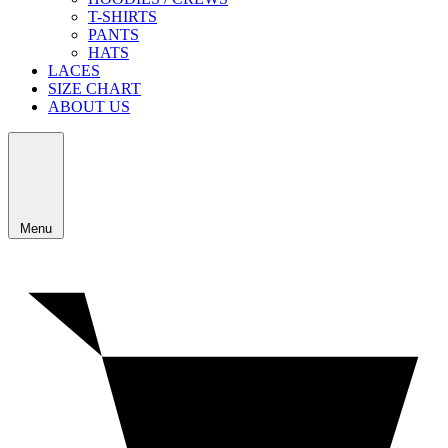
T-SHIRTS
PANTS
HATS
LACES
SIZE CHART
ABOUT US
Menu