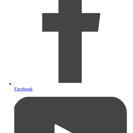
Facebook