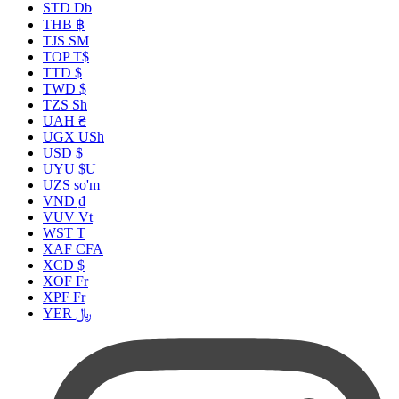
STD Db
THB ฿
TJS ЅМ
TOP T$
TTD $
TWD $
TZS Sh
UAH ₴
UGX USh
USD $
UYU $U
UZS so'm
VND ₫
VUV Vt
WST T
XAF CFA
XCD $
XOF Fr
XPF Fr
YER ﷼