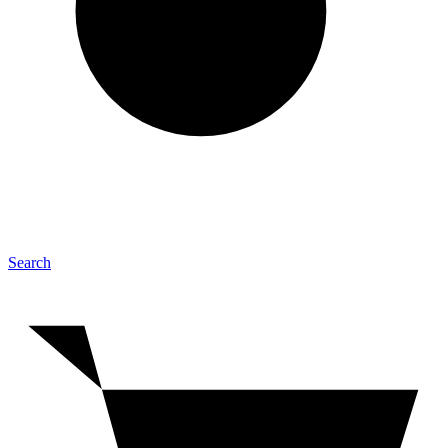
Search