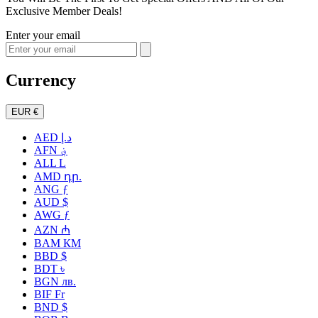
Exclusive Member Deals!
Enter your email
Currency
EUR €
AED د.إ
AFN ؋
ALL L
AMD դր.
ANG ƒ
AUD $
AWG ƒ
AZN ₼
BAM КМ
BBD $
BDT ৳
BGN лв.
BIF Fr
BND $