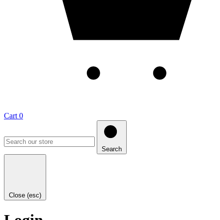
Cart
0
Search
Close (esc)
Login