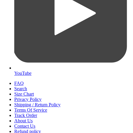
YouTube
FAQ
Search
Size Chart
Privacy Policy
Shipping / Return Policy
Terms Of Service
Track Order
About Us
Contact Us
Refund policy