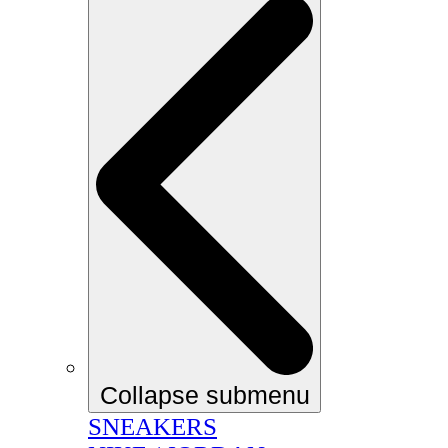
Collapse submenu
SNEAKERS