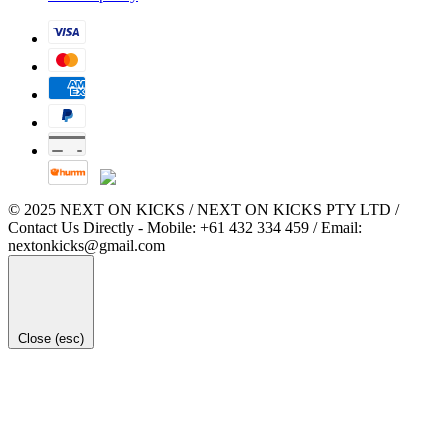
© 2025 NEXT ON KICKS / NEXT ON KICKS PTY LTD /
Contact Us Directly - Mobile: +61 432 334 459 / Email:
nextonkicks@gmail.com
Close (esc)