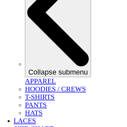
Collapse submenu
APPAREL
HOODIES / CREWS
T-SHIRTS
PANTS
HATS
LACES