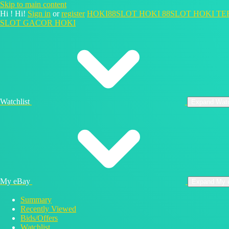
Skip to main content
Hi
!
Hi!
Sign in
or
register
HOKI88
SLOT HOKI 88
SLOT HOKI TE
SLOT GACOR HOKI
Watchlist
My eBay
E
Summary
Recently Viewed
Bids/Offers
Watchlist