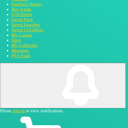
Purchase History
Buy Again
LOGINing
Saved Feed
Saved Searches
Saved LOGINers
My Garage
Sizes
My Collection
Messages
PSA Vault
Expand Notifications
Please
sign-in
to view notifications.