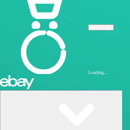
Expand Cart
Loading...