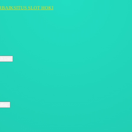
RBAIK
SITUS SLOT HOKI
Expand Watch List
xpand My eBay