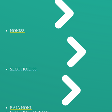
HOKI88
SLOT HOKI 88
RAJA HOKI