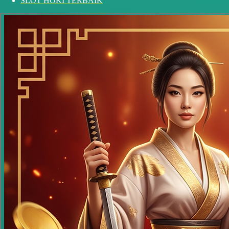
SLOT HOKI TERBAIK