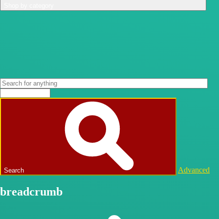
Shop by category
Advanced
Search
breadcrumb